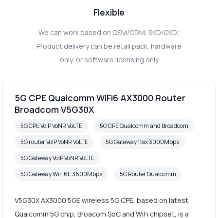
Flexible
We can work based on OEM/ODM, SKD/CKD;
Product delivery can be retail pack, hardware
only, or software licensing only
5G CPE Qualcomm WiFi6 AX3000 Router
Broadcom V5G30X
5G CPE VoIP VoNR VoLTE
5G CPE Qualcomm and Broadcom
5G router VoIP VoNR VoLTE
5G Gateway 11ax 3000Mbps
5G Gateway VoIP VoNR VoLTE
5G Gateway WiFi6E 3600Mbps
5G Router Qualcomm
V5G30X AX3000 5GE wireless 5G CPE, based on latest
Qualcomm 5G chip, Broacom SoC and WiFi chipset, is a