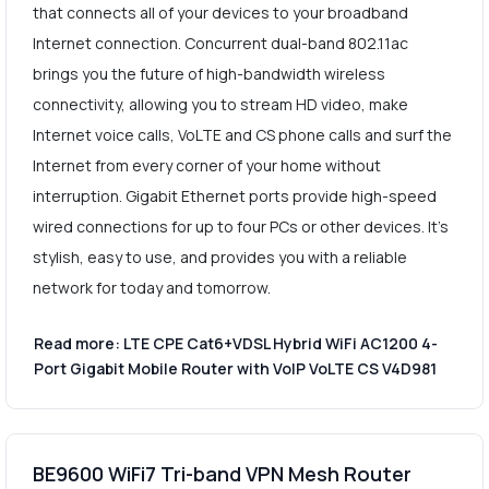
that connects all of your devices to your broadband
Internet connection. Concurrent dual-band 802.11ac
brings you the future of high-bandwidth wireless
connectivity, allowing you to stream HD video, make
Internet voice calls, VoLTE and CS phone calls and surf the
Internet from every corner of your home without
interruption. Gigabit Ethernet ports provide high-speed
wired connections for up to four PCs or other devices. It's
stylish, easy to use, and provides you with a reliable
network for today and tomorrow.
Read more: LTE CPE Cat6+VDSL Hybrid WiFi AC1200 4-
Port Gigabit Mobile Router with VoIP VoLTE CS V4D981
BE9600 WiFi7 Tri-band VPN Mesh Router