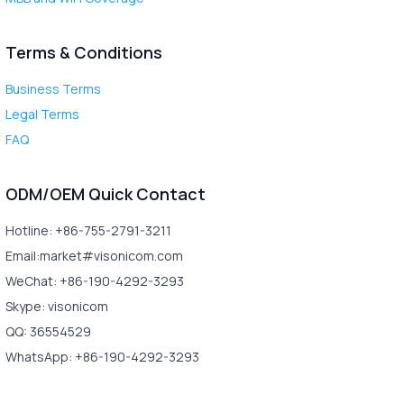
Terms & Conditions
Business Terms
Legal Terms
FAQ
ODM/OEM Quick Contact
Hotline: +86-755-2791-3211
Email:market#visonicom.com
WeChat: +86-190-4292-3293
Skype: visonicom
QQ: 36554529
WhatsApp: +86-190-4292-3293