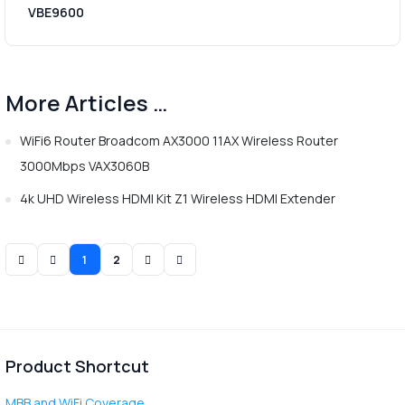
VBE9600
More Articles …
WiFi6 Router Broadcom AX3000 11AX Wireless Router
3000Mbps VAX3060B
4k UHD Wireless HDMI Kit Z1 Wireless HDMI Extender
1
2
Product Shortcut
MBB and WiFi Coverage