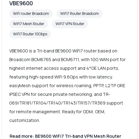
VBE9600
WiFi router Broadcom
WiFi7 Router Broadcom
WiFi7 Mesh Router
WiFi7 VPN Router
WiFi7 Router 10Gbps
VBE9600 is a Tri-band BE9600 WiFi7 router based on
Broadcom BCM6765 and BCM6711, with 10G WAN port for
highest internet access support and 4*GE LAN ports,
featuring high-speed WiFi 9.6Gps with low latency,
easyMesh support for wireless roaming, PPTP, L2TP GRE
IPSEC VPN for secure private networking, and TR-
069/TR181/TR104/TR140/TR143/TR157/TR369 support
for remote management. Ready for ODM, OEM,
customization.
Read more: BE9600 WiFi7 Tri-band VPN Mesh Router