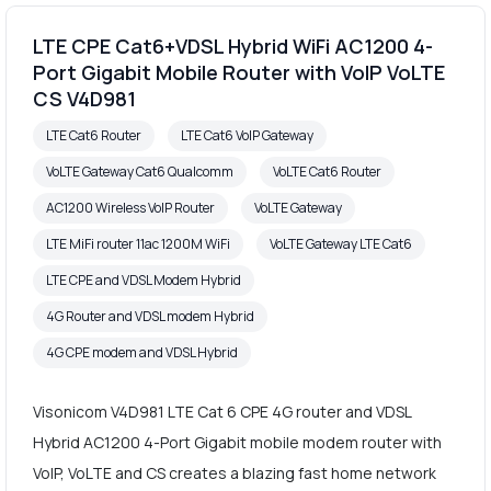
LTE CPE Cat6+VDSL Hybrid WiFi AC1200 4-
Port Gigabit Mobile Router with VoIP VoLTE
CS V4D981
LTE Cat6 Router
LTE Cat6 VoIP Gateway
VoLTE Gateway Cat6 Qualcomm
VoLTE Cat6 Router
AC1200 Wireless VoIP Router
VoLTE Gateway
LTE MiFi router 11ac 1200M WiFi
VoLTE Gateway LTE Cat6
LTE CPE and VDSL Modem Hybrid
4G Router and VDSL modem Hybrid
4G CPE modem and VDSL Hybrid
Visonicom V4D981 LTE Cat 6 CPE 4G router and VDSL
Hybrid AC1200 4-Port Gigabit mobile modem router with
VoIP, VoLTE and CS creates a blazing fast home network