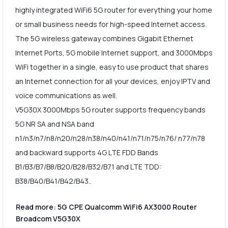
highly integrated WiFi6 5G router for everything your home
or small business needs for high-speed Internet access.
The 5G wireless gateway combines Gigabit Ethernet
Internet Ports, 5G mobile Internet support, and 3000Mbps
WiFi together in a single, easy to use product that shares
an Internet connection for all your devices, enjoy IPTV and
voice communications as well.
V5G30X 3000Mbps 5G router supports frequency bands
5G NR SA and NSA band
n1/n3/n7/n8/n20/n28/n38/n40/n41/n71/n75/n76/ n77/n78
and backward supports 4G LTE FDD Bands
B1/B3/B7/B8/B20/B28/B32/B71 and LTE TDD:
B38/B40/B41/B42/B43..
Read more: 5G CPE Qualcomm WiFi6 AX3000 Router
Broadcom V5G30X