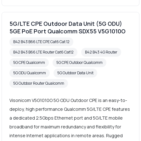
5G/LTE CPE Outdoor Data Unit (5G ODU)
5GE PoE Port Qualcomm SDX55 V5G1010O
B42 B43 B66 LTE CPE Cat6 Cat 12
B42 B43 B66 LTE Router Cat6 Cat12
B42 B43 4G Router
5G CPE Qualcomm
5G CPE Outdoor Qualcomm
5G ODU Qualcomm
5G Outdoor Data Unit
5G Outdoor Router Qualcomm
Visonicom V5G1010O 5G ODU Outdoor CPE is an easy-to-
deploy, high performance Qualcomm 5G/LTE CPE features
a dedicated 2.5Gbps Ethernet port and 5G/LTE mobile
broadband for maximum redundancy and flexibility for
intense Internet applications in remote areas. Rugged