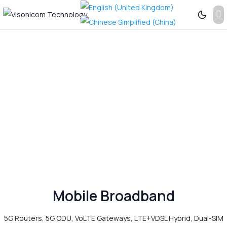
Previous
Next
See
More...
Mobile Broadband
5G Routers, 5G ODU, VoLTE Gateways, LTE+VDSL Hybrid, Dual-SIM