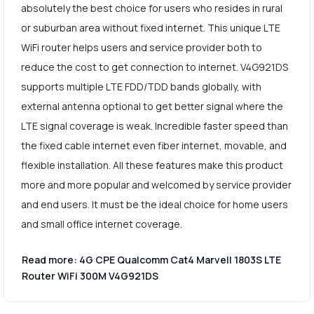
absolutely the best choice for users who resides in rural
or suburban area without fixed internet. This unique LTE
WiFi router helps users and service provider both to
reduce the cost to get connection to internet. V4G921DS
supports multiple LTE FDD/TDD bands globally, with
external antenna optional to get better signal where the
LTE signal coverage is weak. Incredible faster speed than
the fixed cable internet even fiber internet, movable, and
flexible installation. All these features make this product
more and more popular and welcomed by service provider
and end users. It must be the ideal choice for home users
and small office internet coverage.
Read more: 4G CPE Qualcomm Cat4 Marvell 1803S LTE
Router WiFi 300M V4G921DS