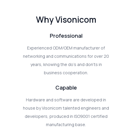
Why Visonicom
Professional
Experienced ODM/OEM manufacturer of
networking and communications for over 20
years, knowing the do's and don'ts in
business cooperation.
Capable
Hardware and software are developed in
house by Visonicom talented engineers and
developers, produced in ISO9001 certified
manufacturing base.