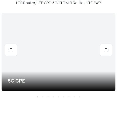
LTE Router, LTE CPE, 5G/LTE MiFi Router, LTE FWP
5G CPE