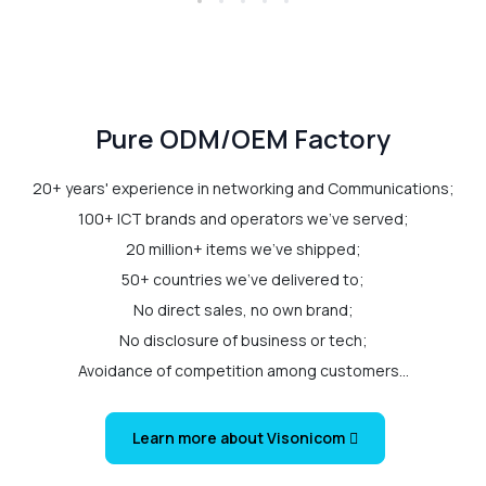
Pure ODM/OEM Factory
20+ years' experience in networking and Communications;
100+ ICT brands and operators we've served;
20 million+ items we've shipped;
50+ countries we've delivered to;
No direct sales, no own brand;
No disclosure of business or tech;
Avoidance of competition among customers...
Learn more about Visonicom