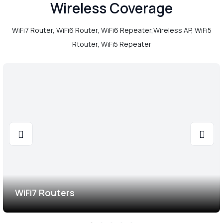
Wireless Coverage
WiFi7 Router, WiFi6 Router, WiFi6 Repeater,Wireless AP, WiFi5
Rtouter, WiFi5 Repeater
WiFi7 Routers