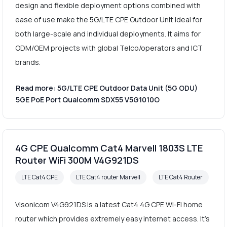
design and flexible deployment options combined with
ease of use make the 5G/LTE CPE Outdoor Unit ideal for
both large-scale and individual deployments. It aims for
ODM/OEM projects with global Telco/operators and ICT
brands.
Read more: 5G/LTE CPE Outdoor Data Unit (5G ODU)
5GE PoE Port Qualcomm SDX55 V5G1010O
4G CPE Qualcomm Cat4 Marvell 1803S LTE
Router WiFi 300M V4G921DS
LTE Cat4 CPE
LTE Cat4 router Marvell
LTE Cat4 Router
Visonicom V4G921DS is a latest Cat4 4G CPE Wi-Fi home
router which provides extremely easy internet access. It's