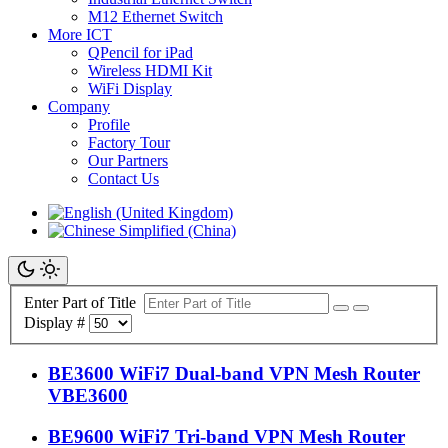
M12 Ethernet Switch
More ICT
QPencil for iPad
Wireless HDMI Kit
WiFi Display
Company
Profile
Factory Tour
Our Partners
Contact Us
Enter Part of Title
Display #
BE3600 WiFi7 Dual-band VPN Mesh Router
VBE3600
BE9600 WiFi7 Tri-band VPN Mesh Router