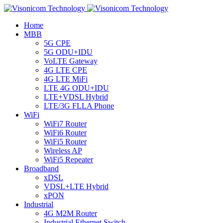
Home
MBB
5G CPE
5G ODU+IDU
VoLTE Gateway
4G LTE CPE
4G LTE MiFi
LTE 4G ODU+IDU
LTE+VDSL Hybrid
LTE/3G FLLA Phone
WiFi
WiFi7 Router
WiFi6 Router
WiFi5 Router
Wireless AP
WiFi5 Repeater
Broadband
xDSL
VDSL+LTE Hybrid
xPON
Industrial
4G M2M Router
Industrial Ethernet Switch