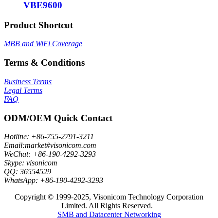
VBE9600
Product Shortcut
MBB and WiFi Coverage
Terms & Conditions
Business Terms
Legal Terms
FAQ
ODM/OEM Quick Contact
Hotline: +86-755-2791-3211
Email:market#visonicom.com
WeChat: +86-190-4292-3293
Skype: visonicom
QQ: 36554529
WhatsApp: +86-190-4292-3293
Copyright © 1999-2025, Visonicom Technology Corporation
Limited. All Rights Reserved.
SMB and Datacenter Networking