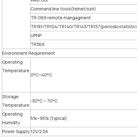
Command line tools(telnet/ssh)
TR-069 remote mangagment
TR181/TR104/TR140/TR143/TR157(periodicstatistic
UPNP
TR369
Environment Requirement
Operating
Temperature
0°C~40°C
Storage
-30°C ~ 70°C
Temperature
Operating
5%~95% (typical)
Humidity
Power Supply
12V/2.5A