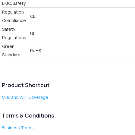
EMC/Safety
Regulation
CE
Compliance
Safety
UL
Regulations
Green
RoHS
Standard
Product Shortcut
MBB and WiFi Coverage
Terms & Conditions
Business Terms