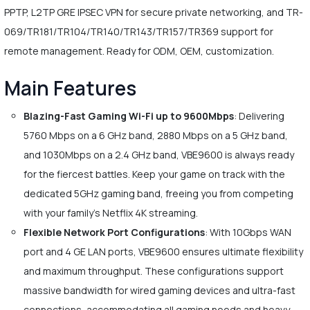
PPTP, L2TP GRE IPSEC VPN for secure private networking, and TR-
069/TR181/TR104/TR140/TR143/TR157/TR369 support for
remote management. Ready for ODM, OEM, customization.
Main Features
Blazing-Fast Gaming Wi-Fi up to 9600Mbps
: Delivering
5760 Mbps on a 6 GHz band, 2880 Mbps on a 5 GHz band,
and 1030Mbps on a 2.4 GHz band, VBE9600 is always ready
for the fiercest battles. Keep your game on track with the
dedicated 5GHz gaming band, freeing you from competing
with your family's Netflix 4K streaming.
Flexible Network Port Configurations
: With 10Gbps WAN
port and 4 GE LAN ports, VBE9600 ensures ultimate flexibility
and maximum throughput. These configurations support
massive bandwidth for wired gaming devices and ultra-fast
connections, accommodating all gaming needs and heavy