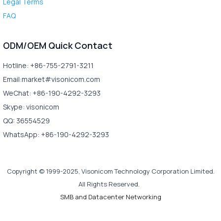
Legal Terms
FAQ
ODM/OEM Quick Contact
Hotline: +86-755-2791-3211
Email:market#visonicom.com
WeChat: +86-190-4292-3293
Skype: visonicom
QQ: 36554529
WhatsApp: +86-190-4292-3293
Copyright © 1999-2025, Visonicom Technology Corporation Limited.
All Rights Reserved.
SMB and Datacenter Networking