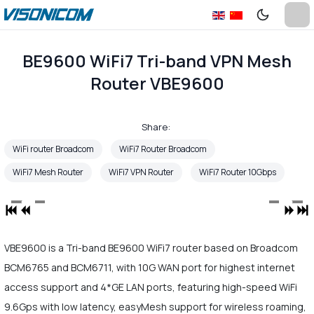
BE9600 WiFi7 Tri-band VPN Mesh
Router VBE9600
Share:
WiFi router Broadcom
WiFi7 Router Broadcom
WiFi7 Mesh Router
WiFi7 VPN Router
WiFi7 Router 10Gbps
VBE9600 is a Tri-band BE9600 WiFi7 router based on Broadcom
BCM6765 and BCM6711, with 10G WAN port for highest internet
access support and 4*GE LAN ports, featuring high-speed WiFi
9.6Gps with low latency, easyMesh support for wireless roaming,