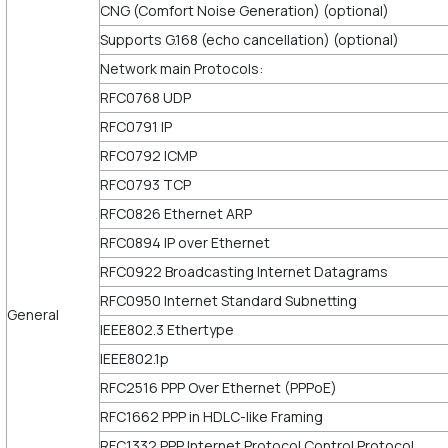
CNG (Comfort Noise Generation) (optional)
Supports G.168 (echo cancellation) (optional)
Network main Protocols:
RFC0768 UDP
RFC0791 IP
RFC0792 ICMP
RFC0793 TCP
RFC0826 Ethernet ARP
RFC0894 IP over Ethernet
RFC0922 Broadcasting Internet Datagrams
RFC0950 Internet Standard Subnetting
General
IEEE802.3 Ethertype
IEEE802.1p
RFC2516 PPP Over Ethernet (PPPoE)
RFC1662 PPP in HDLC-like Framing
RFC1332 PPP Internet Protocol Control Protocol