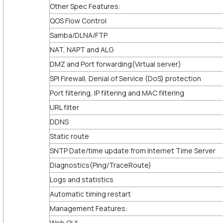
Other Spec Features:
QOS Flow Control
Samba/DLNA/FTP
NAT, NAPT and ALG
DMZ and Port forwarding(Virtual server)
SPI Firewall, Denial of Service (DoS) protection
Port filtering, IP filtering and MAC filtering
URL filter
DDNS
Static route
SNTP Date/time update from Internet Time Server
Diagnostics(Ping/TraceRoute)
Logs and statistics
Automatic timing restart
Management Features:
Web GUI