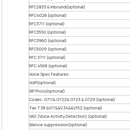
RFC2833 & inbound(optional)
RFC4028 (optional)
RFC3711 (optional)
RFC3550 (optional)
RFC3960 (optional)
RFC5009 (optional)
RFC 3711 (optional)
RFC 4568 (optional)
Voice Spec Features:
VoIP(optional)
SIP Proxy(optional)
Codec: G711& G722& G723 & G729 (optional)
Fax T.38 &V.17&&V.34&&V.152 (optional)
VAD (Voice Activity Detection) (optional)
Silence suppression(optional)