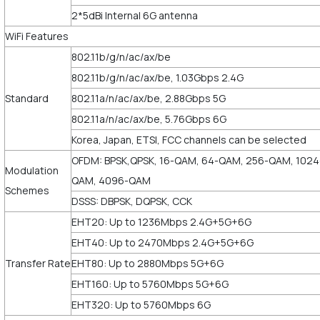
2*5dBi Internal 6G antenna
WiFi Features
802.11b/g/n/ac/ax/be
802.11b/g/n/ac/ax/be, 1.03Gbps 2.4G
Standard
802.11a/n/ac/ax/be, 2.88Gbps 5G
802.11a/n/ac/ax/be, 5.76Gbps 6G
Korea, Japan, ETSI, FCC channels can be selected
OFDM: BPSK,QPSK, 16-QAM, 64-QAM, 256-QAM, 1024
Modulation
QAM, 4096-QAM
Schemes
DSSS: DBPSK, DQPSK, CCK
EHT20: Up to 1236Mbps 2.4G+5G+6G
EHT40: Up to 2470Mbps 2.4G+5G+6G
Transfer Rate
EHT80: Up to 2880Mbps 5G+6G
EHT160: Up to 5760Mbps 5G+6G
EHT320: Up to 5760Mbps 6G