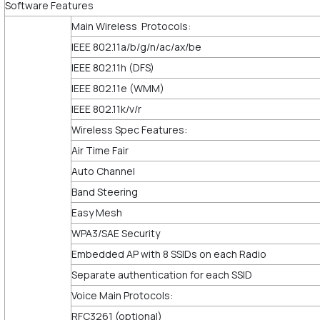
Software Features
Main Wireless Protocols:
IEEE 802.11a/b/g/n/ac/ax/be
IEEE 802.11h (DFS)
IEEE 802.11e (WMM)
IEEE 802.11k/v/r
Wireless Spec Features:
Air Time Fair
Auto Channel
Band Steering
Easy Mesh
WPA3/SAE Security
Embedded AP with 8 SSIDs on each Radio
Separate authentication for each SSID
Voice Main Protocols:
RFC3261 (optional)