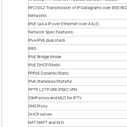
RFC1042 Transmission of IP Datagrams over IEEE 80
Networks
IPoE (a.k.a IP over Ethernet over AAL5)
Network Spec Features:
IPv4/IPv6 dual stack
6RD
IPoE Bridge Mode
IPoE DHCP/Static
PPPoE Dynamic/Static
IPv6 Stateless/Stateful
PPTP, L2TP GRE IPSEC VPN
IGMP proxy and MLD for IPTV
DNS Proxy
DHCP server
NAT,NAPT and ALG