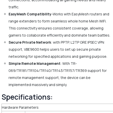
traffic.
EasyMesh Compatibility
-Works with EasyMesh routers and
range extenders to form seamless whole home Mesh WiFi.
This connectivity ensures consistent coverage, allowing
gamers to collaborate efficiently and dominate team battles.
Secure Private Network
: with PPTP, L2TP GRE IPSEC VPN
support, VBE9600 helps users to set up secure private
networking for specified applications and gaming purpose.
Simple Remote Management
: With TR-
069/TR181/TR104/TR140/TR143/TR157/TR369 support for
remote management support, the device can be
implemented massively and simply.
Specifications:
Hardware Parameters