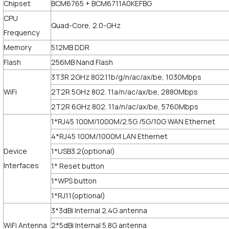
Chipset
BCM6765 + BCM6711A0KEFBG
CPU
Quad-Core, 2.0-GHz
Frequency
Memory
512MB DDR
Flash
256MB Nand Flash
3T3R 2GHz 802.11b/g/n/ac/ax/be, 1030Mbps
WiFi
2T2R 5GHz 802. 11a/n/ac/ax/be, 2880Mbps
2T2R 6GHz 802. 11a/n/ac/ax/be, 5760Mbps
1*RJ45 100M/1000M/2.5G /5G/10G WAN Ethernet
4*RJ45 100M/1000M LAN Ethernet
Device
1*USB3.2(optional)
Interfaces
1* Reset button
1*WPS button
1*RJ11(optional)
3*3dBi Internal 2.4G antenna
WiFi Antenna
2*5dBi Internal 5.8G antenna