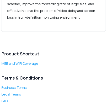
scheme, improve the forwarding rate of large files, and
effectively solve the problem of video delay and screen
loss in high-definition monitoring environment.
Product Shortcut
MBB and WiFi Coverage
Terms & Conditions
Business Terms
Legal Terms
FAQ