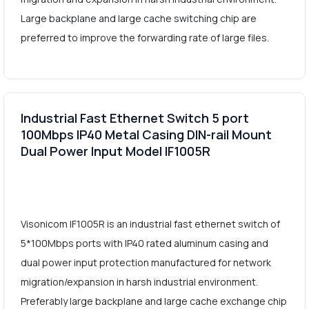
Large backplane and large cache switching chip are
preferred to improve the forwarding rate of large files.
Industrial Fast Ethernet Switch 5 port
100Mbps IP40 Metal Casing DIN-rail Mount
Dual Power Input Model IF1005R
Visonicom IF1005R is an industrial fast ethernet switch of
5*100Mbps ports with IP40 rated aluminum casing and
dual power input protection manufactured for network
migration/expansion in harsh industrial environment.
Preferably large backplane and large cache exchange chip