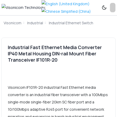
Visonicom
Industrial
Industrial Ethernet Switch
Industrial Fast Ethernet Media Converter
IP40 Metal Housing DIN-rail Mount Fiber
Transceiver IF101R-20
Visonicom IF101R-20 industrial Fast Ethernet media
converter is an industrial fiber transceiver with a 100Mbps
single-mode single-fiber 20km SC fiber port and a
10/100Mbps adaptive RJ45 port for convenient network
migration and expansion in harsh industrial environment.