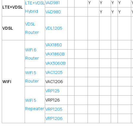
V4D981
Y
Y
Y
Y
LTE+VDSL
LTE+VDSL
Hybrid
V4D980
Y
Y
Y
VDSL
VDSL
VDL1205
Router
VAX1860
WiFi 6
VAX1860B
Router
VAX3060B
VAC1205
WiFi 5
Router
WiFi
VAC1206
VRP125
VRP126
WiFi 5
Repeater
VRP1205
VRP1206