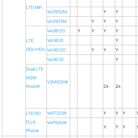
LTE MiFi
V4G932M
Y
Y
V4G933M
Y
Y
Y
V4G812O
Y
Y
Y
Y
V4G812I
Y
LTE
ODU+IDU
V4G612O
Y
Y
Y
V4G612I
Y
Dual LTE
M2M
V2M925W
Router
2x
2x
V4P720W
Y
Y
Y
LTE/3G
FLLA
V4P920W
Y
Y
Y
Phone