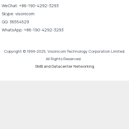
WeChat: +86-190-4292-3293
Skype: visonicom
QQ: 36554529
WhatsApp: +86-190-4292-3293
Copyright © 1999-2025, Visonicom Technology Corporation Limited.
All Rights Reserved.
SMB and Datacenter Networking