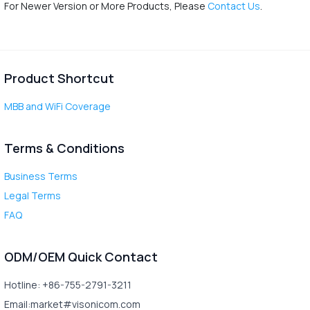
For Newer Version or More Products, Please
Contact Us
.
Product Shortcut
MBB and WiFi Coverage
Terms & Conditions
Business Terms
Legal Terms
FAQ
ODM/OEM Quick Contact
Hotline: +86-755-2791-3211
Email:market#visonicom.com