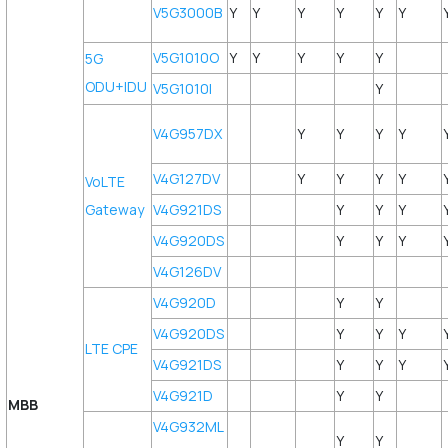
V5G3000B
Y
Y
Y
Y
Y
Y
V5G1010O
Y
Y
Y
Y
Y
5G
ODU+IDU
V5G1010I
Y
V4G957DX
Y
Y
Y
Y
V4G127DV
Y
Y
Y
Y
VoLTE
Gateway
V4G921DS
Y
Y
Y
V4G920DS
Y
Y
Y
V4G126DV
V4G920D
Y
Y
V4G920DS
Y
Y
Y
LTE CPE
V4G921DS
Y
Y
Y
V4G921D
Y
Y
MBB
V4G932ML
Y
Y