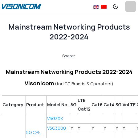
Mainstream Networking Products
2022-2024
Share:
Mainstream Networking Products 2022-2024
Visonicom
(for ICT Brands & Operators)
LTE
Category
Product
Model No.
5G
Cat6
Cat4
3G
VoLTE
Cat12
V5G30X
V5G3000
Y
Y
Y
Y
Y
Y
5G CPE