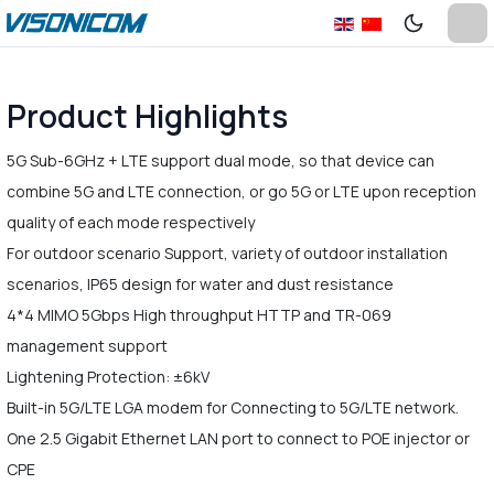
Product Highlights
5G Sub-6GHz + LTE support dual mode, so that device can
combine 5G and LTE connection, or go 5G or LTE upon reception
quality of each mode respectively
For outdoor scenario Support, variety of outdoor installation
scenarios, IP65 design for water and dust resistance
4*4 MIMO 5Gbps High throughput HTTP and TR-069
management support
Lightening Protection: ±6kV
Built-in 5G/LTE LGA modem for Connecting to 5G/LTE network.
One 2.5 Gigabit Ethernet LAN port to connect to POE injector or
CPE