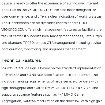
device is ready to offer the experience of surfing over Internet.
The LEDs on the V5G1010O ODU have also been designed for
user convenience, and offers a clear indication of working status.
The IP addresses can be dynamically obtained via DHCP.
V5G1010O ODU offers rich management features to facilitate the
task of carrier. It supports local management access, Http, Https
and standard TR069 remote OTA management including device
configuration, monitoring, and upgrades management.
Technical Features
V5G1010O ODU design is based on the standard implementation
of 5G NR SA and 5G NR NSA specification. It is able to meet the
most demanding requirements of large service providers with
high throughput and availability. V5G1010O ODU is a 5G CPE and
supports advance features such as 4x4 MIMO, Carrier
Aggregation, QAM256 modulation on the downlink. With high gain