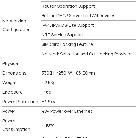
Router Operation Support
Built-in DHCP Server for LAN Devices
Networking
IPv4, IPv6 DS-Lite Support
Configuration
NTP Service Support
SIM Card Locking Feature
Network Selection and Cell Locking Provision
Physical
Dimensions
330(H)*250(W)*85(D)mm
Weight
<2.5Kg
Enclosure
IP 65
Power Protection
+/-6kV
Power
48V Power over Ethernet
Power
< 10W
Consumption