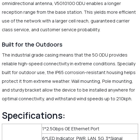
omnidirectional antenna, V5G1010O ODU enables a longer
reception range from the base station. This yields more efficient
use of the network with a larger cell reach, guaranteed carrier
class service, and customer service probability.
Built for the Outdoors
The industrial grade casing means that the 5G ODU provides
reliable high-speed connectivity in extreme conditions. Specially
built for outdoor use, the IP65 corrosion-resistant housing helps
protect it from extreme weather. Wall mounting, Pole mounting,
and sturdy bracket allow the device to be installed anywhere for
optimal connectivity, and withstand wind speeds up to 210kph.
Specifications:
1*2.5Gbps GE Ethernet Port
6*LED Indicator PWR, LAN, 5G, 3*Signal