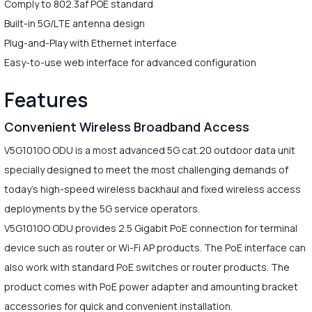
Comply to 802.3af POE standard
Built-in 5G/LTE antenna design
Plug-and-Play with Ethernet interface
Easy-to-use web interface for advanced configuration
Features
Convenient Wireless Broadband Access
V5G1010O ODU is a most advanced 5G cat.20 outdoor data unit
specially designed to meet the most challenging demands of
today's high-speed wireless backhaul and fixed wireless access
deployments by the 5G service operators.
V5G1010O ODU provides 2.5 Gigabit PoE connection for terminal
device such as router or Wi-Fi AP products. The PoE interface can
also work with standard PoE switches or router products. The
product comes with PoE power adapter and amounting bracket
accessories for quick and convenient installation.