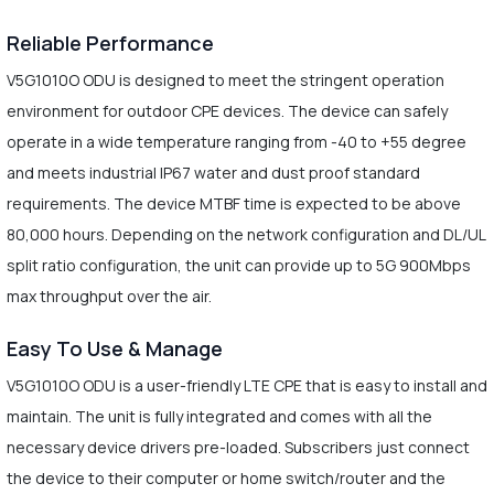
Reliable Performance
V5G1010O ODU is designed to meet the stringent operation
environment for outdoor CPE devices. The device can safely
operate in a wide temperature ranging from -40 to +55 degree
and meets industrial IP67 water and dust proof standard
requirements. The device MTBF time is expected to be above
80,000 hours. Depending on the network configuration and DL/UL
split ratio configuration, the unit can provide up to 5G 900Mbps
max throughput over the air.
Easy To Use & Manage
V5G1010O ODU is a user-friendly LTE CPE that is easy to install and
maintain. The unit is fully integrated and comes with all the
necessary device drivers pre-loaded. Subscribers just connect
the device to their computer or home switch/router and the