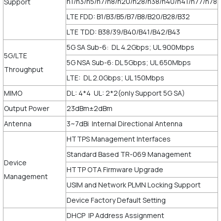
n1/n3/n5/n7/n8/n20/n28/n38/n40/n41/n77/n78
Support
LTE FDD: B1/B3/B5/B7/B8/B20/B28/B32
LTE TDD: B38/39/B40/B41/B42/B43
5G SA Sub-6: DL 4.2Gbps; UL 900Mbps
5G/LTE
5G NSA Sub-6: DL 5Gbps; UL 650Mbps
Throughput
LTE: DL 2.0Gbps; UL 150Mbps
MIMO
DL: 4*4 UL: 2*2(only Support 5G SA)
Output Power
23dBm±2dBm
Antenna
3~7dBi Internal Directional Antenna
HTTPS Management Interfaces
Standard Based TR-069 Management
Device
HTTP OTA Firmware Upgrade
Management
USIM and Network PLMN Locking Support
Device Factory Default Setting
DHCP IP Address Assignment