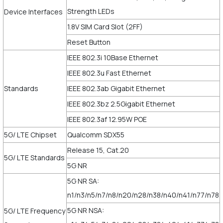
Strength LEDs
Device Interfaces
1.8V SIM Card Slot (2FF)
Reset Button
IEEE 802.3i 10Base Ethernet
IEEE 802.3u Fast Ethernet
Standards
IEEE 802.3ab Gigabit Ethernet
IEEE 802.3bz 2.5Gigabit Ethernet
IEEE 802.3af 12.95W POE
5G/ LTE Chipset
Qualcomm SDX55
Release 15, Cat.20
5G/ LTE Standards
5G NR
5G NR SA:
n1/n3/n5/n7/n8/n20/n28/n38/n40/n41/n77/n78
5G NR NSA:
5G/ LTE Frequency