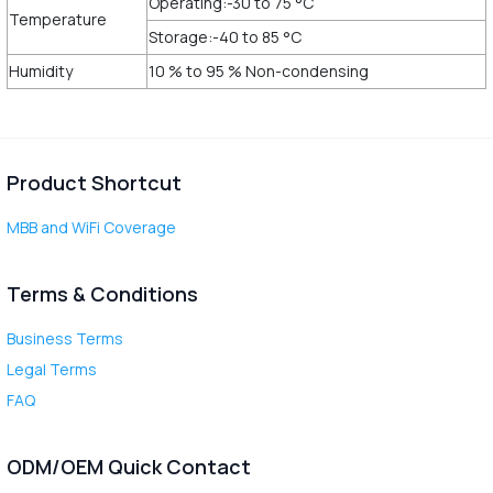
Operating:-30 to 75 °C
Temperature
Storage:-40 to 85 °C
Humidity
10 % to 95 % Non-condensing
Product Shortcut
MBB and WiFi Coverage
Terms & Conditions
Business Terms
Legal Terms
FAQ
ODM/OEM Quick Contact