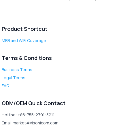
Product Shortcut
MBB and WiFi Coverage
Terms & Conditions
Business Terms
Legal Terms
FAQ
ODM/OEM Quick Contact
Hotline: +86-755-2791-3211
Email:market#visonicom.com