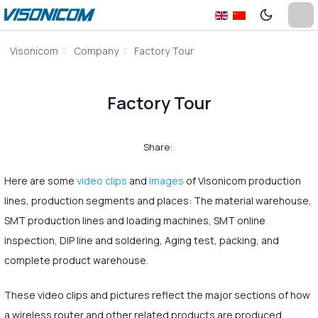
Visonicom
Company
Factory Tour
Factory Tour
Share:
Here are some
video clips
and
images
of Visonicom production
lines, production segments and places: The material warehouse,
SMT production lines and loading machines, SMT online
inspection, DIP line and soldering, Aging test, packing, and
complete product warehouse.
These video clips and pictures reflect the major sections of how
a wireless router and other related products are produced.