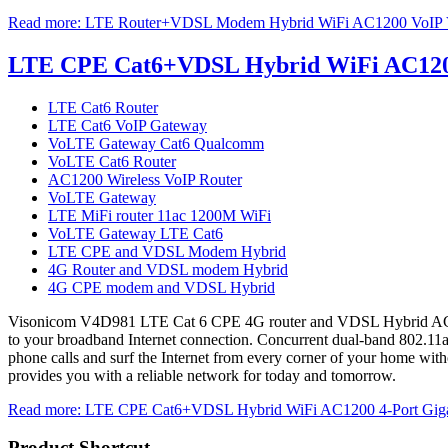
Read more: LTE Router+VDSL Modem Hybrid WiFi AC1200 VoIP V
LTE CPE Cat6+VDSL Hybrid WiFi AC1200 
LTE Cat6 Router
LTE Cat6 VoIP Gateway
VoLTE Gateway Cat6 Qualcomm
VoLTE Cat6 Router
AC1200 Wireless VoIP Router
VoLTE Gateway
LTE MiFi router 11ac 1200M WiFi
VoLTE Gateway LTE Cat6
LTE CPE and VDSL Modem Hybrid
4G Router and VDSL modem Hybrid
4G CPE modem and VDSL Hybrid
Visonicom V4D981 LTE Cat 6 CPE 4G router and VDSL Hybrid AC1200 
to your broadband Internet connection. Concurrent dual-band 802.11a
phone calls and surf the Internet from every corner of your home witho
provides you with a reliable network for today and tomorrow.
Read more: LTE CPE Cat6+VDSL Hybrid WiFi AC1200 4-Port Giga
Product Shortcut