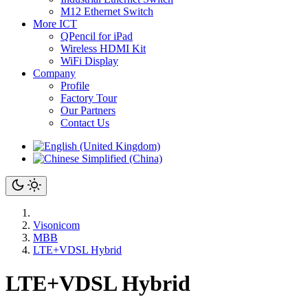
M12 Ethernet Switch
More ICT
QPencil for iPad
Wireless HDMI Kit
WiFi Display
Company
Profile
Factory Tour
Our Partners
Contact Us
Visonicom
MBB
LTE+VDSL Hybrid
LTE+VDSL Hybrid