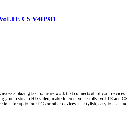
P VoLTE CS V4D981
s a blazing fast home network that connects all of your devices
wing you to stream HD video, make Internet voice calls, VoLTE and CS
ons for up to four PCs or other devices. It's stylish, easy to use, and