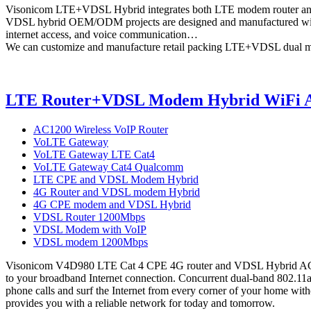
Visonicom LTE+VDSL Hybrid integrates both LTE modem router and
VDSL hybrid OEM/ODM projects are designed and manufactured with
internet access, and voice communication…
We can customize and manufacture retail packing LTE+VDSL dual m
LTE Router+VDSL Modem Hybrid WiFi AC
AC1200 Wireless VoIP Router
VoLTE Gateway
VoLTE Gateway LTE Cat4
VoLTE Gateway Cat4 Qualcomm
LTE CPE and VDSL Modem Hybrid
4G Router and VDSL modem Hybrid
4G CPE modem and VDSL Hybrid
VDSL Router 1200Mbps
VDSL Modem with VoIP
VDSL modem 1200Mbps
Visonicom V4D980 LTE Cat 4 CPE 4G router and VDSL Hybrid AC1200 
to your broadband Internet connection. Concurrent dual-band 802.11a
phone calls and surf the Internet from every corner of your home witho
provides you with a reliable network for today and tomorrow.