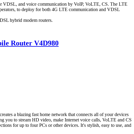
 or VDSL, and voice communication by VoIP, VoLTE, CS. The LTE
perators, to deploy for both 4G LTE communication and VDSL
VDSL hybrid modem routers.
ile Router V4D980
s a blazing fast home network that connects all of your devices
wing you to stream HD video, make Internet voice calls, VoLTE and CS
ons for up to four PCs or other devices. It's stylish, easy to use, and