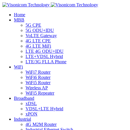
Home
MBB
5G CPE
5G ODU+IDU
VoLTE Gateway
4G LTE CPE
4G LTE MiFi
LTE 4G ODU+IDU
LTE+VDSL Hybrid
LTE/3G FLLA Phone
WiFi
WiFi7 Router
WiFi6 Router
WiFi5 Router
Wireless AP
WiFi5 Repeater
Broadband
xDSL
VDSL+LTE Hybrid
xPON
Industrial
4G M2M Router
Industrial Ethernet Switch