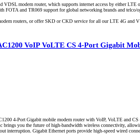
 VDSL modem router, which supports internet access by either LTE
 FOTA and TR069 support for global networking brands and telco/o
odem routers, or offer SKD or CKD service for all our LTE 4G and 
1200 VoIP VoLTE CS 4-Port Gigabit Mob
4-Port Gigabit mobile modem router with VoIP, VoLTE and CS create
c brings you the future of high-bandwidth wireless connectivity, allo
ut interruption. Gigabit Ethernet ports provide high-speed wired connecti