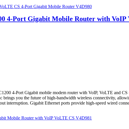
oLTE CS 4-Port Gigabit Mobile Router V4D980
4-Port Gigabit Mobile Router with VoI
4-Port Gigabit mobile modem router with VoIP, VoLTE and CS create
c brings you the future of high-bandwidth wireless connectivity, allo
ut interruption. Gigabit Ethernet ports provide high-speed wired connecti
bit Mobile Router with VoIP VoLTE CS V4D981