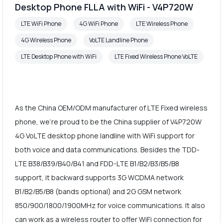
Desktop Phone FLLA with WiFi - V4P720W
LTE WiFi Phone
4G WiFi Phone
LTE Wireless Phone
4G Wireless Phone
VoLTE Landline Phone
LTE Desktop Phone with WiFi
LTE Fixed Wireless Phone VoLTE
As the China OEM/ODM manufacturer of LTE Fixed wireless
phone, we're proud to be the China supplier of V4P720W
4G VoLTE desktop phone landline with WiFi support for
both voice and data communications. Besides the TDD-
LTE B38/B39/B40/B41 and FDD-LTE B1/B2/B3/B5/B8
support, it backward supports 3G WCDMA network
B1/B2/B5/B8 (bands optional) and 2G GSM network
850/900/1800/1900MHz for voice communications. It also
can work as a wireless router to offer WiFi connection for