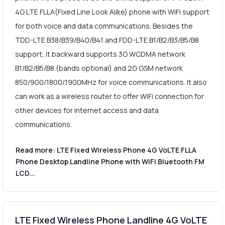
4G LTE FLLA(Fixed Line Look Alike) phone with WiFi support
for both voice and data communications. Besides the
TDD-LTE B38/B39/B40/B41 and FDD-LTE B1/B2/B3/B5/B8
support, it backward supports 3G WCDMA network
B1/B2/B5/B8 (bands optional) and 2G GSM network
850/900/1800/1900MHz for voice communications. It also
can work as a wireless router to offer WiFi connection for
other devices for internet access and data
communications.
Read more: LTE Fixed Wireless Phone 4G VoLTE FLLA
Phone Desktop Landline Phone with WiFi Bluetooth FM
LCD...
LTE Fixed Wireless Phone Landline 4G VoLTE