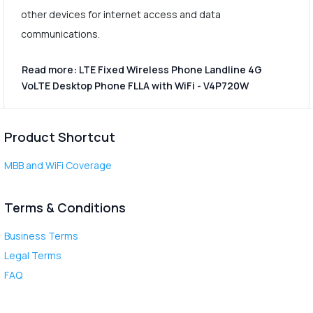
other devices for internet access and data
communications.
Read more: LTE Fixed Wireless Phone Landline 4G
VoLTE Desktop Phone FLLA with WiFi - V4P720W
Product Shortcut
MBB and WiFi Coverage
Terms & Conditions
Business Terms
Legal Terms
FAQ