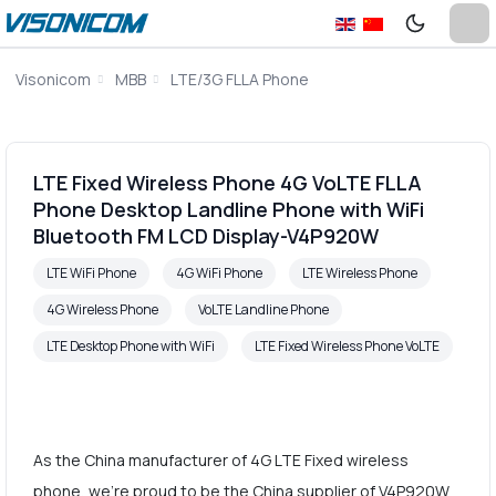
Visonicom
MBB
LTE/3G FLLA Phone
LTE Fixed Wireless Phone 4G VoLTE FLLA
Phone Desktop Landline Phone with WiFi
Bluetooth FM LCD Display-V4P920W
LTE WiFi Phone
4G WiFi Phone
LTE Wireless Phone
4G Wireless Phone
VoLTE Landline Phone
LTE Desktop Phone with WiFi
LTE Fixed Wireless Phone VoLTE
As the China manufacturer of 4G LTE Fixed wireless
phone, we're proud to be the China supplier of V4P920W