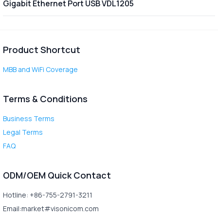
Gigabit Ethernet Port USB VDL1205
Product Shortcut
MBB and WiFi Coverage
Terms & Conditions
Business Terms
Legal Terms
FAQ
ODM/OEM Quick Contact
Hotline: +86-755-2791-3211
Email:market#visonicom.com