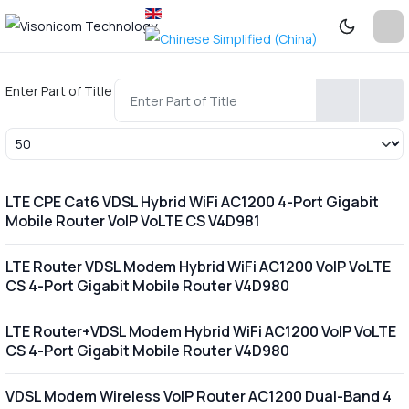
Enter Part of Title
Display #
LTE CPE Cat6 VDSL Hybrid WiFi AC1200 4-Port Gigabit
Mobile Router VoIP VoLTE CS V4D981
LTE Router VDSL Modem Hybrid WiFi AC1200 VoIP VoLTE
CS 4-Port Gigabit Mobile Router V4D980
LTE Router+VDSL Modem Hybrid WiFi AC1200 VoIP VoLTE
CS 4-Port Gigabit Mobile Router V4D980
VDSL Modem Wireless VoIP Router AC1200 Dual-Band 4