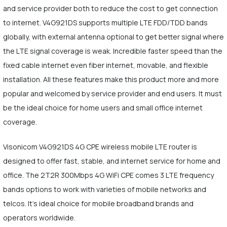
and service provider both to reduce the cost to get connection
to internet. V4G921DS supports multiple LTE FDD/TDD bands
globally, with external antenna optional to get better signal where
the LTE signal coverage is weak. Incredible faster speed than the
fixed cable internet even fiber internet, movable, and flexible
installation. All these features make this product more and more
popular and welcomed by service provider and end users. It must
be the ideal choice for home users and small office internet
coverage.
Visonicom V4G921DS 4G CPE wireless mobile LTE router is
designed to offer fast, stable, and internet service for home and
office. The 2T2R 300Mbps 4G WiFi CPE comes 3 LTE frequency
bands options to work with varieties of mobile networks and
telcos. It's ideal choice for mobile broadband brands and
operators worldwide.