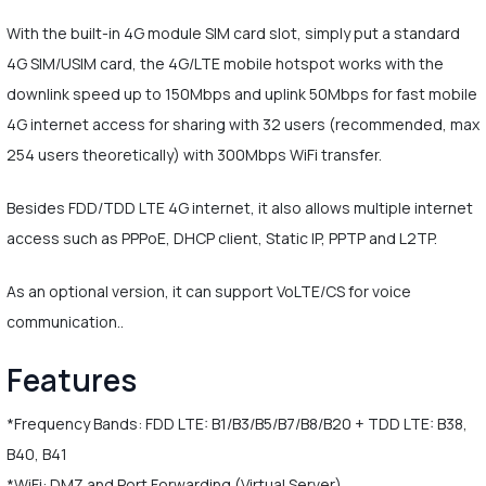
With the built-in 4G module SIM card slot, simply put a standard
4G SIM/USIM card, the 4G/LTE mobile hotspot works with the
downlink speed up to 150Mbps and uplink 50Mbps for fast mobile
4G internet access for sharing with 32 users (recommended, max
254 users theoretically) with 300Mbps WiFi transfer.
Besides FDD/TDD LTE 4G internet, it also allows multiple internet
access such as PPPoE, DHCP client, Static IP, PPTP and L2TP.
As an optional version, it can support VoLTE/CS for voice
communication..
Features
*Frequency Bands: FDD LTE: B1/B3/B5/B7/B8/B20 + TDD LTE: B38,
B40, B41
*WiFi: DMZ and Port Forwarding (Virtual Server)