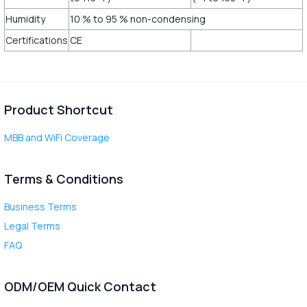
Humidity
10 % to 95 % non-condensing
Certifications
CE
Product Shortcut
MBB and WiFi Coverage
Terms & Conditions
Business Terms
Legal Terms
FAQ
ODM/OEM Quick Contact