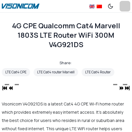
4G CPE Qualcomm Cat4 Marvell
1803S LTE Router WiFi 300M
V4G921DS
Share:
LTE Cat4 CPE
LTE Cat4 router Marvell
LTE Cat4 Router
Visonicom V4G921DS is a latest Cat4 4G CPE Wi-Fi home router
which provides extremely easy internet access. It's absolutely
the best choice for users who resides in rural or suburban area
without fixed internet. This unique LTE WiFi router helps users