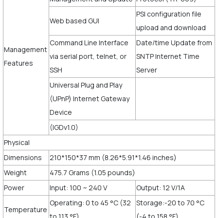
PSI configuration file
Web based GUI
upload and download
Command Line Interface
Date/time Update from
Management
via serial port, telnet, or
SNTP Internet Time
Features
SSH
Server
Universal Plug and Play
(UPnP) Internet Gateway
Device
(IGDv1.0)
Physical
Dimensions
210*150*37 mm (8.26*5.91*1.46 inches)
Weight
475.7 Grams (1.05 pounds)
Power
Input: 100 ~ 240 V
Output: 12 V/1A
Operating: 0 to 45 °C (32
Storage:-20 to 70 °C
Temperature
to 113 °F)
(-4 to 158 °F)