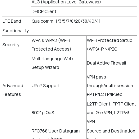
ALG (Application Level Gateways)
DHCP Client
LTE Band
Qualcomm: 1/3/5/7/8/20/38/40/41
Functionality
WPA & WPA2 (Wi-Fi
Wi-Fi Protected Setup
Security
Protected Access)
(WPS)-PIN/PBC
Multi-language Web
Dual Active Firewall
Setup Wizard
VPN pass-
Advanced
UPnP Support
through/multi-session
Features
PPTP/L2TP/IPSec
L2TP Client, PPTP Client
802.1p QoS
and Gre VPN, L2TPv3
VPN
RFC768 User Datagram
Source and Destination