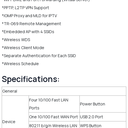
*PPTP, L2TP VPN Support
*IGMP Proxy and MLD for IPTV
*TR-069 Remote Management
*Embedded AP with 4 SSIDs
*Wireless WDS
*Wireless Client Mode
*Separate Authentication for Each SSID
*Wireless Schedule
Specifications:
General
Four 10/100 Fast LAN
Power Button
Ports
One 10/100 Fast WAN Port
USB 2.0 Port
Device
802.11 b/g/n Wireless LAN
WPS Button