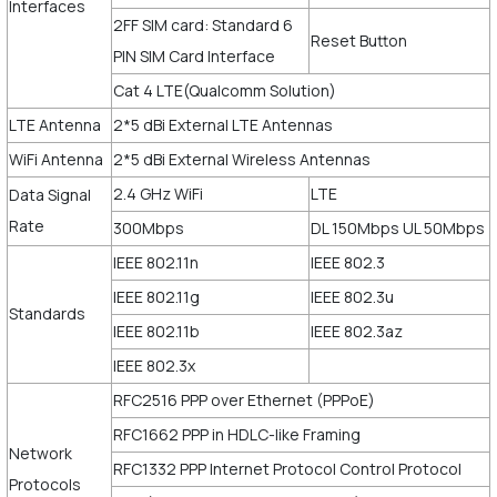
Interfaces
2FF SIM card: Standard 6
Reset Button
PIN SIM Card Interface
Cat 4 LTE(Qualcomm Solution)
LTE Antenna
2*5 dBi External LTE Antennas
WiFi Antenna
2*5 dBi External Wireless Antennas
2.4 GHz WiFi
LTE
Data Signal
Rate
300Mbps
DL 150Mbps UL 50Mbps
IEEE 802.11n
IEEE 802.3
IEEE 802.11g
IEEE 802.3u
Standards
IEEE 802.11b
IEEE 802.3az
IEEE 802.3x
RFC2516 PPP over Ethernet (PPPoE)
RFC1662 PPP in HDLC-like Framing
Network
RFC1332 PPP Internet Protocol Control Protocol
Protocols