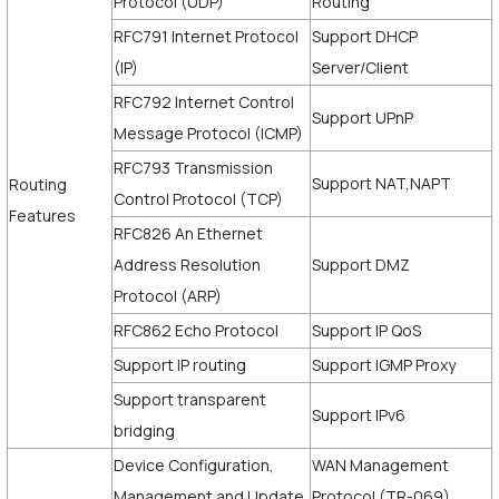
Protocol (UDP)
Routing
RFC791 Internet Protocol
Support DHCP
(IP)
Server/Client
RFC792 Internet Control
Support UPnP
Message Protocol (ICMP)
RFC793 Transmission
Support NAT,NAPT
Routing
Control Protocol (TCP)
Features
RFC826 An Ethernet
Address Resolution
Support DMZ
Protocol (ARP)
RFC862 Echo Protocol
Support IP QoS
Support IP routing
Support IGMP Proxy
Support transparent
Support IPv6
bridging
Device Configuration,
WAN Management
Management and Update
Protocol (TR-069)