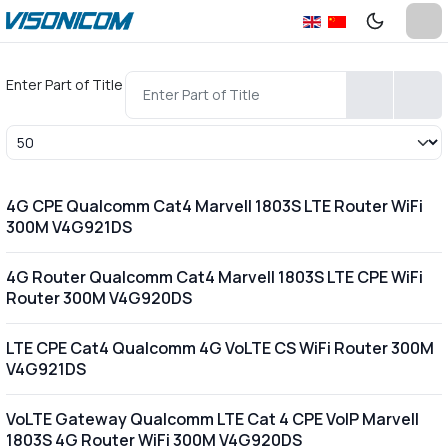
Enter Part of Title
Display #
4G CPE Qualcomm Cat4 Marvell 1803S LTE Router WiFi
300M V4G921DS
4G Router Qualcomm Cat4 Marvell 1803S LTE CPE WiFi
Router 300M V4G920DS
LTE CPE Cat4 Qualcomm 4G VoLTE CS WiFi Router 300M
V4G921DS
VoLTE Gateway Qualcomm LTE Cat 4 CPE VoIP Marvell
1803S 4G Router WiFi 300M V4G920DS