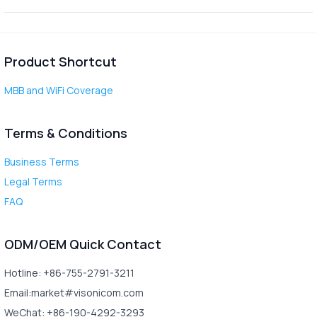
Product Shortcut
MBB and WiFi Coverage
Terms & Conditions
Business Terms
Legal Terms
FAQ
ODM/OEM Quick Contact
Hotline: +86-755-2791-3211
Email:market#visonicom.com
WeChat: +86-190-4292-3293