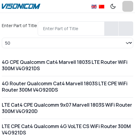
Enter Part of Title
Display #
4G CPE Qualcomm Cat4 Marvell 1803S LTE Router WiFi
300M V4G921DS
4G Router Qualcomm Cat4 Marvell 1803S LTE CPE WiFi
Router 300M V4G920DS
LTE Cat4 CPE Qualcomm 9x07 Marvell 1803S WiFi Router
300M V4G920D
LTE CPE Cat4 Qualcomm 4G VoLTE CS WiFi Router 300M
V4G921DS