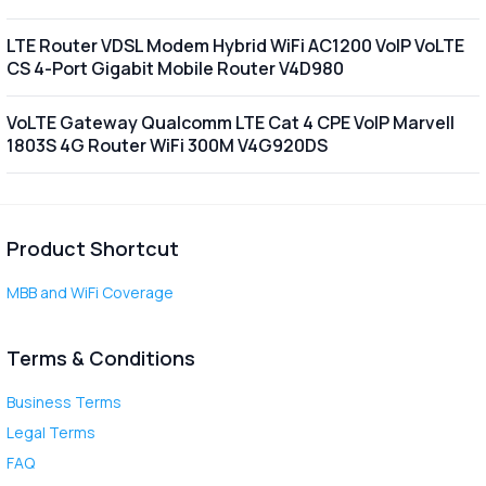
LTE Router VDSL Modem Hybrid WiFi AC1200 VoIP VoLTE
CS 4-Port Gigabit Mobile Router V4D980
VoLTE Gateway Qualcomm LTE Cat 4 CPE VoIP Marvell
1803S 4G Router WiFi 300M V4G920DS
Product Shortcut
MBB and WiFi Coverage
Terms & Conditions
Business Terms
Legal Terms
FAQ