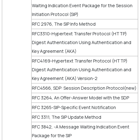
Waiting Indication Event Package for the Session
Initiation Protocol (SIP)
RFC 2976, The SIP Info Method
RFC3310-Hypertext Transfer Protocol (HTTP)
Digest Authentication Using Authentication and
Key Agreement (AKA)
RFC4169-Hypertext Transfer Protocol (HTTP)
Digest Authentication Using Authentication and
Key Agreement (AKA) Version-2
RFC4566, SDP: Session Description Protocol(new)
RFC 3264, An Offer-Answer Model with the SDP
RFC 3265-SIP-Specific Event Notification
RFC 3311, The SIP Update Method
RFC 3842, -A Message Waiting Indication Event
Package for the SIP