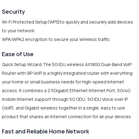
Security
Wi-Fi Protected Setup(WPS)to quickly and securely add devices
to your network
WPA/WPA2 encryption to secure your wireless traffic
Ease of Use
Quick Setup Wizard:The 5G IDU wireless AX1800 Dual-Band VoIP
Router with SIP VoIP is a highly integrated router with everything
your home or small business needs for high-speed Internet
access. It combines a 2.5Gigabit Ethernet Internet Port, 5G/4G
mobile Internet support through 5G ODU, 5G IDU Voice over IP
(VoIP), and Gigabit wireless together in a single, easy to use
product that shares an Internet connection for all your devices.
Fast and Reliable Home Network