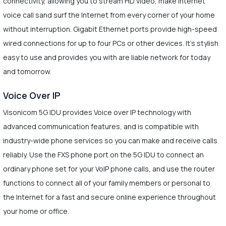
connectivity, allowing you to stream HD video, make Internet
voice call sand surf the Internet from every corner of your home
without interruption. Gigabit Ethernet ports provide high-speed
wired connections for up to four PCs or other devices. It’s stylish
easy to use and provides you with are liable network for today
and tomorrow.
Voice Over IP
Visonicom 5G IDU provides Voice over IP technology with
advanced communication features, and is compatible with
industry-wide phone services so you can make and receive calls
reliably. Use the FXS phone port on the 5G IDU to connect an
ordinary phone set for your VoIP phone calls, and use the router
functions to connect all of your family members or personal to
the Internet for a fast and secure online experience throughout
your home or office.