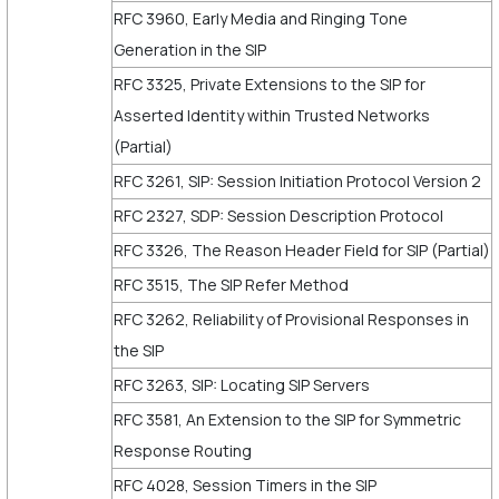
RFC 3960, Early Media and Ringing Tone
Generation in the SIP
RFC 3325, Private Extensions to the SIP for
Asserted Identity within Trusted Networks
(Partial)
RFC 3261, SIP: Session Initiation Protocol Version 2
RFC 2327, SDP: Session Description Protocol
RFC 3326, The Reason Header Field for SIP (Partial)
RFC 3515, The SIP Refer Method
RFC 3262, Reliability of Provisional Responses in
the SIP
RFC 3263, SIP: Locating SIP Servers
RFC 3581, An Extension to the SIP for Symmetric
Response Routing
RFC 4028, Session Timers in the SIP