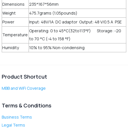
Dimensions
235*167*56mm
Weight
475.7grams (1.05pounds)
Power
Input: 48V/1A DC adaptor Output: 48 V/0.5 A PSE
Operating: 0 to 45°C(32to113°F) Storage: -20
Temperature
to 70 °C (-4 to 158 °F)
Humidity
10% to 95% Non-condensing
Product Shortcut
MBB and WiFi Coverage
Terms & Conditions
Business Terms
Legal Terms