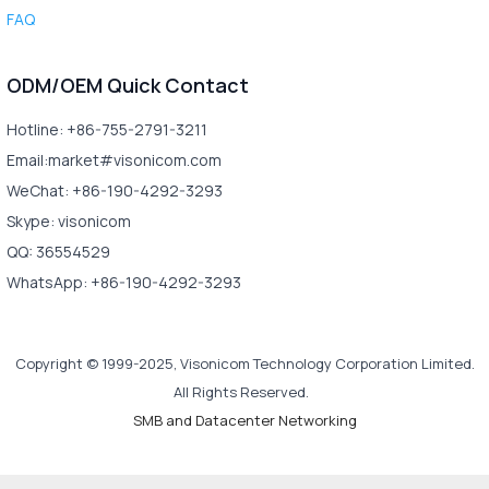
FAQ
ODM/OEM Quick Contact
Hotline: +86-755-2791-3211
Email:market#visonicom.com
WeChat: +86-190-4292-3293
Skype: visonicom
QQ: 36554529
WhatsApp: +86-190-4292-3293
Copyright © 1999-2025, Visonicom Technology Corporation Limited.
All Rights Reserved.
SMB and Datacenter Networking