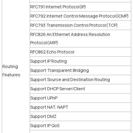
RFC791 Internet Protocol(IP)
RFC792 Internet Control Message Protocol(ICMP)
RFC793 Transmission Control Protocol(TCP)
RFC826 An Ethernet Address Resolution
Protocol(ARP)
RFC862 Echo Protocol
Support IP Routing
Routing
Support Transparent Bridging
Features
Support Source and Destination Routing
Support DHCP Server/Client
Support UPnP
Support NAT, NAPT
Support DMZ
Support IP QoS