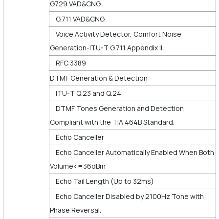
G729 VAD&CNG
G.711 VAD&CNG
Voice Activity Detector, Comfort Noise
Generation-ITU-T G.711 Appendix II
RFC 3389
DTMF Generation & Detection
ITU-T Q.23 and Q.24
DTMF Tones Generation and Detection
Compliant with the TIA 464B Standard.
Echo Canceller
Echo Canceller Automatically Enabled When Both
Volume<=36dBm
Echo Tail Length (Up to 32ms)
Echo Canceller Disabled by 2100Hz Tone with
Phase Reversal.