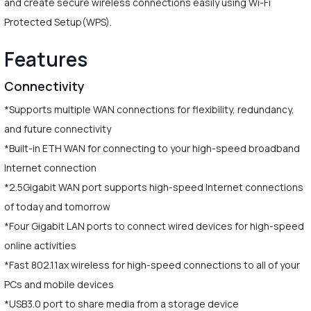
and create secure wireless connections easily using Wi-Fi
Protected Setup(WPS).
Features
Connectivity
*Supports multiple WAN connections for flexibility, redundancy,
and future connectivity
*Built-in ETH WAN for connecting to your high-speed broadband
Internet connection
*2.5Gigabit WAN port supports high-speed Internet connections
of today and tomorrow
*Four Gigabit LAN ports to connect wired devices for high-speed
online activities
*Fast 802.11ax wireless for high-speed connections to all of your
PCs and mobile devices
*USB3.0 port to share media from a storage device