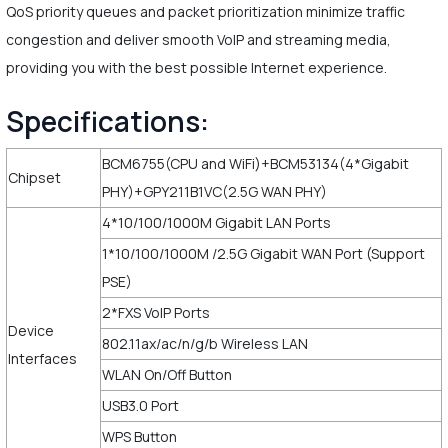
QoS priority queues and packet prioritization minimize traffic
congestion and deliver smooth VoIP and streaming media,
providing you with the best possible Internet experience.
Specifications:
BCM6755(CPU and WiFi)+BCM53134(4*Gigabit
Chipset
PHY)+GPY211B1VC(2.5G WAN PHY)
4*10/100/1000M Gigabit LAN Ports
1*10/100/1000M /2.5G Gigabit WAN Port (Support
PSE)
2*FXS VoIP Ports
Device
802.11ax/ac/n/g/b Wireless LAN
Interfaces
WLAN On/Off Button
USB3.0 Port
WPS Button