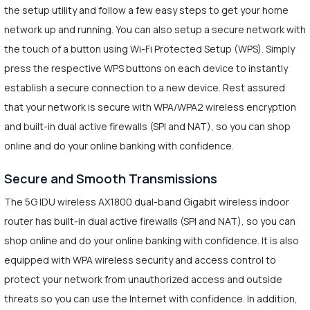
the setup utility and follow a few easy steps to get your home
network up and running. You can also setup a secure network with
the touch of a button using Wi-Fi Protected Setup (WPS). Simply
press the respective WPS buttons on each device to instantly
establish a secure connection to a new device. Rest assured
that your network is secure with WPA/WPA2 wireless encryption
and built-in dual active firewalls (SPI and NAT), so you can shop
online and do your online banking with confidence.
Secure and Smooth Transmissions
The 5G IDU wireless AX1800 dual-band Gigabit wireless indoor
router has built-in dual active firewalls (SPI and NAT), so you can
shop online and do your online banking with confidence. It is also
equipped with WPA wireless security and access control to
protect your network from unauthorized access and outside
threats so you can use the Internet with confidence. In addition,