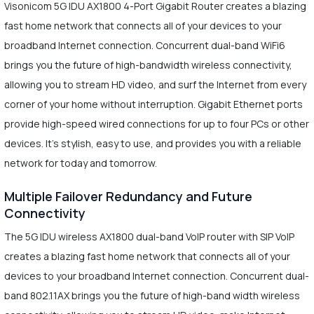
Visonicom 5G IDU AX1800 4-Port Gigabit Router creates a blazing
fast home network that connects all of your devices to your
broadband Internet connection. Concurrent dual-band WiFi6
brings you the future of high-bandwidth wireless connectivity,
allowing you to stream HD video, and surf the Internet from every
corner of your home without interruption. Gigabit Ethernet ports
provide high-speed wired connections for up to four PCs or other
devices. It's stylish, easy to use, and provides you with a reliable
network for today and tomorrow.
Multiple Failover Redundancy and Future
Connectivity
The 5G IDU wireless AX1800 dual-band VoIP router with SIP VoIP
creates a blazing fast home network that connects all of your
devices to your broadband Internet connection. Concurrent dual-
band 802.11AX brings you the future of high-band width wireless