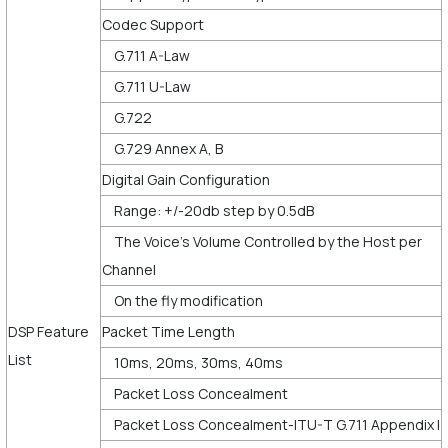
Codec Support
G.711 A-Law
G.711 U-Law
G.722
G.729 Annex A, B
Digital Gain Configuration
Range: +/-20db step by 0.5dB
The Voice’s Volume Controlled by the Host per
Channel
On the fly modification
DSP Feature
Packet Time Length
List
10ms, 20ms, 30ms, 40ms
Packet Loss Concealment
Packet Loss Concealment-ITU-T G.711 Appendix I