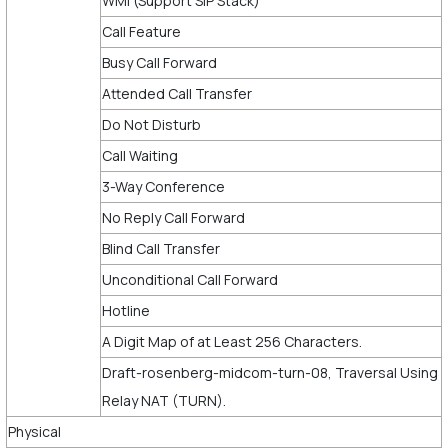
WMI (Support SIP Stack)
Call Feature
Busy Call Forward
Attended Call Transfer
Do Not Disturb
Call Waiting
3-Way Conference
No Reply Call Forward
Blind Call Transfer
Unconditional Call Forward
Hotline
A Digit Map of at Least 256 Characters.
Draft-rosenberg-midcom-turn-08, Traversal Using
Relay NAT (TURN).
Physical