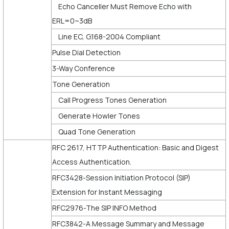
Echo Canceller Must Remove Echo with
ERL=0~3dB
Line EC, G.168-2004 Compliant
Pulse Dial Detection
3-Way Conference
Tone Generation
Call Progress Tones Generation
Generate Howler Tones
Quad Tone Generation
RFC 2617, HTTP Authentication: Basic and Digest
Access Authentication.
RFC3428-Session Initiation Protocol (SIP)
Extension for Instant Messaging
RFC2976-The SIP INFO Method
RFC3842-A Message Summary and Message