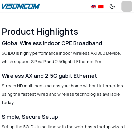
Product Highlights
Global Wireless Indoor CPE Broadband
5G IDU is highly performance indoor wireless AX1800 Device,
which support SIP VoIP and 2.5Gigabit Ethernet Port.
Wireless AX and 2.5Gigabit Ethernet
Stream HD multimedia across your home without interruption
using the fastest wired and wireless technologies available
today.
Simple, Secure Setup
Set up the 5G IDU in no time with the web-based setup wizard,