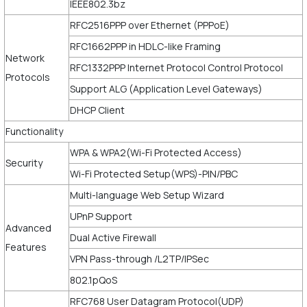
IEEE802.3bz
RFC2516PPP over Ethernet (PPPoE)
RFC1662PPP in HDLC-like Framing
Network
RFC1332PPP Internet Protocol Control Protocol
Protocols
Support ALG (Application Level Gateways)
DHCP Client
Functionality
WPA & WPA2(Wi-Fi Protected Access)
Security
Wi-Fi Protected Setup(WPS)-PIN/PBC
Multi-language Web Setup Wizard
UPnP Support
Advanced
Dual Active Firewall
Features
VPN Pass-through /L2TP/IPSec
802.1pQoS
RFC768 User Datagram Protocol(UDP)