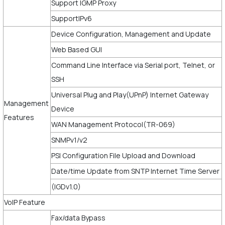
Support IGMP Proxy
SupportIPv6
Device Configuration, Management and Update
Web Based GUI
Command Line Interface via Serial port, Telnet, or
SSH
Universal Plug and Play(UPnP) Internet Gateway
Management
Device
Features
WAN Management Protocol(TR-069)
SNMPv1/v2
PSI Configuration File Upload and Download
Date/time Update from SNTP Internet Time Server
(IGDv1.0)
VoIP Feature
Fax/data Bypass