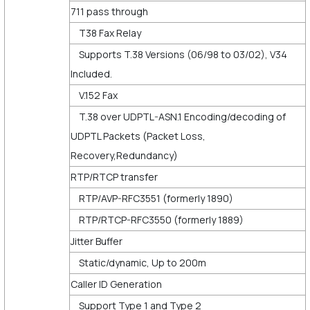
711 pass through
T38 Fax Relay
Supports T.38 Versions (06/98 to 03/02), V34
Included.
V.152 Fax
T.38 over UDPTL-ASN.1 Encoding/decoding of
UDPTL Packets (Packet Loss,
Recovery,Redundancy)
RTP/RTCP transfer
RTP/AVP-RFC3551 (formerly 1890)
RTP/RTCP-RFC3550 (formerly 1889)
Jitter Buffer
Static/dynamic, Up to 200m
Caller ID Generation
Support Type 1 and Type 2