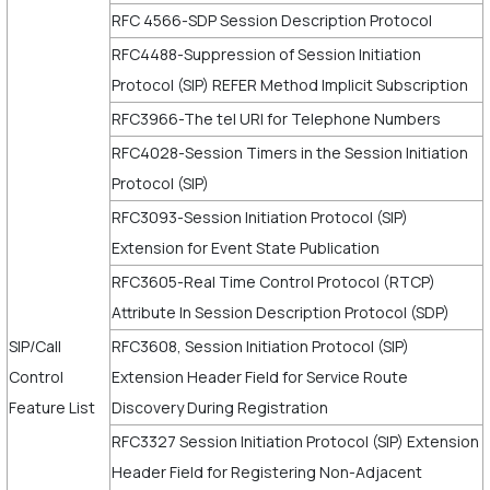
RFC 4566-SDP Session Description Protocol
RFC4488-Suppression of Session Initiation
Protocol (SIP) REFER Method Implicit Subscription
RFC3966-The tel URI for Telephone Numbers
RFC4028-Session Timers in the Session Initiation
Protocol (SIP)
RFC3093-Session Initiation Protocol (SIP)
Extension for Event State Publication
RFC3605-Real Time Control Protocol (RTCP)
Attribute In Session Description Protocol (SDP)
SIP/Call
RFC3608, Session Initiation Protocol (SIP)
Control
Extension Header Field for Service Route
Feature List
Discovery During Registration
RFC3327 Session Initiation Protocol (SIP) Extension
Header Field for Registering Non-Adjacent