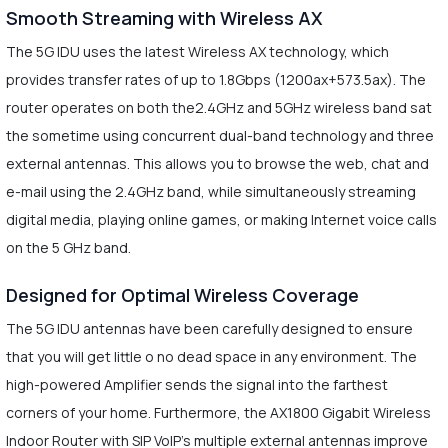
Smooth Streaming with Wireless AX
The 5G IDU uses the latest Wireless AX technology, which
provides transfer rates of up to 1.8Gbps (1200ax+573.5ax). The
router operates on both the2.4GHz and 5GHz wireless band sat
the sometime using concurrent dual-band technology and three
external antennas. This allows you to browse the web, chat and
e-mail using the 2.4GHz band, while simultaneously streaming
digital media, playing online games, or making Internet voice calls
on the 5 GHz band.
Designed for Optimal Wireless Coverage
The 5G IDU antennas have been carefully designed to ensure
that you will get little o no dead space in any environment. The
high-powered Amplifier sends the signal into the farthest
corners of your home. Furthermore, the AX1800 Gigabit Wireless
Indoor Router with SIP VoIP’s multiple external antennas improve