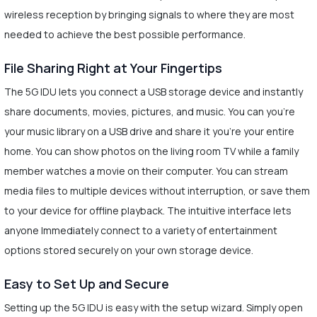
wireless reception by bringing signals to where they are most
needed to achieve the best possible performance.
File Sharing Right at Your Fingertips
The 5G IDU lets you connect a USB storage device and instantly
share documents, movies, pictures, and music. You can you’re
your music library on a USB drive and share it you’re your entire
home. You can show photos on the living room TV while a family
member watches a movie on their computer. You can stream
media files to multiple devices without interruption, or save them
to your device for offline playback. The intuitive interface lets
anyone Immediately connect to a variety of entertainment
options stored securely on your own storage device.
Easy to Set Up and Secure
Setting up the 5G IDU is easy with the setup wizard. Simply open