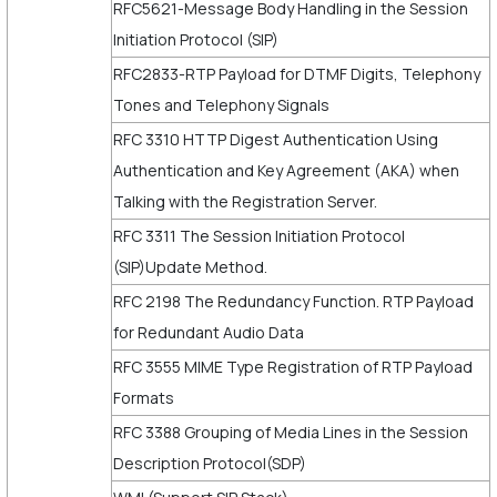
RFC5621-Message Body Handling in the Session
Initiation Protocol (SIP)
RFC2833-RTP Payload for DTMF Digits, Telephony
Tones and Telephony Signals
RFC 3310 HTTP Digest Authentication Using
Authentication and Key Agreement (AKA) when
Talking with the Registration Server.
RFC 3311 The Session Initiation Protocol
(SIP)Update Method.
RFC 2198 The Redundancy Function. RTP Payload
for Redundant Audio Data
RFC 3555 MIME Type Registration of RTP Payload
Formats
RFC 3388 Grouping of Media Lines in the Session
Description Protocol(SDP)