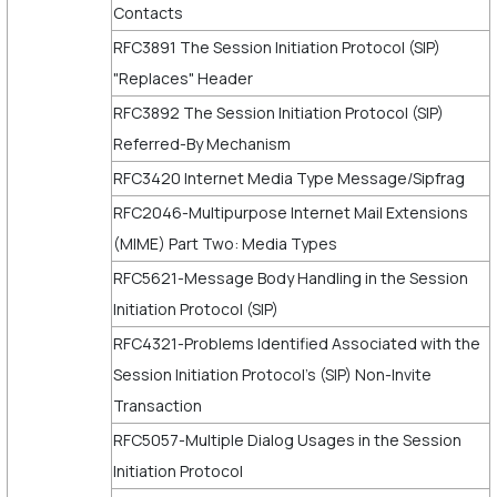
Contacts
RFC3891 The Session Initiation Protocol (SIP)
"Replaces" Header
RFC3892 The Session Initiation Protocol (SIP)
Referred-By Mechanism
RFC3420 Internet Media Type Message/Sipfrag
RFC2046-Multipurpose Internet Mail Extensions
(MIME) Part Two: Media Types
RFC5621-Message Body Handling in the Session
Initiation Protocol (SIP)
RFC4321-Problems Identified Associated with the
Session Initiation Protocol's (SIP) Non-Invite
Transaction
RFC5057-Multiple Dialog Usages in the Session
Initiation Protocol