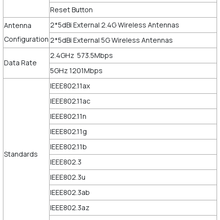
Reset Button
2*5dBi External 2.4G Wireless Antennas
Antenna
Configuration
2*5dBi External 5G Wireless Antennas
2.4GHz 573.5Mbps
Data Rate
5GHz 1201Mbps
IEEE802.11ax
IEEE802.11ac
IEEE802.11n
IEEE802.11g
IEEE802.11b
Standards
IEEE802.3
IEEE802.3u
IEEE802.3ab
IEEE802.3az