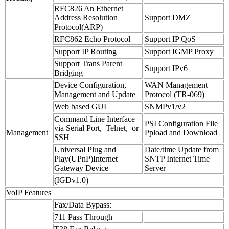
RFC826 An Ethernet
Address Resolution
Support DMZ
Protocol(ARP)
RFC862 Echo Protocol
Support IP QoS
Support IP Routing
Support IGMP Proxy
Support Trans Parent
Support IPv6
Bridging
Device Configuration,
WAN Management
Management and Update
Protocol (TR-069)
Web based GUI
SNMPv1/v2
Command Line Interface
PSI Configuration File
via Serial Port, Telnet, or
Management
Ppload and Download
SSH
Universal Plug and
Date/time Update from
Play(UPnP)Internet
SNTP Internet Time
Gateway Device
Server
(IGDv1.0)
VoIP Features
Fax/Data Bypass:
711 Pass Through