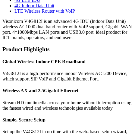
4G LTE IDU
4G Indoor Data Unit
LTE Wireless Router with VoIP
Visonicom V4G812I is an advanced 4G IDU (Indoor Data Unit)
wireless AC1000 dual band router with VoIP support, Gigabit WAN
port, 4*1000Mbps LAN ports and USB3.0 port, ideal product for
ICT brands, operators, and end users.
Product Highlights
Global Wireless Indoor CPE Broadband
V4G812I is a high-performance indoor Wireless AC1200 Device,
which support SIP VoIP and Gigabit Ethernet Port.
Wireless AX and 2.5Gigabit Ethernet
Stream HD multimedia across your home without interruption using
the fastest wired and wireless technologies available today
Simple, Secure Setup
Set up the V4G812I in no time with the web- based setup wizard,