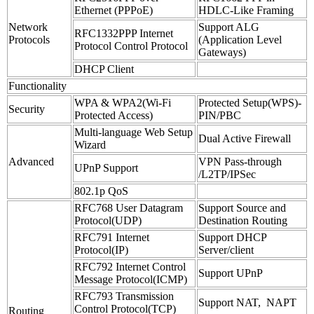
Ethernet (PPPoE)
HDLC-Like Framing
Network
Support ALG
RFC1332PPP Internet
Protocols
(Application Level
Protocol Control Protocol
Gateways)
DHCP Client
Functionality
WPA & WPA2(Wi-Fi
Protected Setup(WPS)-
Security
Protected Access)
PIN/PBC
Multi-language Web Setup
Dual Active Firewall
Wizard
Advanced
VPN Pass-through
UPnP Support
/L2TP/IPSec
802.1p QoS
RFC768 User Datagram
Support Source and
Protocol(UDP)
Destination Routing
RFC791 Internet
Support DHCP
Protocol(IP)
Server/client
RFC792 Internet Control
Support UPnP
Message Protocol(ICMP)
RFC793 Transmission
Support NAT, NAPT
Control Protocol(TCP)
Routing