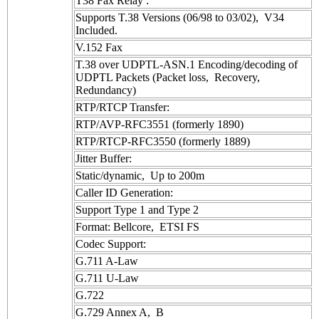
T38 Fax Relay :
Supports T.38 Versions (06/98 to 03/02), V34
Included.
V.152 Fax
T.38 over UDPTL-ASN.1 Encoding/decoding of
UDPTL Packets (Packet loss, Recovery,
Redundancy)
RTP/RTCP Transfer:
RTP/AVP-RFC3551 (formerly 1890)
RTP/RTCP-RFC3550 (formerly 1889)
Jitter Buffer:
Static/dynamic, Up to 200m
Caller ID Generation:
Support Type 1 and Type 2
Format: Bellcore, ETSI FS
Codec Support:
G.711 A-Law
G.711 U-Law
G.722
G.729 Annex A, B