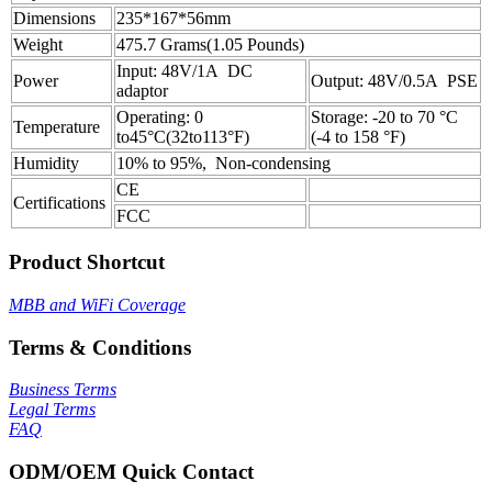
Dimensions
235*167*56mm
Weight
475.7 Grams(1.05 Pounds)
Input: 48V/1A DC
Power
Output: 48V/0.5A PSE
adaptor
Operating: 0
Storage: -20 to 70 °C
Temperature
to45°C(32to113°F)
(-4 to 158 °F)
Humidity
10% to 95%, Non-condensing
CE
Certifications
FCC
Product Shortcut
MBB and WiFi Coverage
Terms & Conditions
Business Terms
Legal Terms
FAQ
ODM/OEM Quick Contact