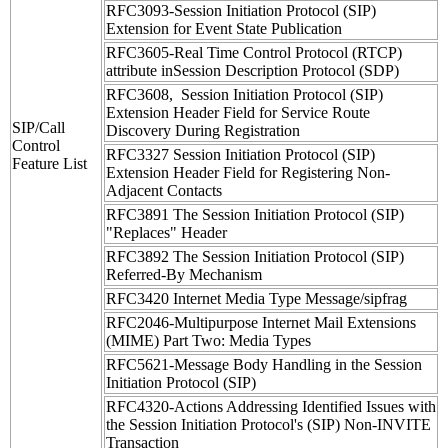
RFC3093-Session Initiation Protocol (SIP)
Extension for Event State Publication
RFC3605-Real Time Control Protocol (RTCP)
attribute inSession Description Protocol (SDP)
RFC3608, Session Initiation Protocol (SIP)
Extension Header Field for Service Route
SIP/Call
Discovery During Registration
Control
RFC3327 Session Initiation Protocol (SIP)
Feature List
Extension Header Field for Registering Non-
Adjacent Contacts
RFC3891 The Session Initiation Protocol (SIP)
"Replaces" Header
RFC3892 The Session Initiation Protocol (SIP)
Referred-By Mechanism
RFC3420 Internet Media Type Message/sipfrag
RFC2046-Multipurpose Internet Mail Extensions
(MIME) Part Two: Media Types
RFC5621-Message Body Handling in the Session
Initiation Protocol (SIP)
RFC4320-Actions Addressing Identified Issues with
the Session Initiation Protocol's (SIP) Non-INVITE
Transaction