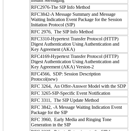
Instant Messaging
RFC2976-The SIP Info Method
RFC3842-A Message Summary and Message
Waiting Indication Event Package for the Session
Initiation Protocol (SIP)
RFC 2976, The SIP Info Method
RFC3310-Hypertext Transfer Protocol (HTTP)
Digest Authentication Using Authentication and
Key Agreement (AKA)
RFC4169-Hypertext Transfer Protocol (HTTP)
Digest Authentication Using Authentication and
Key Agreement (AKA) Version-2
RFC4566, SDP: Session Description
Protocol(new)
RFC 3264, An Offer-Answer Model with the SDP
RFC 3265-SIP-Specific Event Notification
RFC 3311, The SIP Update Method
RFC 3842, -A Message Waiting Indication Event
Package for the SIP
RFC 3960, Early Media and Ringing Tone
Generation in the SIP