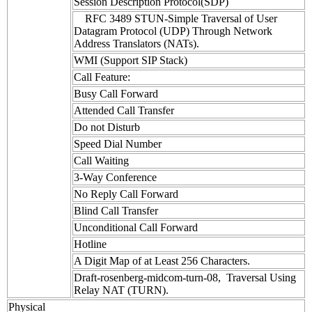
Session Description Protocol(SDP)
RFC 3489 STUN-Simple Traversal of User
Datagram Protocol (UDP) Through Network
Address Translators (NATs).
WMI (Support SIP Stack)
Call Feature:
Busy Call Forward
Attended Call Transfer
Do not Disturb
Speed Dial Number
Call Waiting
3-Way Conference
No Reply Call Forward
Blind Call Transfer
Unconditional Call Forward
Hotline
A Digit Map of at Least 256 Characters.
Draft-rosenberg-midcom-turn-08, Traversal Using
Relay NAT (TURN).
Physical