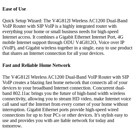
Ease of Use
Quick Setup Wizard: The V4G812I Wireless AC1200 Dual-Band
VoIP Router with SIP VoIP is a highly integrated router with
everything your home or small business needs for high-speed
Internet access. It combines a Gigabit Ethernet Internet Port, 4G
mobile Internet support through ODU V4G812O, Voice over IP
(VoIP), and Gigabit wireless together in a single, easy to use product
that shares an Internet connection for all your devices.
Fast and Reliable Home Network
The V4G812I Wireless AC1200 Dual-Band VoIP Router with SIP
VoIP creates a blazing fast home network that connects all of your
devices to your broadband Internet connection. Concurrent dual-
band 802.11ac brings you the future of high-band width wireless
connectivity, allowing you to stream HD video, make Internet voice
call sand surf the Internet from every corner of your home without
interruption. Gigabit Ethernet ports provide high-speed wired
connections for up to four PCs or other devices. It’s stylish easy to
use and provides you with are liable network for today and
tomorrow.