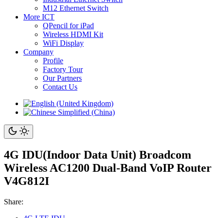
M12 Ethernet Switch
More ICT
QPencil for iPad
Wireless HDMI Kit
WiFi Display
Company
Profile
Factory Tour
Our Partners
Contact Us
4G IDU(Indoor Data Unit) Broadcom
Wireless AC1200 Dual-Band VoIP Router
V4G812I
Share: