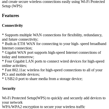
and create secure wireless connections easily using Wi-Fi Protected
Setup (WPS)
Features
Connectivity
* Supports multiple WAN connections for flexibility, redundancy,
and future connectivity;
* Built-in ETH WAN for connecting to your high- speed broadband
Internet connection;
* Gigabit WAN port supports high-speed Internet connections of
today and tomorrow;
* Four Gigabit LAN ports to connect wired devices for high-speed
online activities;
* Fast 802.11ac wireless for high-speed connections to all of your
PCs and mobile devices;
* USB2.0 port to share media from a storage device;
Security
Wi-Fi Protected Setup(WPS) to quickly and securely add devices to
your network
WPA/WPA2 encryption to secure your wireless traffic