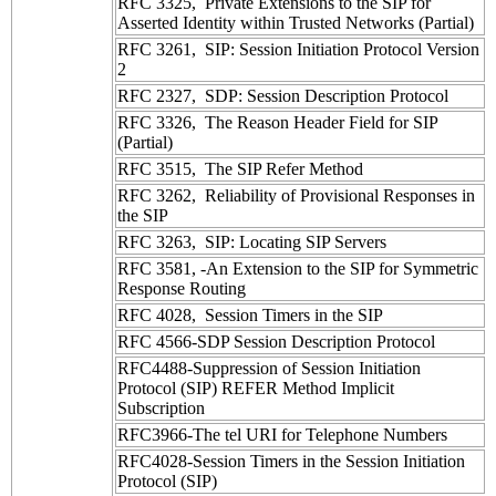
RFC 3325, Private Extensions to the SIP for
Asserted Identity within Trusted Networks (Partial)
RFC 3261, SIP: Session Initiation Protocol Version
2
RFC 2327, SDP: Session Description Protocol
RFC 3326, The Reason Header Field for SIP
(Partial)
RFC 3515, The SIP Refer Method
RFC 3262, Reliability of Provisional Responses in
the SIP
RFC 3263, SIP: Locating SIP Servers
RFC 3581, -An Extension to the SIP for Symmetric
Response Routing
RFC 4028, Session Timers in the SIP
RFC 4566-SDP Session Description Protocol
RFC4488-Suppression of Session Initiation
Protocol (SIP) REFER Method Implicit
Subscription
RFC3966-The tel URI for Telephone Numbers
RFC4028-Session Timers in the Session Initiation
Protocol (SIP)