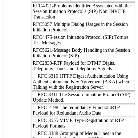
RFC4321-Problems Identified Associated with the
Session Initiation Protocol's (SIP) Non-INVITE
Transaction
RFC5057-Multiple Dialog Usages in the Session
Initiation Protocol
RFC4475-ession Initiation Protocol (SIP) Torture
Test Messages
RFC5621-Message Body Handling in the Session
Initiation Protocol (SIP)
RFC2833-RTP Payload for DTMF Digits,
Telephony Tones and Telephony Signals
RFC 3310 HTTP Digest Authentication Using
Authentication and Key Agreement (AKA) when
Talking with the Registration Server.
RFC 3311 The Session Initiation Protocol (SIP)
Update Method.
RFC 2198 The redundancy Function.RTP
Payload for Redundant Audio Data
RFC 3555 MIME Type Registration of RTP
Payload Formats
RFC 3388 Grouping of Media Lines in the