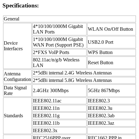
Specifications:
General
4*10/100/1000M Gigabit
WLAN On/Off Button
LAN Ports
1*10/100/1000M Gigabit
USB2.0 Port
Device
WAN Port (Support PSE)
Interfaces
2*FXS VoIP Ports
WPS Button
802.11ac/n/g/b Wireless
Reset Button
LAN
2*5dBi internal 2.4G Wireless Antennas
Antenna
Configuration
2*5dBi internal 5.8G Wireless Antennas
Data Signal
2.4GHz 300Mbps
5GHz 867Mbps
Rate
IEEE802.11ac
IEEE802.3
IEEE802.11n
IEEE802.3u
Standards
IEEE802.11g
IEEE802.3ab
IEEE802.11b
IEEE802.3az
IEEE802.3x
RFC2516PPP over
RFC1662 PPP in