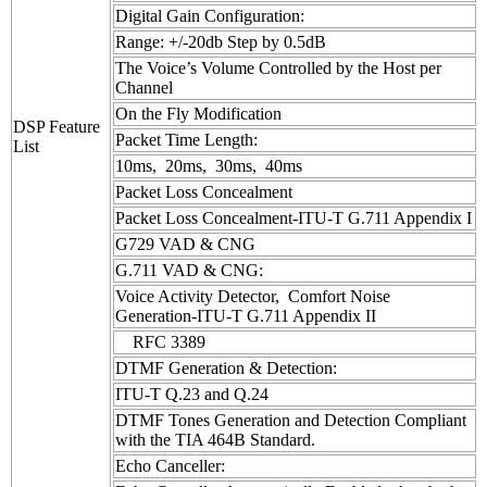
Digital Gain Configuration:
Range: +/-20db Step by 0.5dB
The Voice’s Volume Controlled by the Host per
Channel
On the Fly Modification
DSP Feature
Packet Time Length:
List
10ms, 20ms, 30ms, 40ms
Packet Loss Concealment
Packet Loss Concealment-ITU-T G.711 Appendix I
G729 VAD & CNG
G.711 VAD & CNG:
Voice Activity Detector, Comfort Noise
Generation-ITU-T G.711 Appendix II
RFC 3389
DTMF Generation & Detection:
ITU-T Q.23 and Q.24
DTMF Tones Generation and Detection Compliant
with the TIA 464B Standard.
Echo Canceller: