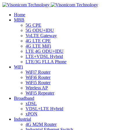
Home
MBB
5G CPE
5G ODU+IDU
VoLTE Gateway
4G LTE CPE
4G LTE MiFi
LTE 4G ODU+IDU
LTE+VDSL Hybrid
LTE/3G FLLA Phone
WiFi
WiFi7 Router
WiFi6 Router
WiFi5 Router
Wireless AP
WiFi5 Repeater
Broadband
xDSL
VDSL+LTE Hybrid
xPON
Industrial
4G M2M Router
Industrial Ethernet Switch