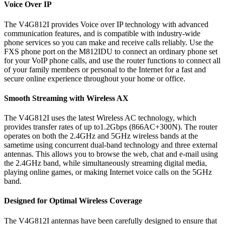
Voice Over IP
The V4G812I provides Voice over IP technology with advanced
communication features, and is compatible with industry-wide
phone services so you can make and receive calls reliably. Use the
FXS phone port on the M812IDU to connect an ordinary phone set
for your VoIP phone calls, and use the router functions to connect all
of your family members or personal to the Internet for a fast and
secure online experience throughout your home or office.
Smooth Streaming with Wireless AX
The V4G812I uses the latest Wireless AC technology, which
provides transfer rates of up to1.2Gbps (866AC+300N). The router
operates on both the 2.4GHz and 5GHz wireless bands at the
sametime using concurrent dual-band technology and three external
antennas. This allows you to browse the web, chat and e-mail using
the 2.4GHz band, while simultaneously streaming digital media,
playing online games, or making Internet voice calls on the 5GHz
band.
Designed for Optimal Wireless Coverage
The V4G812I antennas have been carefully designed to ensure that