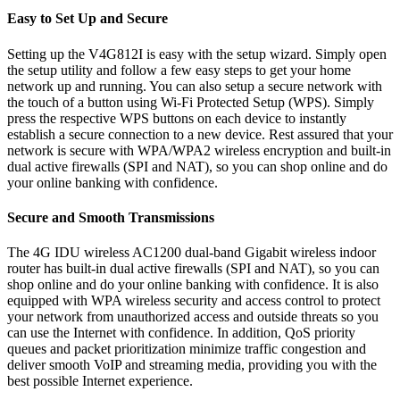
Easy to Set Up and Secure
Setting up the V4G812I is easy with the setup wizard. Simply open
the setup utility and follow a few easy steps to get your home
network up and running. You can also setup a secure network with
the touch of a button using Wi-Fi Protected Setup (WPS). Simply
press the respective WPS buttons on each device to instantly
establish a secure connection to a new device. Rest assured that your
network is secure with WPA/WPA2 wireless encryption and built-in
dual active firewalls (SPI and NAT), so you can shop online and do
your online banking with confidence.
Secure and Smooth Transmissions
The 4G IDU wireless AC1200 dual-band Gigabit wireless indoor
router has built-in dual active firewalls (SPI and NAT), so you can
shop online and do your online banking with confidence. It is also
equipped with WPA wireless security and access control to protect
your network from unauthorized access and outside threats so you
can use the Internet with confidence. In addition, QoS priority
queues and packet prioritization minimize traffic congestion and
deliver smooth VoIP and streaming media, providing you with the
best possible Internet experience.