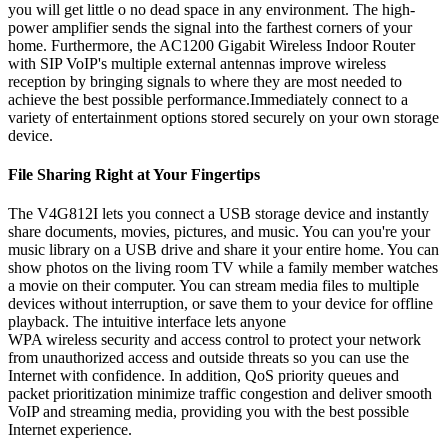
you will get little o no dead space in any environment. The high-
power amplifier sends the signal into the farthest corners of your
home. Furthermore, the AC1200 Gigabit Wireless Indoor Router
with SIP VoIP's multiple external antennas improve wireless
reception by bringing signals to where they are most needed to
achieve the best possible performance.Immediately connect to a
variety of entertainment options stored securely on your own storage
device.
File Sharing Right at Your Fingertips
The V4G812I lets you connect a USB storage device and instantly
share documents, movies, pictures, and music. You can you're your
music library on a USB drive and share it your entire home. You can
show photos on the living room TV while a family member watches
a movie on their computer. You can stream media files to multiple
devices without interruption, or save them to your device for offline
playback. The intuitive interface lets anyone
WPA wireless security and access control to protect your network
from unauthorized access and outside threats so you can use the
Internet with confidence. In addition, QoS priority queues and
packet prioritization minimize traffic congestion and deliver smooth
VoIP and streaming media, providing you with the best possible
Internet experience.