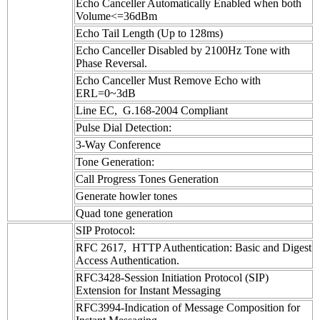
Echo Canceller Automatically Enabled when both
Volume<=36dBm
Echo Tail Length (Up to 128ms)
Echo Canceller Disabled by 2100Hz Tone with
Phase Reversal.
Echo Canceller Must Remove Echo with
ERL=0~3dB
Line EC, G.168-2004 Compliant
Pulse Dial Detection:
3-Way Conference
Tone Generation:
Call Progress Tones Generation
Generate howler tones
Quad tone generation
SIP Protocol:
RFC 2617, HTTP Authentication: Basic and Digest
Access Authentication.
RFC3428-Session Initiation Protocol (SIP)
Extension for Instant Messaging
RFC3994-Indication of Message Composition for