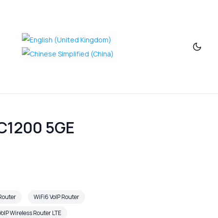
AC1200 5GE
 Router
WiFi6 VoIP Router
oIP Wireless Router LTE