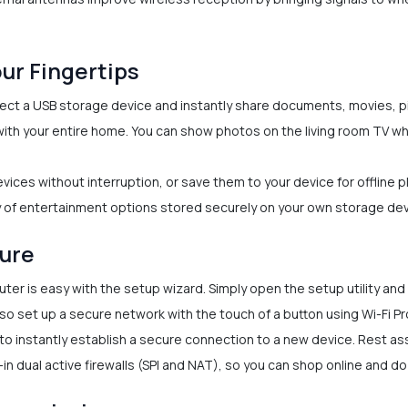
our Fingertips
ct a USB storage device and instantly share documents, movies, pi
t with your entire home. You can show photos on the living room TV 
vices without interruption, or save them to your device for offline pl
 of entertainment options stored securely on your own storage dev
cure
er is easy with the setup wizard. Simply open the setup utility and
so set up a secure network with the touch of a button using Wi-Fi P
o instantly establish a secure connection to a new device. Rest as
n dual active firewalls (SPI and NAT), so you can shop online and do