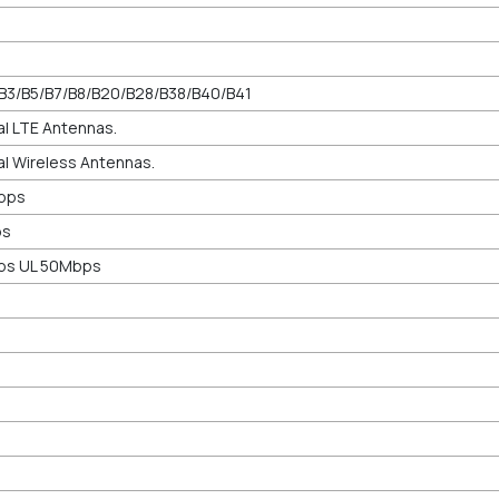
/B3/B5/B7/B8/B20/B28/B38/B40/B41
al LTE Antennas.
al Wireless Antennas.
bps
ps
ps UL 50Mbps