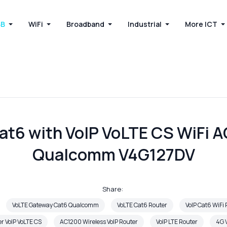
BB
WiFi
Broadband
Industrial
More ICT
at6 with VoIP VoLTE CS WiFi 
Qualcomm V4G127DV
Share:
VoLTE Gateway Cat6 Qualcomm
VoLTE Cat6 Router
VoIP Cat6 WiFi
er VoIP VoLTE CS
AC1200 Wireless VoIP Router
VoIP LTE Router
4G V