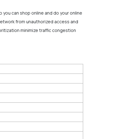
o you can shop online and do your online
r network from unauthorized access and
ritization minimize traffic congestion