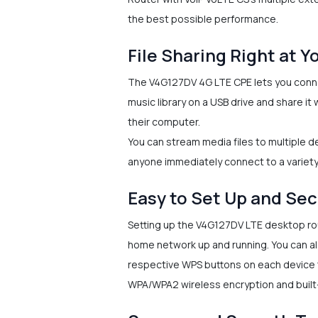
the best possible performance.
File Sharing Right at Y
The V4G127DV 4G LTE CPE lets you conne
music library on a USB drive and share i
their computer.
You can stream media files to multiple de
anyone immediately connect to a variety
Easy to Set Up and Se
Setting up the V4G127DV LTE desktop rout
home network up and running. You can al
respective WPS buttons on each device t
WPA/WPA2 wireless encryption and built-i