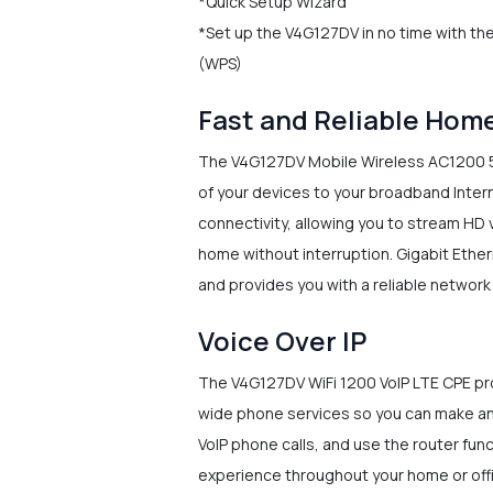
*Quick Setup Wizard
*Set up the V4G127DV in no time with th
(WPS)
Fast and Reliable Hom
The V4G127DV Mobile Wireless AC1200 5-
of your devices to your broadband Inter
connectivity, allowing you to stream HD 
home without interruption. Gigabit Ether
and provides you with a reliable networ
Voice Over IP
The V4G127DV WiFi 1200 VoIP LTE CPE pro
wide phone services so you can make and
VoIP phone calls, and use the router func
experience throughout your home or off