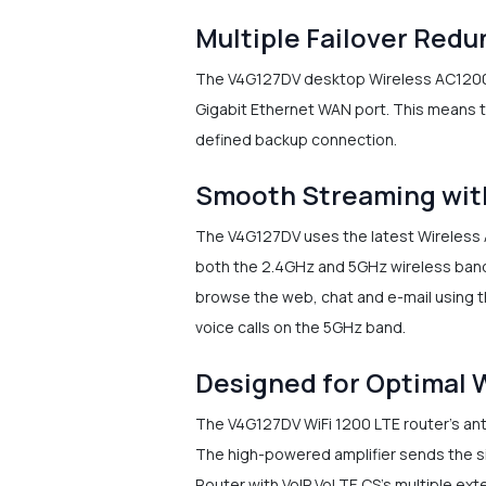
Multiple Failover Red
The V4G127DV desktop Wireless AC1200 5-
Gigabit Ethernet WAN port. This means th
defined backup connection.
Smooth Streaming wit
The V4G127DV uses the latest Wireless A
both the 2.4GHz and 5GHz wireless band
browse the web, chat and e-mail using t
voice calls on the 5GHz band.
Designed for Optimal 
The V4G127DV WiFi 1200 LTE router's ante
The high-powered amplifier sends the si
Router with VoIP VoLTE CS's multiple ex