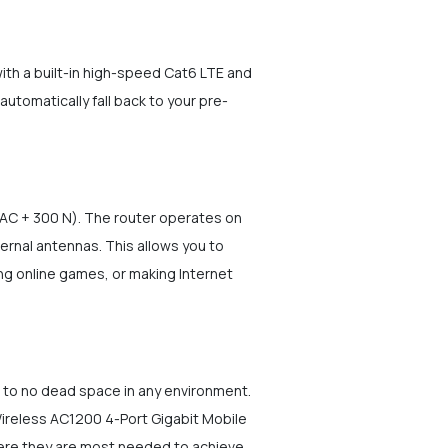
th a built-in high-speed Cat6 LTE and
utomatically fall back to your pre-
 AC + 300 N). The router operates on
rnal antennas. This allows you to
ng online games, or making Internet
e to no dead space in any environment.
Wireless AC1200 4-Port Gigabit Mobile
where they are most needed to achieve