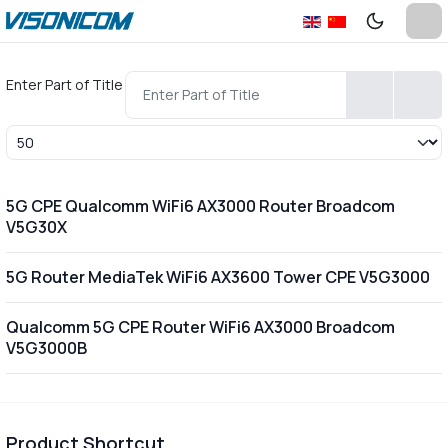
Enter Part of Title
Display #
5G CPE Qualcomm WiFi6 AX3000 Router Broadcom
V5G30X
5G Router MediaTek WiFi6 AX3600 Tower CPE V5G3000
Qualcomm 5G CPE Router WiFi6 AX3000 Broadcom
V5G3000B
Product Shortcut