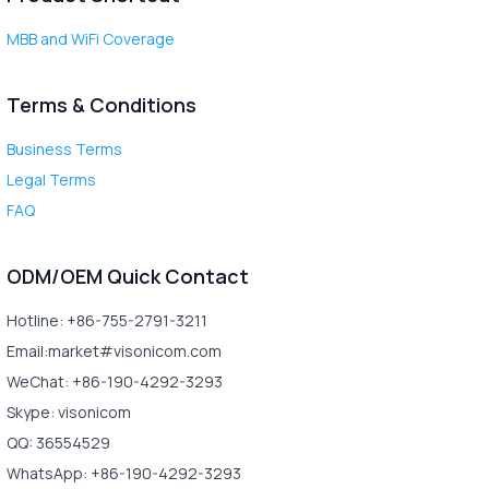
MBB and WiFi Coverage
Terms & Conditions
Business Terms
Legal Terms
FAQ
ODM/OEM Quick Contact
Hotline: +86-755-2791-3211
Email:market#visonicom.com
WeChat: +86-190-4292-3293
Skype: visonicom
QQ: 36554529
WhatsApp: +86-190-4292-3293