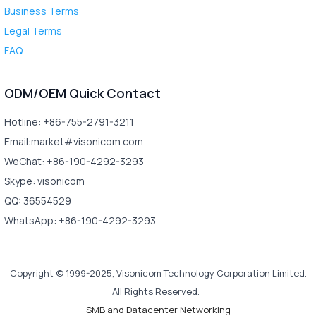
Business Terms
Legal Terms
FAQ
ODM/OEM Quick Contact
Hotline: +86-755-2791-3211
Email:market#visonicom.com
WeChat: +86-190-4292-3293
Skype: visonicom
QQ: 36554529
WhatsApp: +86-190-4292-3293
Copyright © 1999-2025, Visonicom Technology Corporation Limited.
All Rights Reserved.
SMB and Datacenter Networking