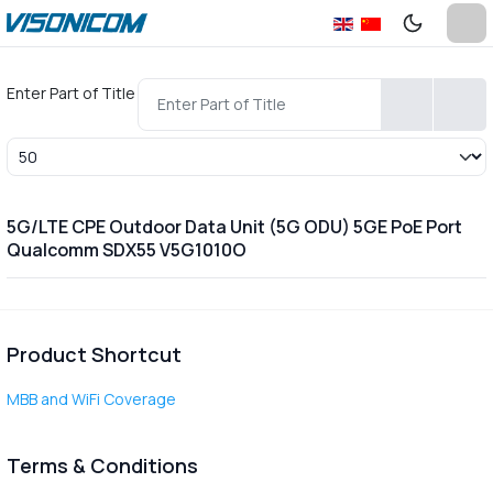
Enter Part of Title
Display #
5G/LTE CPE Outdoor Data Unit (5G ODU) 5GE PoE Port
Qualcomm SDX55 V5G1010O
Product Shortcut
MBB and WiFi Coverage
Terms & Conditions