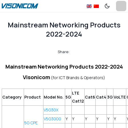
Mainstream Networking Products
2022-2024
Share:
Mainstream Networking Products 2022-2024
Visonicom
(for ICT Brands & Operators)
LTE
Category
Product
Model No.
5G
Cat6
Cat4
3G
VoLTE
Cat12
V5G30X
V5G3000
Y
Y
Y
Y
Y
Y
5G CPE