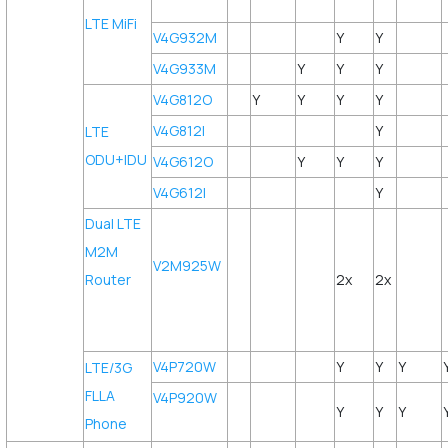
LTE MiFi
V4G932M
Y
Y
V4G933M
Y
Y
Y
V4G812O
Y
Y
Y
Y
V4G812I
Y
LTE
ODU+IDU
V4G612O
Y
Y
Y
V4G612I
Y
Dual LTE
M2M
V2M925W
Router
2x
2x
V4P720W
Y
Y
Y
LTE/3G
FLLA
V4P920W
Y
Y
Y
Phone