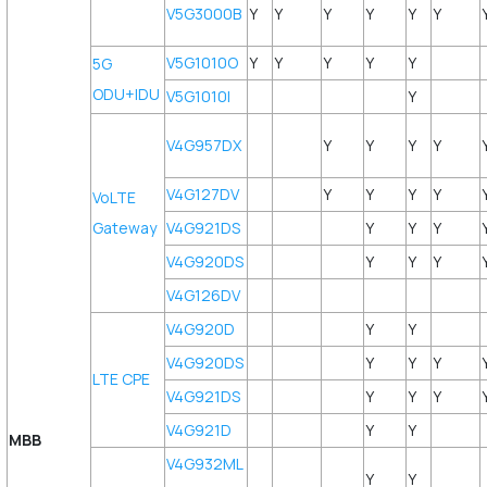
V5G3000B
Y
Y
Y
Y
Y
Y
V5G1010O
Y
Y
Y
Y
Y
5G
ODU+IDU
V5G1010I
Y
V4G957DX
Y
Y
Y
Y
V4G127DV
Y
Y
Y
Y
VoLTE
Gateway
V4G921DS
Y
Y
Y
V4G920DS
Y
Y
Y
V4G126DV
V4G920D
Y
Y
V4G920DS
Y
Y
Y
LTE CPE
V4G921DS
Y
Y
Y
V4G921D
Y
Y
MBB
V4G932ML
Y
Y