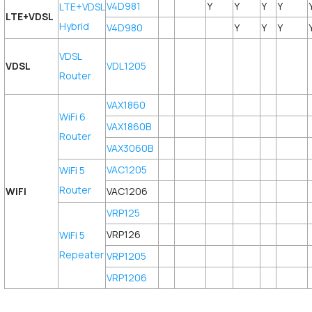
V4D981
Y
Y
Y
Y
LTE+VDSL
LTE+VDSL
Hybrid
V4D980
Y
Y
Y
VDSL
VDSL
VDL1205
Router
VAX1860
WiFi 6
VAX1860B
Router
VAX3060B
VAC1205
WiFi 5
Router
WiFi
VAC1206
VRP125
VRP126
WiFi 5
Repeater
VRP1205
VRP1206