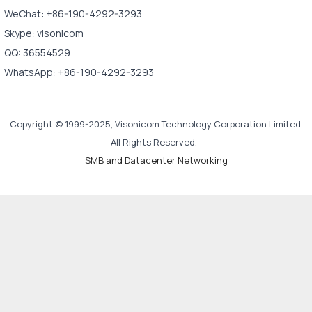
WeChat: +86-190-4292-3293
Skype: visonicom
QQ: 36554529
WhatsApp: +86-190-4292-3293
Copyright © 1999-2025, Visonicom Technology Corporation Limited.
All Rights Reserved.
SMB and Datacenter Networking