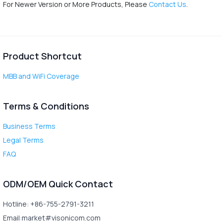
For Newer Version or More Products, Please
Contact Us
.
Product Shortcut
MBB and WiFi Coverage
Terms & Conditions
Business Terms
Legal Terms
FAQ
ODM/OEM Quick Contact
Hotline: +86-755-2791-3211
Email:market#visonicom.com