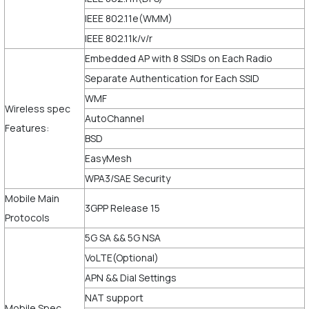
IEEE 802.11e(WMM)
IEEE 802.11k/v/r
Embedded AP with 8 SSIDs on Each Radio
Separate Authentication for Each SSID
WMF
Wireless spec
AutoChannel
Features:
BSD
EasyMesh
WPA3/SAE Security
Mobile Main
3GPP Release 15
Protocols
5G SA && 5G NSA
VoLTE(Optional)
APN && Dial Settings
NAT support
Mobile Spec