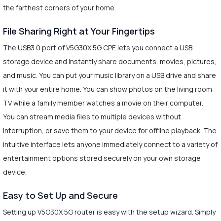
the farthest corners of your home.
File Sharing Right at Your Fingertips
The USB3.0 port of V5G30X 5G CPE lets you connect a USB
storage device and instantly share documents, movies, pictures,
and music. You can put your music library on a USB drive and share
it with your entire home. You can show photos on the living room
TV while a family member watches a movie on their computer.
You can stream media files to multiple devices without
interruption, or save them to your device for offline playback. The
intuitive interface lets anyone immediately connect to a variety of
entertainment options stored securely on your own storage
device.
Easy to Set Up and Secure
Setting up V5G30X 5G router is easy with the setup wizard. Simply