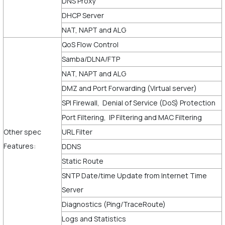
DNS Proxy
DHCP Server
NAT, NAPT and ALG
QoS Flow Control
Samba/DLNA/FTP
NAT, NAPT and ALG
DMZ and Port Forwarding (Virtual server)
SPI Firewall, Denial of Service (DoS) Protection
Port Filtering, IP Filtering and MAC Filtering
Other spec
URL Filter
Features:
DDNS
Static Route
SNTP Date/time Update from Internet Time
Server
Diagnostics (Ping/TraceRoute)
Logs and Statistics