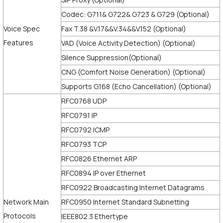
Codec: G711& G722& G723 & G729 (Optional)
Voice Spec
Fax T.38 &V.17&&V.34&&V.152 (Optional)
Features
VAD (Voice Activity Detection) (Optional)
Silence Suppression(Optional)
CNG (Comfort Noise Generation) (Optional)
Supports G.168 (Echo Cancellation) (Optional)
RFC0768 UDP
RFC0791 IP
RFC0792 ICMP
RFC0793 TCP
RFC0826 Ethernet ARP
RFC0894 IP over Ethernet
RFC0922 Broadcasting Internet Datagrams
Network Main
RFC0950 Internet Standard Subnetting
Protocols
IEEE802.3 Ethertype