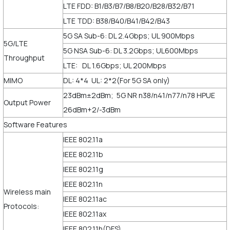
LTE FDD: B1/B3/B7/B8/B20/B28/B32/B71
LTE TDD: B38/B40/B41/B42/B43
5G SA Sub-6: DL 2.4Gbps; UL 900Mbps
5G/LTE
5G NSA Sub-6: DL 3.2Gbps; UL600Mbps
Throughput
LTE: DL 1.6Gbps; UL 200Mbps
MIMO
DL: 4*4 UL: 2*2(For 5G SA only)
23dBm±2dBm; 5G NR n38/n41/n77/n78 HPUE
Output Power
26dBm+2/-3dBm
Software Features
IEEE 802.11a
IEEE 802.11b
IEEE 802.11g
IEEE 802.11n
Wireless main
IEEE 802.11ac
Protocols:
IEEE 802.11ax
IEEE 802.11h(DFS)