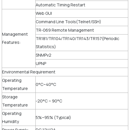
Automatic Timing Restart
Web GUI
Command Line Tools(Telnet/SSH)
TR-069 Remote Management
Management
TR181/TR104/TR140/TR143/TR157(Periodic
Features:
Statistics)
SNMPv2
UPNP
Environmental Requirement
Operating
0°C~40°C
Temperature
Storage
-20°C ~ 90°C
Temperature
Operating
5%~95% (Typical)
Humidity
Power Supply
DC 12V/2A