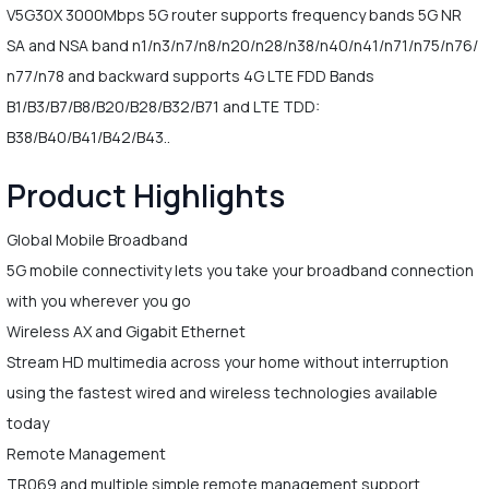
V5G30X 3000Mbps 5G router supports frequency bands 5G NR
SA and NSA band n1/n3/n7/n8/n20/n28/n38/n40/n41/n71/n75/n76/
n77/n78 and backward supports 4G LTE FDD Bands
B1/B3/B7/B8/B20/B28/B32/B71 and LTE TDD:
B38/B40/B41/B42/B43..
Product Highlights
Global Mobile Broadband
5G mobile connectivity lets you take your broadband connection
with you wherever you go
Wireless AX and Gigabit Ethernet
Stream HD multimedia across your home without interruption
using the fastest wired and wireless technologies available
today
Remote Management
TR069 and multiple simple remote management support