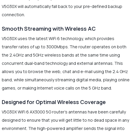
V5G30X will automatically fall back to your pre-defined backup
connection.
Smooth Streaming with Wireless AC
V5G30X uses the latest WiFi 6 technology, which provides
transfer rates of up to 3000Mbps. The router operates on both
the 2.4GHz and 5GHz wireless bands at the same time using
concurrent dual-band technology and external antennas. This
allows you to browse the web, chat and e-mail using the 2.4 GHz
band, while simultaneously streaming digital media, playing online
games, or making Internet voice calls on the 5 GHz band.
Designed for Optimal Wireless Coverage
V5G30X WiFi 6 AX3000 5G router’s antennas have been carefully
designed to ensure that you will get little to no dead space in any
environment. The high-powered amplifier sends the signal into