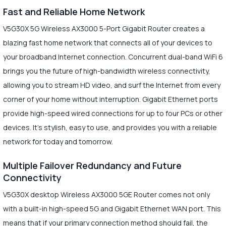
Fast and Reliable Home Network
V5G30X 5G Wireless AX3000 5-Port Gigabit Router creates a
blazing fast home network that connects all of your devices to
your broadband Internet connection. Concurrent dual-band WiFi 6
brings you the future of high-bandwidth wireless connectivity,
allowing you to stream HD video, and surf the Internet from every
corner of your home without interruption. Gigabit Ethernet ports
provide high-speed wired connections for up to four PCs or other
devices. It's stylish, easy to use, and provides you with a reliable
network for today and tomorrow.
Multiple Failover Redundancy and Future
Connectivity
V5G30X desktop Wireless AX3000 5GE Router comes not only
with a built-in high-speed 5G and Gigabit Ethernet WAN port. This
means that if your primary connection method should fail, the