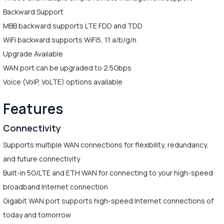
Backward Support
MBB backward supports LTE FDD and TDD
WiFi backward supports WiFi5, 11 a/b/g/n
Upgrade Available
WAN port can be upgraded to 2.5Gbps
Voice (VoIP, VoLTE) options available
Features
Connectivity
Supports multiple WAN connections for flexibility, redundancy,
and future connectivity
Built-in 5G/LTE and ETH WAN for connecting to your high-speed
broadband Internet connection
Gigabit WAN port supports high-speed Internet connections of
today and tomorrow