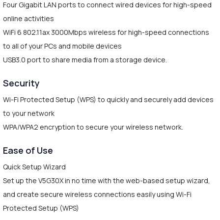
Four Gigabit LAN ports to connect wired devices for high-speed
online activities
WiFi 6 802.11ax 3000Mbps wireless for high-speed connections
to all of your PCs and mobile devices
USB3.0 port to share media from a storage device.
Security
Wi-Fi Protected Setup (WPS) to quickly and securely add devices
to your network
WPA/WPA2 encryption to secure your wireless network.
Ease of Use
Quick Setup Wizard
Set up the V5G30X in no time with the web-based setup wizard,
and create secure wireless connections easily using Wi-Fi
Protected Setup (WPS)