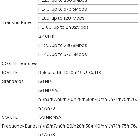
HE40: up to 576.5Mbps
HE80: up to 1201Mbps
Transfer Rate
HE160: up to 2402Mbps
2.4GHz
HE20: up to 286.8Mbps
HE40: up to 576.5Mbps
5G /LTE Features
5G/ LTE
Release 16, DL Cat.19 ULCat18
Standards
5G NR
5G NR SA:
n1/n3/n7/n8/n20/n28/n38/n40/n41/n71/n75/n76/
n77/n78
5G/ LTE
5G NR NSA:
Frequency Bands
n1/n3/n7/n8/n20/n28/n38/n40/n41/n71/n75/n76/
n77/n78