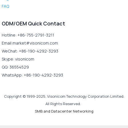
FAQ
ODM/OEM Quick Contact
Hotline: +86-755-2791-3211
Email:market#visonicom.com
WeChat: +86-190-4292-3293
Skype: visonicom
QQ: 36554529
WhatsApp: +86-190-4292-3293
Copyright © 1999-2025, Visonicom Technology Corporation Limited.
All Rights Reserved.
SMB and Datacenter Networking