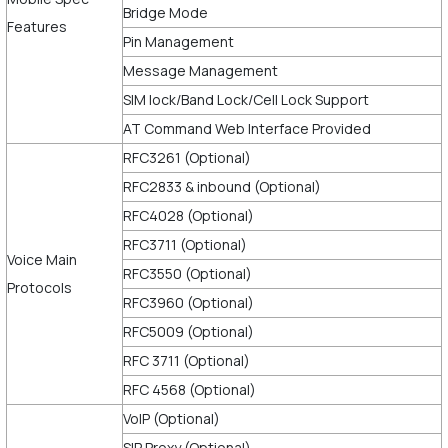
Bridge Mode
Features
Pin Management
Message Management
SIM lock/Band Lock/Cell Lock Support
AT Command Web Interface Provided
RFC3261 (Optional)
RFC2833 & inbound (Optional)
RFC4028 (Optional)
RFC3711 (Optional)
Voice Main
RFC3550 (Optional)
Protocols
RFC3960 (Optional)
RFC5009 (Optional)
RFC 3711 (Optional)
RFC 4568 (Optional)
VoIP (Optional)
SIP Proxy (Optional)