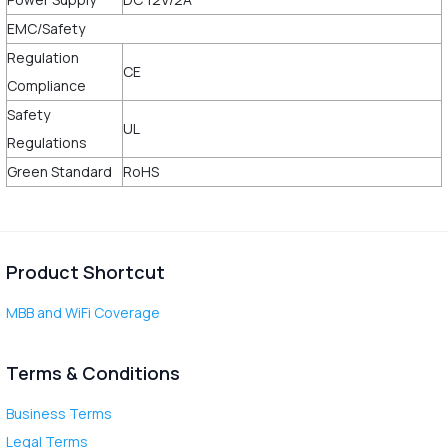
EMC/Safety
Regulation
CE
Compliance
Safety
UL
Regulations
Green Standard
RoHS
Product Shortcut
MBB and WiFi Coverage
Terms & Conditions
Business Terms
Legal Terms