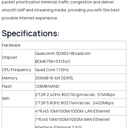
packet prioritization minimize traffic congestion and deliver
smooth VoIP and streaming media, providing you with the best
possible Internet experience.
Specifications:
Hardware
Qualcomm SDX62+Broadcom
Chipset
BCM6756+53134O
CPU Frequency
Quad Core 1.7GHz
Memory
256MB 16-bit DDR3L
Flash
128MB NAND
2T2R 2.4GHz 802.11b/g/n/ac/ax, 574Mbps
WiFi
2T2R 5.8GHz 802.11a/n/ac/ax, 2402Mbps
4*RJ45 10M/100M/1000M LAN Ethernet
1*RJ45 10M/100M/1000M WAN Ethernet
Interface (Optional 2.5G)