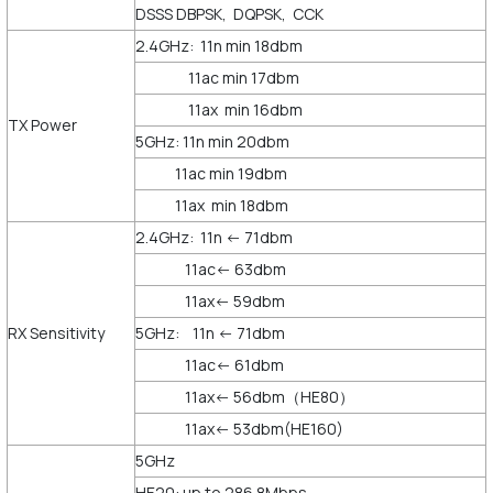
DSSS DBPSK, DQPSK, CCK
2.4GHz: 11n min 18dbm
11ac min 17dbm
11ax min 16dbm
TX Power
5GHz: 11n min 20dbm
11ac min 19dbm
11ax min 18dbm
2.4GHz: 11n <- 71dbm
11ac<- 63dbm
11ax<- 59dbm
RX Sensitivity
5GHz: 11n <- 71dbm
11ac<- 61dbm
11ax<- 56dbm（HE80）
11ax<- 53dbm(HE160)
5GHz
HE20: up to 286.8Mbps