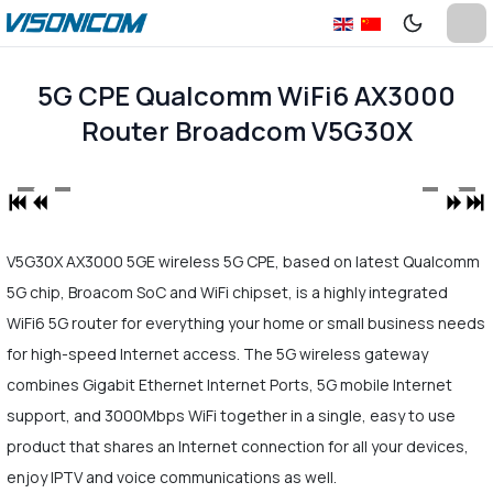
5G CPE Qualcomm WiFi6 AX3000
Router Broadcom V5G30X
V5G30X AX3000 5GE wireless 5G CPE, based on latest Qualcomm
5G chip, Broacom SoC and WiFi chipset, is a highly integrated
WiFi6 5G router for everything your home or small business needs
for high-speed Internet access. The 5G wireless gateway
combines Gigabit Ethernet Internet Ports, 5G mobile Internet
support, and 3000Mbps WiFi together in a single, easy to use
product that shares an Internet connection for all your devices,
enjoy IPTV and voice communications as well.