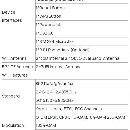
1*Reset Button
Device
1*WPS Button
Interfaces
1*Power Jack
1*USB 3.0
1*SIM Slot Micro 3FF
1*RJ11 Phone Jack (Optional)
WiFi Antenna
2*3dBi Internal 2.4G&5G Dual Band Antenna
5G/LTE Antenna
2~7dBi Internal Antenna
WiFi Features
802.11a/b/g/n/ac/ax
2.4G: 2.4~2.4835GHz
Standard
5G: 5.150~5.825GHZ
Korea, Japan, ETSI, FCC Channels
OFDM BPSK, QPSK, 16-QAM, 64-QAM 256-QAM
Modulation
1024-QAM