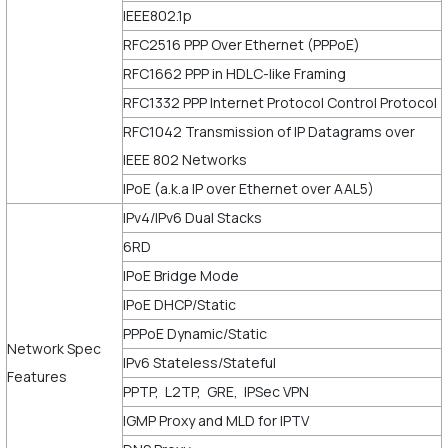
IEEE802.1p
RFC2516 PPP Over Ethernet (PPPoE)
RFC1662 PPP in HDLC-like Framing
RFC1332 PPP Internet Protocol Control Protocol
RFC1042 Transmission of IP Datagrams over
IEEE 802 Networks
IPoE (a.k.a IP over Ethernet over AAL5)
IPv4/IPv6 Dual Stacks
6RD
IPoE Bridge Mode
IPoE DHCP/Static
PPPoE Dynamic/Static
Network Spec
IPv6 Stateless/Stateful
Features
PPTP, L2TP, GRE, IPSec VPN
IGMP Proxy and MLD for IPTV