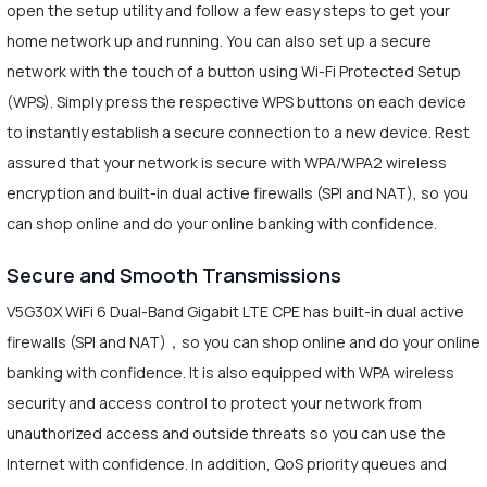
open the setup utility and follow a few easy steps to get your
home network up and running. You can also set up a secure
network with the touch of a button using Wi-Fi Protected Setup
(WPS). Simply press the respective WPS buttons on each device
to instantly establish a secure connection to a new device. Rest
assured that your network is secure with WPA/WPA2 wireless
encryption and built-in dual active firewalls (SPI and NAT), so you
can shop online and do your online banking with confidence.
Secure and Smooth Transmissions
V5G30X WiFi 6 Dual-Band Gigabit LTE CPE has built-in dual active
firewalls (SPI and NAT)，so you can shop online and do your online
banking with confidence. It is also equipped with WPA wireless
security and access control to protect your network from
unauthorized access and outside threats so you can use the
Internet with confidence. In addition, QoS priority queues and