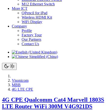
M12 Ethernet Switch
More ICT
QPencil for iPad
Wireless HDMI Kit
WiFi Display
Company
Profile
Factory Tour
Our Partners
Contact Us
Visonicom
MBB
4G LTE CPE
4G CPE Qualcomm Cat4 Marvell 1803S
LTE Router WiFi 300M V4G921DS