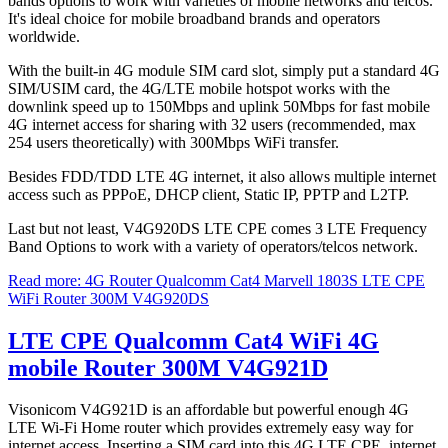
bands options to work with varieties of mobile networks and telcos.
It's ideal choice for mobile broadband brands and operators
worldwide.
With the built-in 4G module SIM card slot, simply put a standard 4G
SIM/USIM card, the 4G/LTE mobile hotspot works with the
downlink speed up to 150Mbps and uplink 50Mbps for fast mobile
4G internet access for sharing with 32 users (recommended, max
254 users theoretically) with 300Mbps WiFi transfer.
Besides FDD/TDD LTE 4G internet, it also allows multiple internet
access such as PPPoE, DHCP client, Static IP, PPTP and L2TP.
Last but not least, V4G920DS LTE CPE comes 3 LTE Frequency
Band Options to work with a variety of operators/telcos network.
Read more: 4G Router Qualcomm Cat4 Marvell 1803S LTE CPE
WiFi Router 300M V4G920DS
LTE CPE Qualcomm Cat4 WiFi 4G
mobile Router 300M V4G921D
Visonicom V4G921D is an affordable but powerful enough 4G
LTE Wi-Fi Home router which provides extremely easy way for
internet access. Inserting a SIM card into this 4G LTE CPE, internet