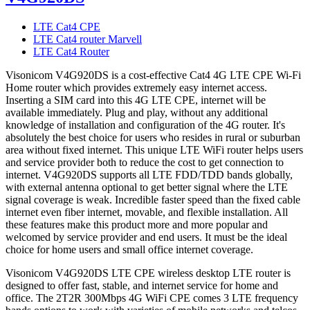
LTE Cat4 CPE
LTE Cat4 router Marvell
LTE Cat4 Router
Visonicom V4G920DS is a cost-effective Cat4 4G LTE CPE Wi-Fi
Home router which provides extremely easy internet access.
Inserting a SIM card into this 4G LTE CPE, internet will be
available immediately. Plug and play, without any additional
knowledge of installation and configuration of the 4G router. It's
absolutely the best choice for users who resides in rural or suburban
area without fixed internet. This unique LTE WiFi router helps users
and service provider both to reduce the cost to get connection to
internet. V4G920DS supports all LTE FDD/TDD bands globally,
with external antenna optional to get better signal where the LTE
signal coverage is weak. Incredible faster speed than the fixed cable
internet even fiber internet, movable, and flexible installation. All
these features make this product more and more popular and
welcomed by service provider and end users. It must be the ideal
choice for home users and small office internet coverage.
Visonicom V4G920DS LTE CPE wireless desktop LTE router is
designed to offer fast, stable, and internet service for home and
office. The 2T2R 300Mbps 4G WiFi CPE comes 3 LTE frequency