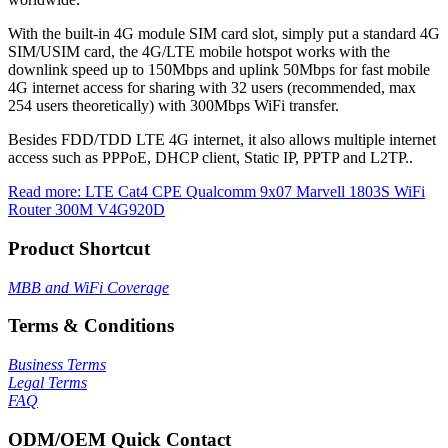
With the built-in 4G module SIM card slot, simply put a standard 4G
SIM/USIM card, the 4G/LTE mobile hotspot works with the
downlink speed up to 150Mbps and uplink 50Mbps for fast mobile
4G internet access for sharing with 32 users (recommended, max
254 users theoretically) with 300Mbps WiFi transfer.
Besides FDD/TDD LTE 4G internet, it also allows multiple internet
access such as PPPoE, DHCP client, Static IP, PPTP and L2TP..
Read more: LTE Cat4 CPE Qualcomm 9x07 Marvell 1803S WiFi
Router 300M V4G920D
Product Shortcut
MBB and WiFi Coverage
Terms & Conditions
Business Terms
Legal Terms
FAQ
ODM/OEM Quick Contact