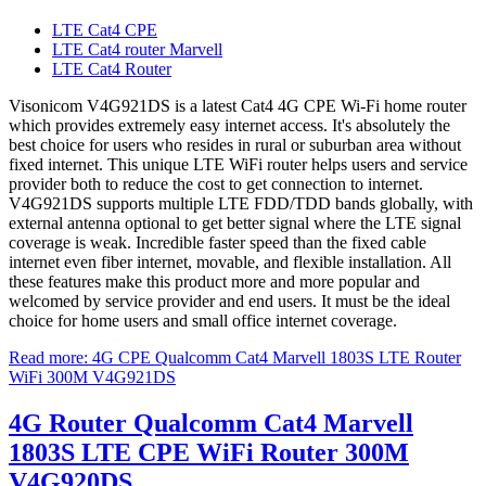
LTE Cat4 CPE
LTE Cat4 router Marvell
LTE Cat4 Router
Visonicom V4G921DS is a latest Cat4 4G CPE Wi-Fi home router
which provides extremely easy internet access. It's absolutely the
best choice for users who resides in rural or suburban area without
fixed internet. This unique LTE WiFi router helps users and service
provider both to reduce the cost to get connection to internet.
V4G921DS supports multiple LTE FDD/TDD bands globally, with
external antenna optional to get better signal where the LTE signal
coverage is weak. Incredible faster speed than the fixed cable
internet even fiber internet, movable, and flexible installation. All
these features make this product more and more popular and
welcomed by service provider and end users. It must be the ideal
choice for home users and small office internet coverage.
Read more: 4G CPE Qualcomm Cat4 Marvell 1803S LTE Router
WiFi 300M V4G921DS
4G Router Qualcomm Cat4 Marvell
1803S LTE CPE WiFi Router 300M
V4G920DS