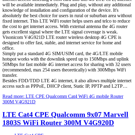
will be available immediately. Plug and play, without any additional
knowledge of installation and configuration of the device. It's
absolutely the best choice for users in rural or suburban area without
fixed internet. This LTE WiFi router helps users and telco to reduce
the cost to get internet access. With external antenna the 4G router
gets excellent signal where the LTE signal coverage is weak.
Visonicom V4G921D LTE router wireless desktop 4G CPE is
designed to offer fast, stable, and internet service for home and
office.
Simply put a standard 4G SIM/USIM card, the 4G/LTE mobile
hotspot works with the downlink speed up to 150Mbps and uplink
50Mbps for fast mobile 4G internet access for sharing with 32 users
(recommended, max 254 users theoretically) with 300Mbps WiFi
transfer.
Besides FDD/TDD LTE 4G internet, it also allows multiple internet
access such as PPPoE, DHCP client, Static IP, PPTP and L2TP…
Read more: LTE CPE Qualcomm Cat4 WiFi 4G mobile Router
300M V4G921D
LTE Cat4 CPE Qualcomm 9x07 Marvell
1803S WiFi Router 300M V4G920D