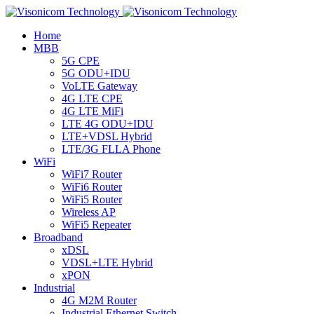
Home
MBB
5G CPE
5G ODU+IDU
VoLTE Gateway
4G LTE CPE
4G LTE MiFi
LTE 4G ODU+IDU
LTE+VDSL Hybrid
LTE/3G FLLA Phone
WiFi
WiFi7 Router
WiFi6 Router
WiFi5 Router
Wireless AP
WiFi5 Repeater
Broadband
xDSL
VDSL+LTE Hybrid
xPON
Industrial
4G M2M Router
Industrial Ethernet Switch