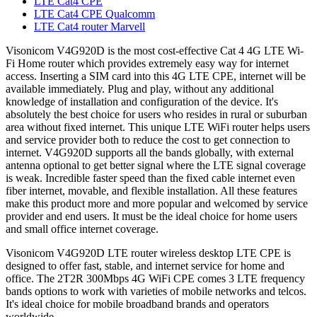
LTE Cat4 CPE
LTE Cat4 CPE Qualcomm
LTE Cat4 router Marvell
Visonicom V4G920D is the most cost-effective Cat 4 4G LTE Wi-
Fi Home router which provides extremely easy way for internet
access. Inserting a SIM card into this 4G LTE CPE, internet will be
available immediately. Plug and play, without any additional
knowledge of installation and configuration of the device. It's
absolutely the best choice for users who resides in rural or suburban
area without fixed internet. This unique LTE WiFi router helps users
and service provider both to reduce the cost to get connection to
internet. V4G920D supports all the bands globally, with external
antenna optional to get better signal where the LTE signal coverage
is weak. Incredible faster speed than the fixed cable internet even
fiber internet, movable, and flexible installation. All these features
make this product more and more popular and welcomed by service
provider and end users. It must be the ideal choice for home users
and small office internet coverage.
Visonicom V4G920D LTE router wireless desktop LTE CPE is
designed to offer fast, stable, and internet service for home and
office. The 2T2R 300Mbps 4G WiFi CPE comes 3 LTE frequency
bands options to work with varieties of mobile networks and telcos.
It's ideal choice for mobile broadband brands and operators
worldwide.