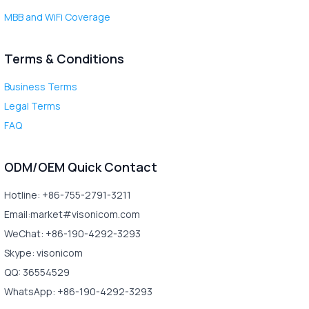
MBB and WiFi Coverage
Terms & Conditions
Business Terms
Legal Terms
FAQ
ODM/OEM Quick Contact
Hotline: +86-755-2791-3211
Email:market#visonicom.com
WeChat: +86-190-4292-3293
Skype: visonicom
QQ: 36554529
WhatsApp: +86-190-4292-3293