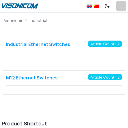
Visonicom
Industrial
Industrial Ethernet Switches
Article Count: 2
M12 Ethernet Switches
Article Count: 2
Product Shortcut