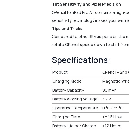
Tilt Sensitivity and Pixel Precision
QPencil for iPad Pro Air contains a high-pe
sensitivity technology makes your writing 
Tips and Tricks
Compared to other Stylus pens on the ma
rotate QPencil upside down to shift fro
Specifications:
Product
QPencil - 2nd 
Charging Mode
Magnetic Wire
Battery Capacity
90 mAh
Battery Working Voltage
3.7 V
Operating Temperature
0 ℃ - 35 ℃
Charging Time
<=1.5 Hour
Battery Life per Charge
>12 Hours