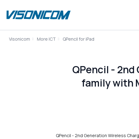
Visonicom
More ICT
QPencil for iPad
QPencil - 2nd 
family with 
QPencil - 2nd Generation Wireless Chargin