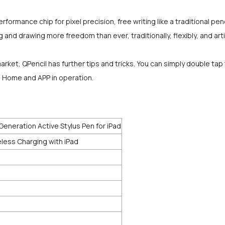
rformance chip for pixel precision, free writing like a traditional penc
and drawing more freedom than ever, traditionally, flexibly, and artis
rket, QPencil has further tips and tricks. You can simply double ta
m Home and APP in operation.
Generation Active Stylus Pen for iPad
less Charging with iPad