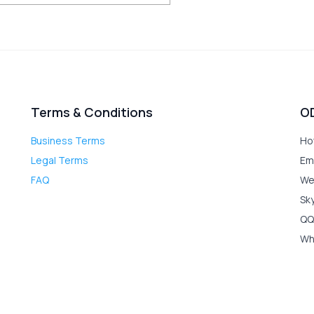
Terms & Conditions
O
Business Terms
Ho
Legal Terms
Em
FAQ
We
Sk
QQ
Wh