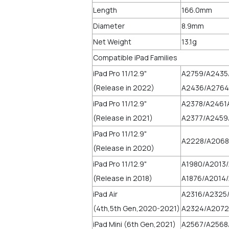
Length
166.0mm
Diameter
8.9mm
Net Weight
13.1g
Compatible iPad Families
iPad Pro 11/12.9"
A2759/A2435
(Release in 2022)
A2436/A2764
iPad Pro 11/12.9"
A2378/A2461
(Release in 2021)
A2377/A2459
iPad Pro 11/12.9"
A2228/A2068
(Release in 2020)
iPad Pro 11/12.9"
A1980/A2013
(Release in 2018)
A1876/A2014/
iPad Air
A2316/A2325
(4th,5th Gen,2020-2021)
A2324/A2072
iPad Mini (6th Gen,2021)
A2567/A2568