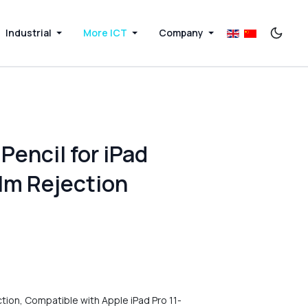
Industrial
More ICT
Company
Pencil for iPad
alm Rejection
ction, Compatible with Apple iPad Pro 11-