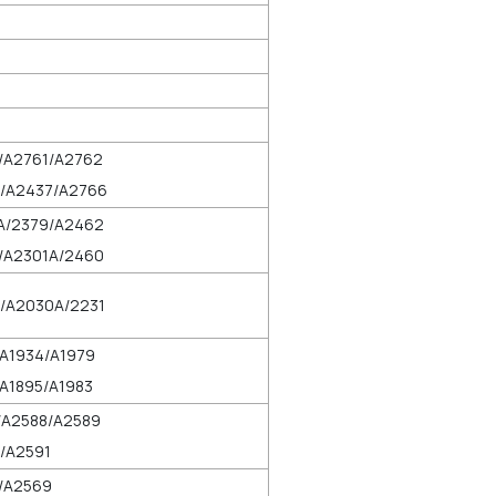
/A2761/A2762
/A2437/A2766
A/2379/A2462
/A2301A/2460
/A2030A/2231
/A1934/A1979
A1895/A1983
/A2588/A2589
/A2591
/A2569