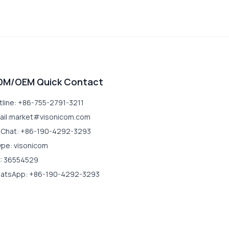
DM/OEM Quick Contact
tline: +86-755-2791-3211
ail:market#visonicom.com
Chat: +86-190-4292-3293
ype: visonicom
: 36554529
atsApp: +86-190-4292-3293