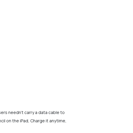
ers needn't carry a data cable to
il on the iPad, Charge it anytime,