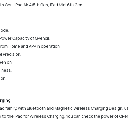
th Gen, iPad Air 4/5th Gen, iPad Mini 6th Gen.
mode.
Power Capacity of QPencil.
 from Home and APP in operation.
el Precision.
een on.
llness.
ion.
rging
Pad family, with Bluetooth and Magnetic Wireless Charging Design, us
to the iPad for Wireless Charging. You can check the power of QPenc