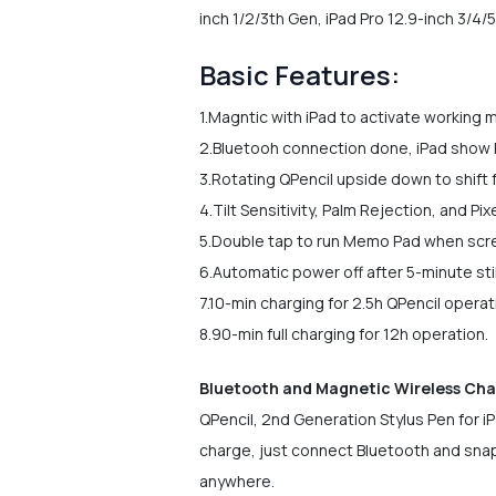
inch 1/2/3th Gen, iPad Pro 12.9-inch 3/4/5
Basic Features:
1.Magntic with iPad to activate working 
2.Bluetooh connection done, iPad show 
3.Rotating QPencil upside down to shift
4.Tilt Sensitivity, Palm Rejection, and Pix
5.Double tap to run Memo Pad when scr
6.Automatic power off after 5-minute sti
7.10-min charging for 2.5h QPencil operat
8.90-min full charging for 12h operation.
Bluetooth and Magnetic Wireless Cha
QPencil, 2nd Generation Stylus Pen for i
charge, just connect Bluetooth and snap 
anywhere.