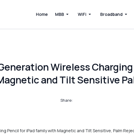
Home
MBB
WiFi
Broadband
Generation Wireless Charging 
Magnetic and Tilt Sensitive P
Share:
g Pencil for iPad family with Magnetic and Tilt Sensitive, Palm Reje