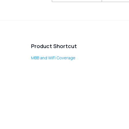
Product Shortcut
MBB and WiFi Coverage