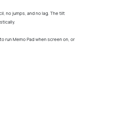
il, no jumps, and no lag. The tilt
tically.
p to run Memo Pad when screen on, or