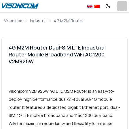
Visonicom
Industrial
4G M2M Router
4G M2M Router Dual-SIM LTE Industrial
Router Mobile Broadband WiFi AC1200
V2M925W
Visonicom V2M925W 4G LTE M2M Router is an easy-to-
deploy, high performance dual-SIM dual 3G/4G module
router. It features a dedicated Gigabit Ethernet port, dual-
SIM 4G LTE mobile broadband and 11ac 1200 dual band
WiFi for maximum redundancy and flexibility for intense