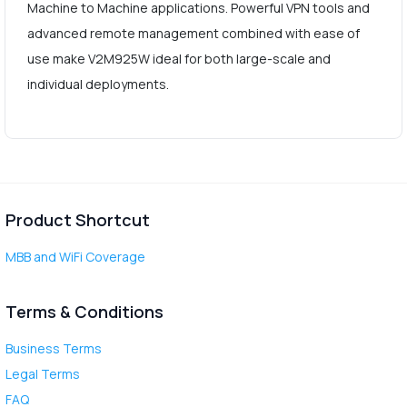
Machine to Machine applications. Powerful VPN tools and
advanced remote management combined with ease of
use make V2M925W ideal for both large-scale and
individual deployments.
Product Shortcut
MBB and WiFi Coverage
Terms & Conditions
Business Terms
Legal Terms
FAQ