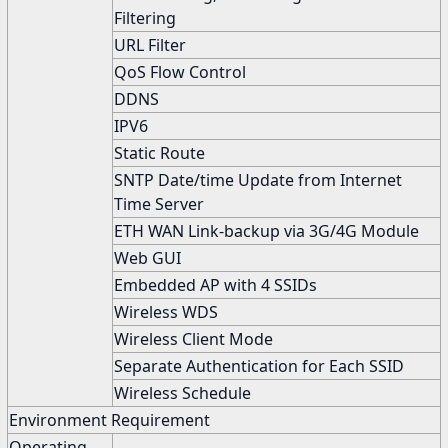
Filtering
URL Filter
QoS Flow Control
DDNS
IPV6
Static Route
SNTP Date/time Update from Internet
Time Server
ETH WAN Link-backup via 3G/4G Module
Web GUI
Embedded AP with 4 SSIDs
Wireless WDS
Wireless Client Mode
Separate Authentication for Each SSID
Wireless Schedule
Environment Requirement
Operating