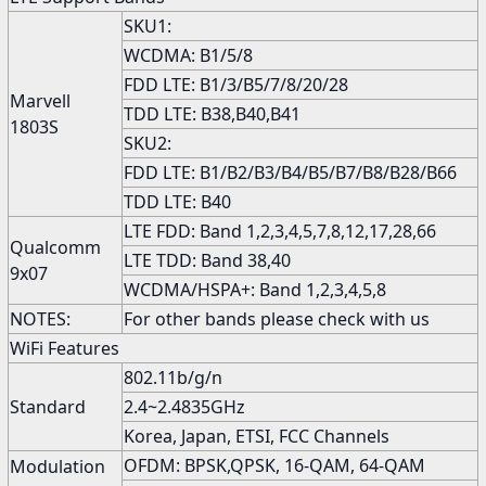
SKU1:
WCDMA: B1/5/8
FDD LTE: B1/3/B5/7/8/20/28
Marvell
TDD LTE: B38,B40,B41
1803S
SKU2:
FDD LTE: B1/B2/B3/B4/B5/B7/B8/B28/B66
TDD LTE: B40
LTE FDD: Band 1,2,3,4,5,7,8,12,17,28,66
Qualcomm
LTE TDD: Band 38,40
9x07
WCDMA/HSPA+: Band 1,2,3,4,5,8
NOTES:
For other bands please check with us
WiFi Features
802.11b/g/n
Standard
2.4~2.4835GHz
Korea, Japan, ETSI, FCC Channels
OFDM: BPSK,QPSK, 16-QAM, 64-QAM
Modulation