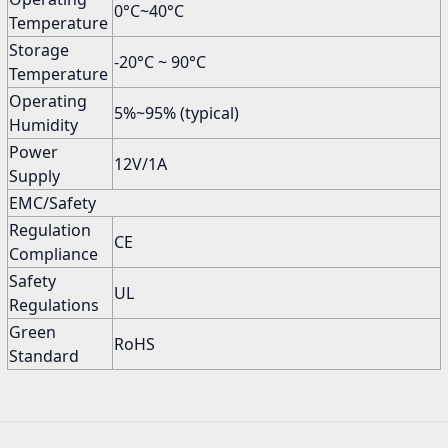
0°C~40°C
Temperature
Storage
-20°C ~ 90°C
Temperature
Operating
5%~95% (typical)
Humidity
Power
12V/1A
Supply
EMC/Safety
Regulation
CE
Compliance
Safety
UL
Regulations
Green
RoHS
Standard