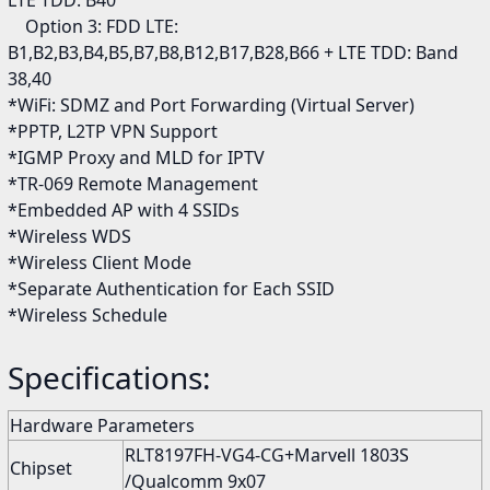
LTE TDD: B40
Option 3: FDD LTE:
B1,B2,B3,B4,B5,B7,B8,B12,B17,B28,B66 + LTE TDD: Band
38,40
*WiFi: SDMZ and Port Forwarding (Virtual Server)
*PPTP, L2TP VPN Support
*IGMP Proxy and MLD for IPTV
*TR-069 Remote Management
*Embedded AP with 4 SSIDs
*Wireless WDS
*Wireless Client Mode
*Separate Authentication for Each SSID
*Wireless Schedule
Specifications:
Hardware Parameters
RLT8197FH-VG4-CG+Marvell 1803S
Chipset
/Qualcomm 9x07