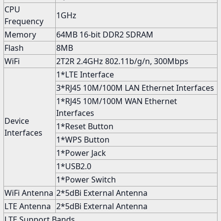
CPU
1GHz
Frequency
Memory
64MB 16-bit DDR2 SDRAM
Flash
8MB
WiFi
2T2R 2.4GHz 802.11b/g/n, 300Mbps
1*LTE Interface
3*RJ45 10M/100M LAN Ethernet Interfaces
1*RJ45 10M/100M WAN Ethernet
Interfaces
Device
1*Reset Button
Interfaces
1*WPS Button
1*Power Jack
1*USB2.0
1*Power Switch
WiFi Antenna
2*5dBi External Antenna
LTE Antenna
2*5dBi External Antenna
LTE Support Bands