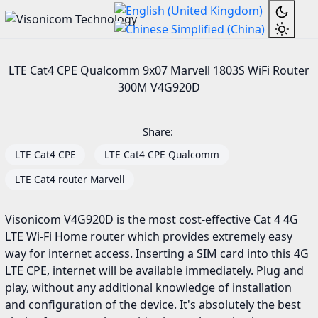
LTE Cat4 CPE Qualcomm 9x07 Marvell 1803S WiFi Router
300M V4G920D
Share:
LTE Cat4 CPE
LTE Cat4 CPE Qualcomm
LTE Cat4 router Marvell
Visonicom V4G920D is the most cost-effective Cat 4 4G
LTE Wi-Fi Home router which provides extremely easy
way for internet access. Inserting a SIM card into this 4G
LTE CPE, internet will be available immediately. Plug and
play, without any additional knowledge of installation
and configuration of the device. It's absolutely the best