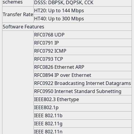
schemes
DSSS: DBPSK, DQPSK, CCK
HT20: Up to 144 Mbps
Transfer Rate
HT40: Up to 300 Mbps
Software Features
RFC0768 UDP
RFC0791 IP
RFC0792 ICMP
RFC0793 TCP
RFC0826 Ethernet ARP
RFC0894 IP over Ethernet
RFC0922 Broadcasting Internet Datagrams
RFC0950 Internet Standard Subnetting
IEEE802.3 Ethertype
IEEE802.1p
IEEE 802.11b
IEEE 802.11g
IEEE 802.11n