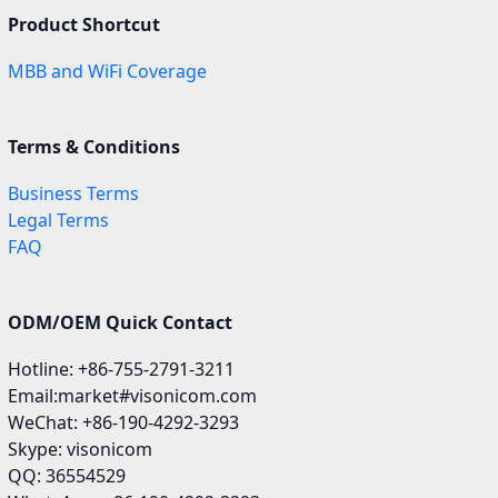
Product Shortcut
MBB and WiFi Coverage
Terms & Conditions
Business Terms
Legal Terms
FAQ
ODM/OEM Quick Contact
Hotline: +86-755-2791-3211
Email:market#visonicom.com
WeChat: +86-190-4292-3293
Skype: visonicom
QQ: 36554529