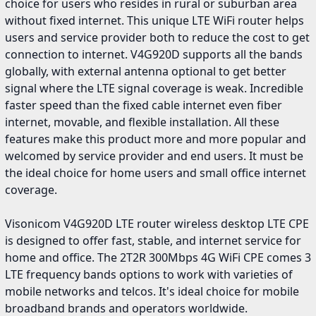
choice for users who resides in rural or suburban area
without fixed internet. This unique LTE WiFi router helps
users and service provider both to reduce the cost to get
connection to internet. V4G920D supports all the bands
globally, with external antenna optional to get better
signal where the LTE signal coverage is weak. Incredible
faster speed than the fixed cable internet even fiber
internet, movable, and flexible installation. All these
features make this product more and more popular and
welcomed by service provider and end users. It must be
the ideal choice for home users and small office internet
coverage.
Visonicom V4G920D LTE router wireless desktop LTE CPE
is designed to offer fast, stable, and internet service for
home and office. The 2T2R 300Mbps 4G WiFi CPE comes 3
LTE frequency bands options to work with varieties of
mobile networks and telcos. It's ideal choice for mobile
broadband brands and operators worldwide.