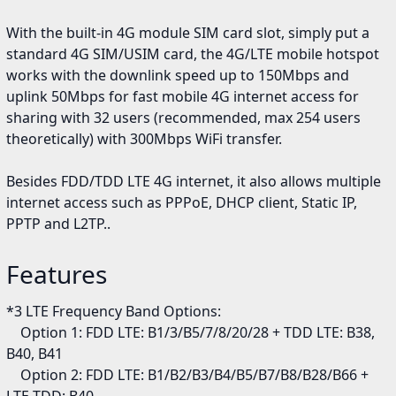
With the built-in 4G module SIM card slot, simply put a
standard 4G SIM/USIM card, the 4G/LTE mobile hotspot
works with the downlink speed up to 150Mbps and
uplink 50Mbps for fast mobile 4G internet access for
sharing with 32 users (recommended, max 254 users
theoretically) with 300Mbps WiFi transfer.
Besides FDD/TDD LTE 4G internet, it also allows multiple
internet access such as PPPoE, DHCP client, Static IP,
PPTP and L2TP..
Features
*3 LTE Frequency Band Options:
Option 1: FDD LTE: B1/3/B5/7/8/20/28 + TDD LTE: B38,
B40, B41
Option 2: FDD LTE: B1/B2/B3/B4/B5/B7/B8/B28/B66 +