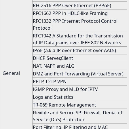
RFC2516 PPP Over Ethernet (PPPoE)
RFC1662 PPP in HDLC-like Framing
RFC1332 PPP Internet Protocol Control
Protocol
RFC1042 A Standard for the Transmission
of IP Datagrams over IEEE 802 Networks
IPoE (a.k.a IP over Ethernet over AAL5)
DHCP Server,Client
NAT, NAPT and ALG
General
DMZ and Port Forwarding (Virtual Server)
PPTP, L2TP VPN
IGMP Proxy and MLD for IPTV
Logs and Statistics
TR-069 Remote Management
Flexible and Secure SPI Firewall, Denial of
Service (DoS) Protection
Port Filtering, IP Filtering and MAC