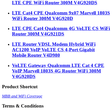
LTE CPE WiFi Router 300M V4G920DS
LTE Cat4 CPE Qualcomm 9x07 Marvell 1803S
WiFi Router 300M V4G920D
LTE CPE Cat4 Qualcomm 4G VoLTE CS WiFi
Router 300M V4G921DS
LTE Router VDSL Modem Hybrid WiFi
AC1200 VoIP VoLTE CS 4-Port Gigabit
Mobile Router V4D980
VoLTE Gateway Qualcomm LTE Cat 4 CPE
VoIP Marvell 1803S 4G Router WiFi 300M
V4G920DS
Product Shortcut
MBB and WiFi Coverage
Terms & Conditions