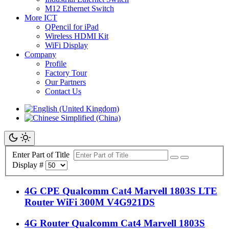
M12 Ethernet Switch
More ICT
QPencil for iPad
Wireless HDMI Kit
WiFi Display
Company
Profile
Factory Tour
Our Partners
Contact Us
Enter Part of Title
Display #
4G CPE Qualcomm Cat4 Marvell 1803S LTE
Router WiFi 300M V4G921DS
4G Router Qualcomm Cat4 Marvell 1803S