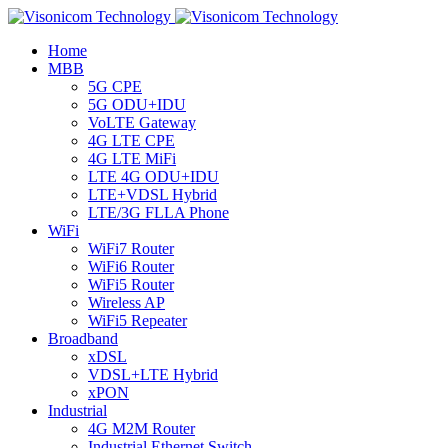
Home
MBB
5G CPE
5G ODU+IDU
VoLTE Gateway
4G LTE CPE
4G LTE MiFi
LTE 4G ODU+IDU
LTE+VDSL Hybrid
LTE/3G FLLA Phone
WiFi
WiFi7 Router
WiFi6 Router
WiFi5 Router
Wireless AP
WiFi5 Repeater
Broadband
xDSL
VDSL+LTE Hybrid
xPON
Industrial
4G M2M Router
Industrial Ethernet Switch