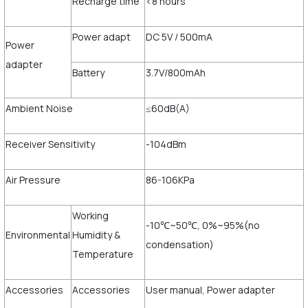
Recharge time
<8 hours
Power adapt
DC 5V / 500mA
Power
adapter
Battery
3.7V/800mAh
Ambient Noise
≤60dB(A)
Receiver Sensitivity
-104dBm
Air Pressure
86-106KPa
Working
-10℃~50℃, 0%~95%(no
Environmental
Humidity &
condensation)
Temperature
Accessories
Accessories
User manual, Power adapter