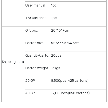
User manual
1pc
TNC antenna
1pc
Gift box
26*16*7cm
Carton size
52.5*36.5*34.5cm
Quantity/carton
20pcs
Shipping data
Carton weight
15kgs
20'GP
8,500pcs(425 cartons)
40'GP
17,000pcs(850 cartons)