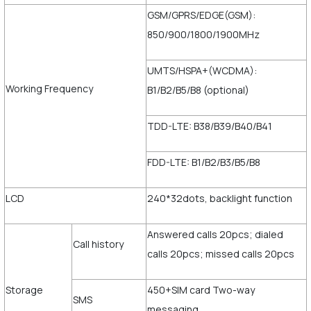
GSM/GPRS/EDGE(GSM):
850/900/1800/1900MHz
UMTS/HSPA+(WCDMA):
Working Frequency
B1/B2/B5/B8 (optional)
TDD-LTE: B38/B39/B40/B41
FDD-LTE: B1/B2/B3/B5/B8
LCD
240*32dots, backlight function
Answered calls 20pcs; dialed
Call history
calls 20pcs; missed calls 20pcs
Storage
450+SIM card Two-way
SMS
messaging