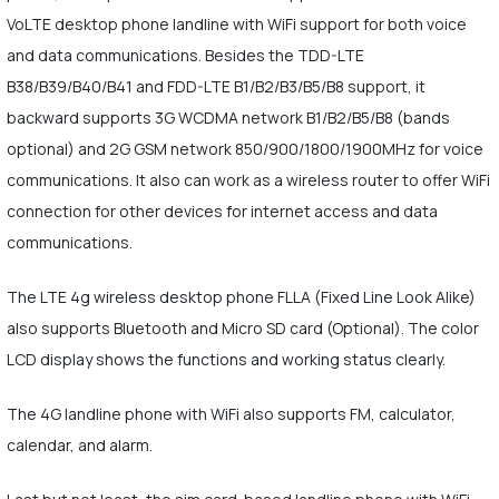
VoLTE desktop phone landline with WiFi support for both voice
and data communications. Besides the TDD-LTE
B38/B39/B40/B41 and FDD-LTE B1/B2/B3/B5/B8 support, it
backward supports 3G WCDMA network B1/B2/B5/B8 (bands
optional) and 2G GSM network 850/900/1800/1900MHz for voice
communications. It also can work as a wireless router to offer WiFi
connection for other devices for internet access and data
communications.
The LTE 4g wireless desktop phone FLLA (Fixed Line Look Alike)
also supports Bluetooth and Micro SD card (Optional). The color
LCD display shows the functions and working status clearly.
The 4G landline phone with WiFi also supports FM, calculator,
calendar, and alarm.