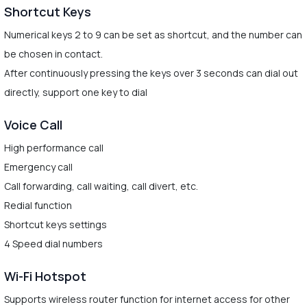
Shortcut Keys
Numerical keys 2 to 9 can be set as shortcut, and the number can
be chosen in contact.
After continuously pressing the keys over 3 seconds can dial out
directly, support one key to dial
Voice Call
High performance call
Emergency call
Call forwarding, call waiting, call divert, etc.
Redial function
Shortcut keys settings
4 Speed dial numbers
Wi-Fi Hotspot
Supports wireless router function for internet access for other