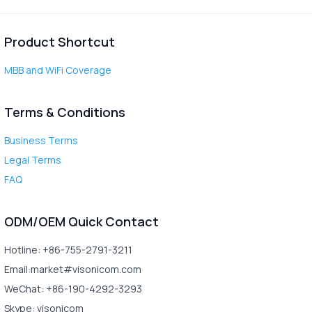
Product Shortcut
MBB and WiFi Coverage
Terms & Conditions
Business Terms
Legal Terms
FAQ
ODM/OEM Quick Contact
Hotline: +86-755-2791-3211
Email:market#visonicom.com
WeChat: +86-190-4292-3293
Skype: visonicom