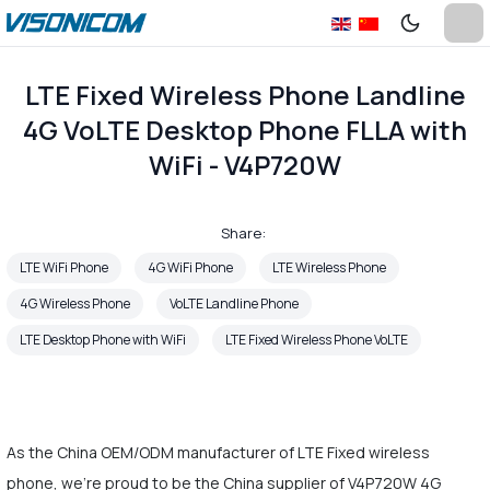
LTE Fixed Wireless Phone Landline
4G VoLTE Desktop Phone FLLA with
WiFi - V4P720W
Share:
LTE WiFi Phone
4G WiFi Phone
LTE Wireless Phone
4G Wireless Phone
VoLTE Landline Phone
LTE Desktop Phone with WiFi
LTE Fixed Wireless Phone VoLTE
As the China OEM/ODM manufacturer of LTE Fixed wireless
phone, we're proud to be the China supplier of V4P720W 4G