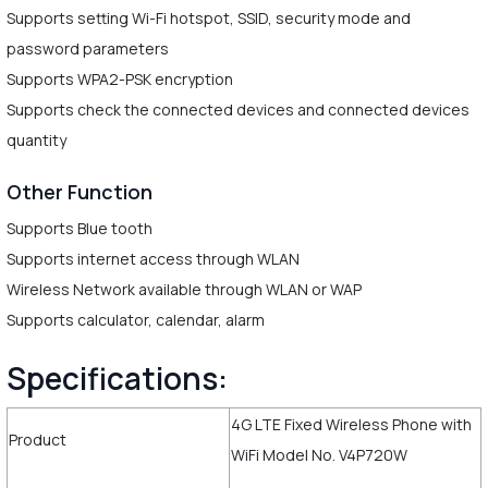
Supports setting Wi-Fi hotspot, SSID, security mode and
password parameters
Supports WPA2-PSK encryption
Supports check the connected devices and connected devices
quantity
Other Function
Supports Blue tooth
Supports internet access through WLAN
Wireless Network available through WLAN or WAP
Supports calculator, calendar, alarm
Specifications:
4G LTE Fixed Wireless Phone with
Product
WiFi Model No. V4P720W