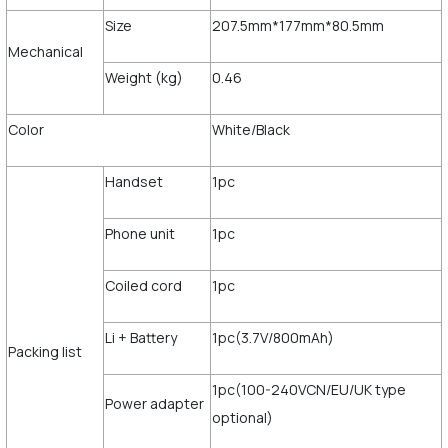
Size
207.5mm*177mm*80.5mm
Mechanical
Weight (kg)
0.46
Color
White/Black
Handset
1pc
Phone unit
1pc
Coiled cord
1pc
Li + Battery
1pc(3.7V/800mAh)
Packing list
1pc(100-240VCN/EU/UK type
Power adapter
optional)