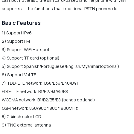
Last but not least, the sim card-based landline phone with WiFi
supports all the functions that traditional PSTN phones do.
Basic Features
1) Support IPV6
2) Support FM
3) Support WiFi Hotspot
4) Support TF card (optional)
5) Support Spanish/Portuguese/English/Myanmar(optional)
6) Support VoLTE
7) TDD-LTE network: B38/B39/B40/B41
FDD-LTE network: B1/B2/B3/B5/B8
WCDMA network: B1/B2/B5/B8 (bands optional)
GSM network:850/900/1800/1900MHz
8) 2.4inch color LCD
9) TNC external antenna