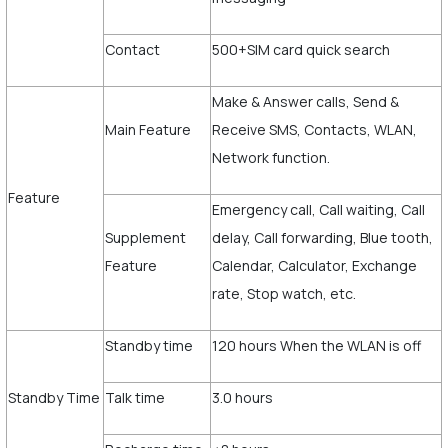
Contact
500+SIM card quick search
Make & Answer calls, Send &
Main Feature
Receive SMS, Contacts, WLAN,
Network function.
Feature
Emergency call, Call waiting, Call
Supplement
delay, Call forwarding, Blue tooth,
Feature
Calendar, Calculator, Exchange
rate, Stop watch, etc.
Standby time
120 hours When the WLAN is off
Standby Time
Talk time
3.0 hours