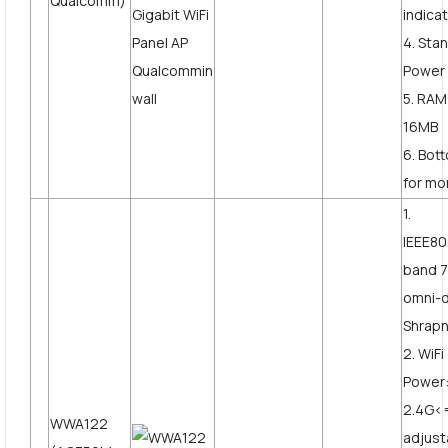
Qualcomm)
indicat
4. Sta
Power
5. RAM
16MB
6. Bot
for mor
1.
IEEE80
band 7
omni-d
Shrapn
2. WiF
Power
2.4G<
WWA122
adjust