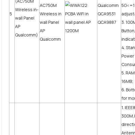
(AC750M
Qualcomm
5G<=
Wireless in-
5
QCA9531
adjust
wall Panel
QCA9887
3. 10
AP
Button
Qualcomm)
indicat
4. Sta
Power
Consu
5. RAM
16MB;
6. Bot
for mor
1. IEEE
300M,I
direct
Anten