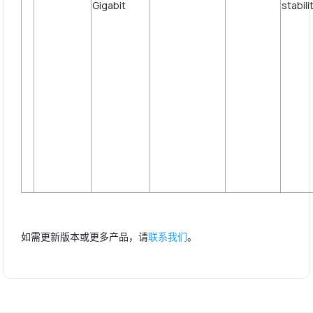
st
如需更新版本或更多产品，请
联系我们
。