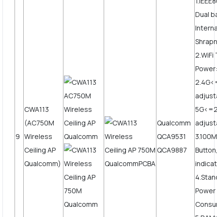
1.IEEE
Dual 
Intern
Shrapn
2.WiFi
Power
2.4G
adjust
CWA113
5G<=
(AC750M
Qualcomm
adjust
9
Wireless
QCA9531
3.100
Ceiling AP
QCA9887
Button
Qualcomm)
indicat
4.Stan
Power
Consu