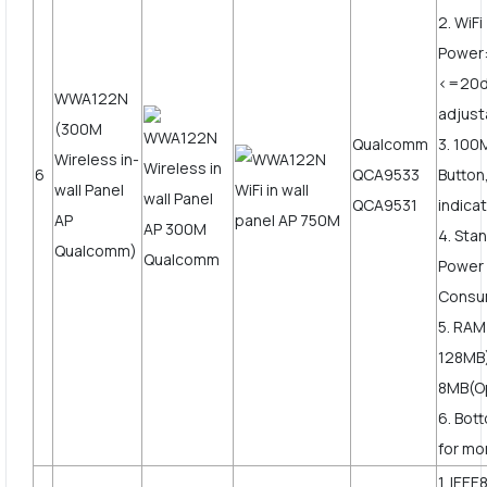
2. WiF
Power
<=20
WWA122N
adjust
(300M
Qualcomm
3. 10
Wireless in-
6
QCA9533
Button
wall Panel
QCA9531
indica
AP
4. Sta
Qualcomm)
Power
Consu
5. RAM
128MB)
8MB(Op
6. Bot
for mor
1. IEEE