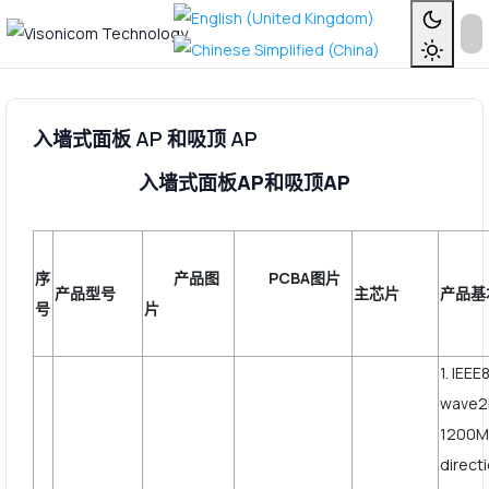
入墙式面板 AP 和吸顶 AP
入墙式面板AP和吸顶AP
序
产品图
PCBA图片
产品型号
主芯片
产品基
号
片
1. IEEE
wave2
1200Mb
direct