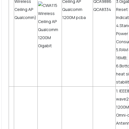
Wireless
QCA9886
3.Giga
Ceiling AP
QCA8334
Reset 
Qualcomm)
Indicat
4.Stan
Power
Consu
5.RAM:
16MB;
6.Bott
heat s
stabili
1. IEEE
wave2
1200Mb
Omni-d
Anten