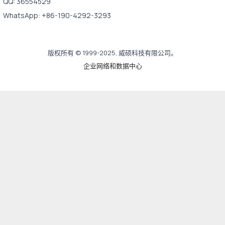
QQ: 36554529
WhatsApp: +86-190-4292-3293
版权所有 © 1999-2025, 威硕科技有限公司。
企业网络和数据中心