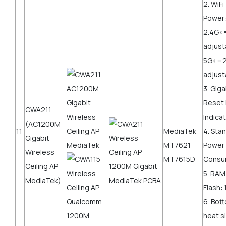
2. WiF
Power
2.4G
adjust
5G<=
adjus
3. Gig
Reset 
CWA211
Indicat
(AC1200M
11
MediaTek
4. Sta
Gigabit
MT7621
Power
Wireless
MT7615D
Consu
Ceiling AP
5. RAM
MediaTek)
Flash:
6. Bot
heat s