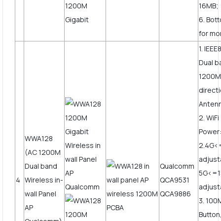
16MB;
6. Bot
for mo
1. IEEE
Dual b
1200Mb
direct
Anten
2. WiF
Power
WWA128
2.4G<
(AC 1200M
adjust
Dual band
Qualcomm
5G<=
4
Wireless in-
QCA9531
adjus
wall Panel
QCA9886
3. 10
AP
Button