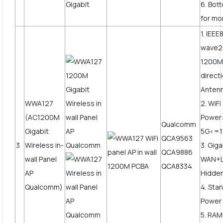
6. Bot
for mo
1. IEE
wave2
1200Mb
direct
Anten
WWA127
2. WiF
(AC1200M
Power
Qualcomm
Gigabit
5G<=
QCA9563
3
Wireless in-
3. Giga
QCA9886
wall Panel
WAN+L
QCA8334
AP
Hidden
Qualcomm)
4. Sta
Power
5. RAM