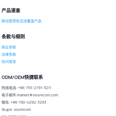
产品速查
移动宽带和无线覆盖产品
条款与细则
商业条款
法律条款
你问我答
ODM/OEM快捷联系
热线电话: +86-755-2791-3211
电子邮件:market#visonicom.com
微信: +86-190-4292-3293
Skype: visonicom