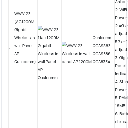
Anten
2. WiF
WWA123
Power
(AC1200M
2.4G<
Gigabit
adjus
Wireless in-
Qualcomm
5G<=
wall Panel
QCA9563
1
adjust
AP
QCA9886
3. Gig
Qualcomm)
QCA8334
Reset 
Indicat
4. Sta
Power
5. RAM
16MB
6. Bot
die-ca