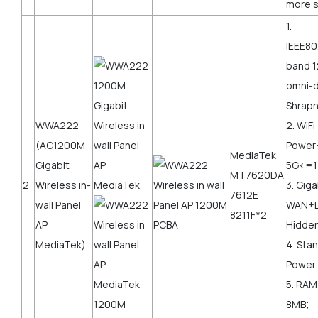
more s
1.
IEEE80
band 1
omni-d
Shrapn
WWA222
2. WiF
(AC1200M
Power
MediaTek
Gigabit
5G<=
MT7620DA
2
Wireless in-
3. Giga
7612E
wall Panel
WAN+L
8211F*2
AP
Hidden
MediaTek)
4. Sta
Power
5. RAM
8MB;