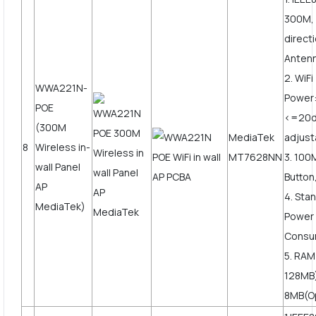
300M, 
direct
Anten
2. WiF
WWA221N-
Power
POE
<=20
(300M
MediaTek
adjust
8
Wireless in-
MT7628NN
3. 10
wall Panel
Button
AP
4. Sta
MediaTek)
Power
Consu
5. RAM
128MB)
8MB(O