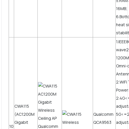
5.RAM:
16MB;
6.Bott
heat s
stabili
1.IEEE
wave2
1200Mb
Omni-d
Anten
2.WiFi
Power
2.4G
CWA115
adjust
(AC1200M
Qualcomm
5G<=
Gigabit
QCA9563
adjus
10