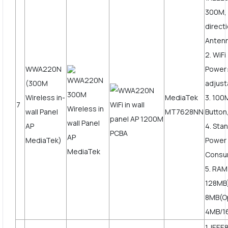
300M, 
direct
Anten
2. WiF
WWA220N
Power
(300M
adjust
Wireless in-
MediaTek
3. 10
7
wall Panel
MT7628NN
Button
AP
4. Sta
MediaTek)
Power
Consu
5. RAM
128MB)
8MB(O
4MB/1
1. IEEE