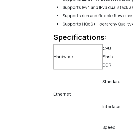
Supports IPv4 and IPv6 dual stack as
Supports rich and flexible flow class
Supports HQoS (Hiberarchy Quality o
Specifications:
CPU
Hardware
Flash
DDR
Standard
Ethernet
Interface
Speed