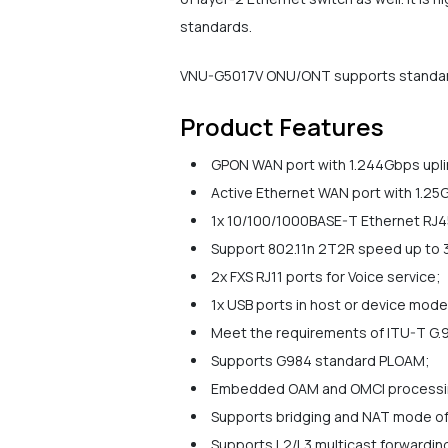
standards.
VNU-G5017V ONU/ONT supports standard O
Product Features
GPON WAN port with 1.244Gbps uplin
Active Ethernet WAN port with 1.25G
1x 10/100/1000BASE-T Ethernet RJ45
Support 802.11n 2T2R speed up to
2x FXS RJ11 ports for Voice service;
1x USB ports in host or device mode
Meet the requirements of ITU-T G.9
Supports G984 standard PLOAM;
Embedded OAM and OMCI processi
Supports bridging and NAT mode of
Supports L2/L3 multicast forwarding