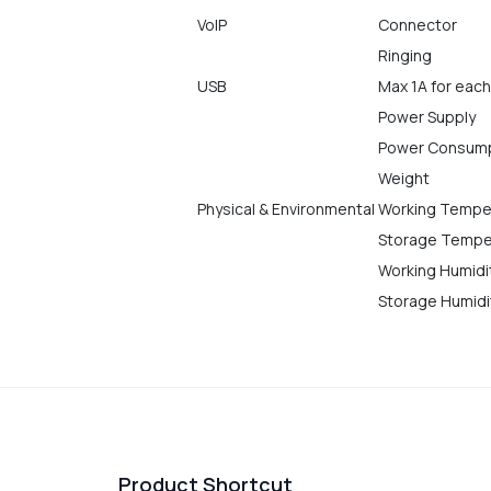
VoIP
Connector
Ringing
USB
Max 1A for each
Power Supply
Power Consum
Weight
Physical & Environmental
Working Tempe
Storage Tempe
Working Humidi
Storage Humidi
Product Shortcut