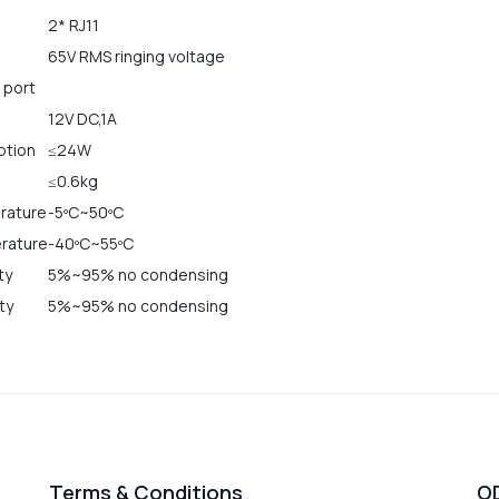
2* RJ11
65V RMS ringing voltage
 port
12V DC,1A
ption
≤24W
≤0.6kg
rature
-5ºC~50ºC
rature
-40ºC~55ºC
ty
5%~95% no condensing
ty
5%~95% no condensing
Terms & Conditions
O