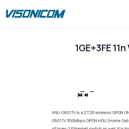
1GE+3FE 11
VNU-G5017V is a 2T2R wireless GPON O
G5017V 300Mbps GPON HGU (Home Gateway
of layer-2 Ethernet switch as well. It is