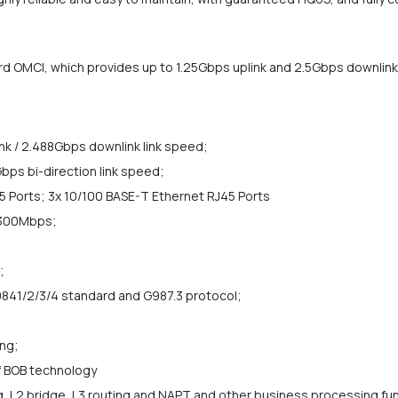
MCI, which provides up to 1.25Gbps uplink and 2.5Gbps downlink 
k / 2.488Gbps downlink link speed;
bps bi-direction link speed;
 Ports; 3x 10/100 BASE-T Ethernet RJ45 Ports
 300Mbps;
;
841/2/3/4 standard and G987.3 protocol;
ng;
 BOB technology
, L2 bridge, L3 routing and NAPT and other business processing fu