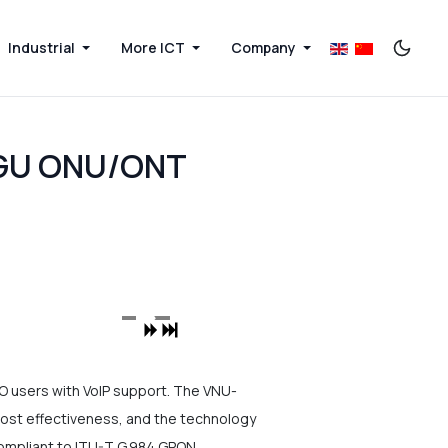
Industrial
More ICT
Company
HGU ONU/ONT
users with VoIP support. The VNU-
st effectiveness, and the technology
y compliant to ITU-T G.984 GPON