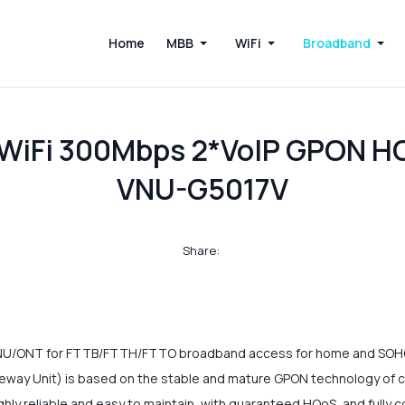
Home
MBB
WiFi
Broadband
n WiFi 300Mbps 2*VoIP GPON 
VNU-G5017V
Share:
NU/ONT for FTTB/FTTH/FTTO broadband access for home and SOHO 
 Unit) is based on the stable and mature GPON technology of co
 highly reliable and easy to maintain, with guaranteed HQoS, and full