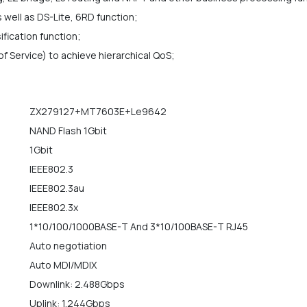
 well as DS-Lite, 6RD function;
ification function;
f Service) to achieve hierarchical QoS;
ZX279127+MT7603E+Le9642
NAND Flash 1Gbit
1Gbit
IEEE802.3
IEEE802.3au
IEEE802.3x
1*10/100/1000BASE-T And 3*10/100BASE-T RJ45
Auto negotiation
Auto MDI/MDIX
Downlink: 2.488Gbps
Uplink: 1.244Gbps