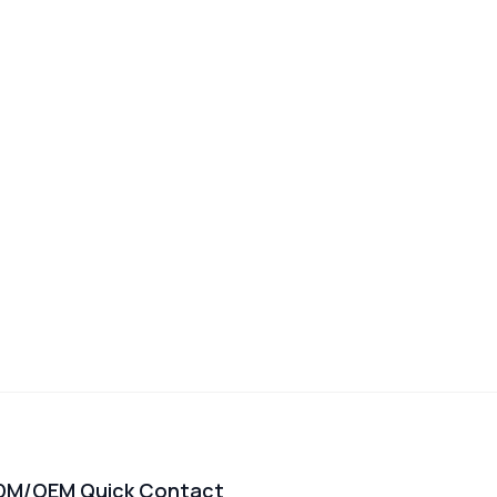
DM/OEM Quick Contact