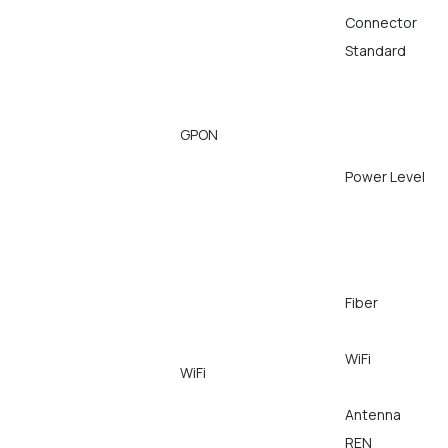
Connector
Standard
GPON
Power Level
Fiber
WiFi
WiFi
Antenna
REN