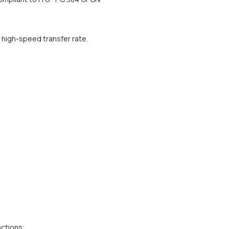
high-speed transfer rate.
nctions;