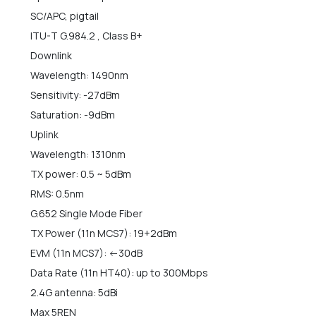
SC/APC, pigtail
ITU-T G.984.2 , Class B+
Downlink
Wavelength: 1490nm
Sensitivity: -27dBm
Saturation: -9dBm
Uplink
Wavelength: 1310nm
TX power: 0.5 ~ 5dBm
RMS: 0.5nm
G.652 Single Mode Fiber
TX Power (11n MCS7): 19+2dBm
EVM (11n MCS7): <-30dB
Data Rate (11n HT40): up to 300Mbps
2.4G antenna: 5dBi
Max 5REN