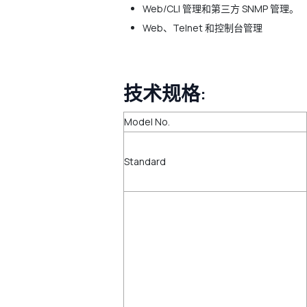
Web/CLI 管理和第三方 SNMP 管理。
Web、Telnet 和控制台管理
技术规格:
Model No.
Standard