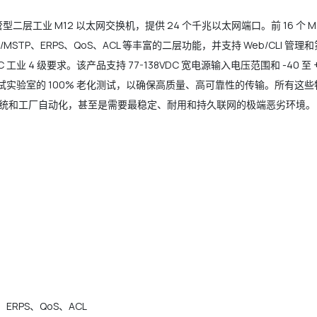
是一款网管型二层工业 M12 以太网交换机，提供 24 个千兆以太网端口。前 16 个
RSTP/MSTP、ERPS、QoS、ACL 等丰富的二层功能，并支持 Web/CLI
 工业 4 级要求。该产品支持 77-138VDC 宽电源输入电压范围和 -40 
 测试实验室的 100% 老化测试，以确保高质量、高可靠性的传输。所有
统和工厂自动化，甚至是需要最稳定、耐用和持久联网的极端恶劣环境。
P、ERPS、QoS、ACL