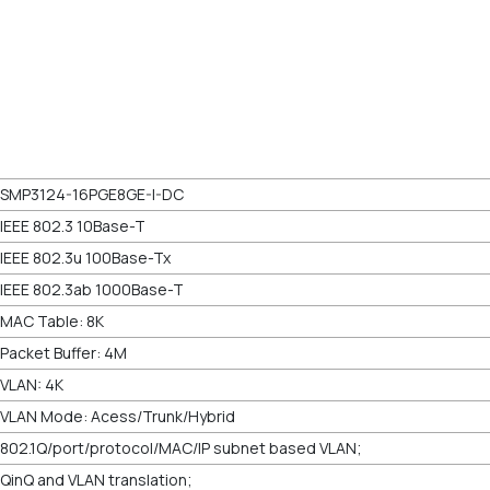
SMP3124-16PGE8GE-I-DC
IEEE 802.3 10Base-T
IEEE 802.3u 100Base-Tx
IEEE 802.3ab 1000Base-T
MAC Table: 8K
Packet Buffer: 4M
VLAN: 4K
VLAN Mode: Acess/Trunk/Hybrid
802.1Q/port/protocol/MAC/IP subnet based VLAN;
QinQ and VLAN translation;