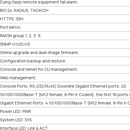
Dying Gasp remote equipment fail alarm;
801.2x, RADIUS, TACACS+
HTTPS, SSH;
Port Mirror;
RMON group 1, 2, 3, 9;
SNMP v1/v2c/v3;
Online upgrade and dual-Image firmware;
Configuration backup and restore;
Console and telnet for CLI management;
Web management;
Console Ports: RS-232(RJ45) Downlink Gigabit Ethernet ports: 20
10/100/1000Base-T (M12 female, 8-Pin X-Coded), the first 16 ports
Gigabit Ethernet Ports: 4 10/100/1000Base-T (M12 female, 8-Pin X
Power LED: PWR
System LED: SYS
Interface LED: Link & ACT