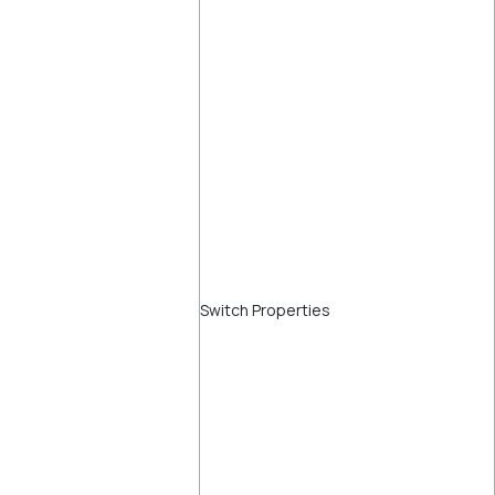
Switch Properties