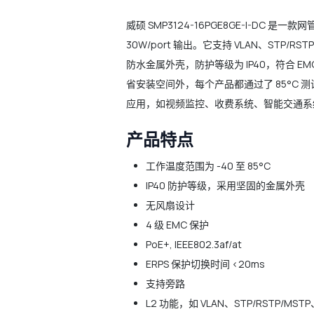
威硕 SMP3124-16PGE8GE-I-DC 
30W/port 输出。它支持 VLAN、STP/
防水金属外壳，防护等级为 IP40，符合 EMC
省安装空间外，每个产品都通过了 85°C
应用，如视频监控、收费系统、智能交通系
产品特点
工作温度范围为 -40 至 85°C
IP40 防护等级，采用坚固的金属外壳
无风扇设计
4 级 EMC 保护
PoE+, IEEE802.3af/at
ERPS 保护切换时间 <20ms
支持旁路
L2 功能，如 VLAN、STP/RSTP/MST