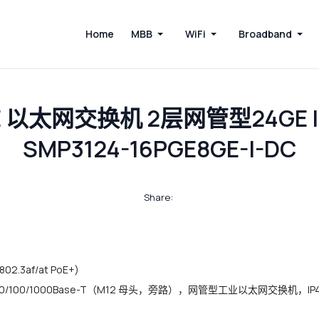
Home
MBB
WiFi
Broadband
oE 以太网交换机 2层网管型24GE 
SMP3124-16PGE8GE-I-DC
Share:
02.3af/at PoE+)
）+ 4*10/100/1000Base-T（M12 母头，旁路），网管型工业以太网交换