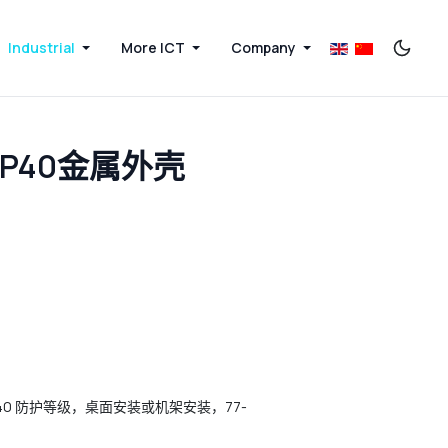
Industrial
More ICT
Company
IP40金属外壳
机，IP40 防护等级，桌面安装或机架安装，77-