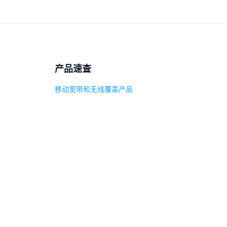
产品速查
移动宽带和无线覆盖产品