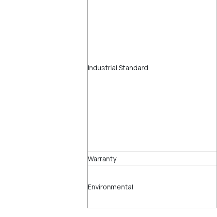
Industrial Standard
Warranty
Environmental