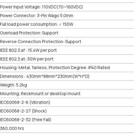
Power Input Voltage: 110VDC(70~160VDC)
Power Connector: 3-Pin Wago 5.0mm
Full load power consumption: < 150W
Overload Protection: Support
Reverse Connection Protection: Support
IEEE 802.3.af : 15.4W per port
IEEE 802.3.at: 30W per port
Housing: Metal, fanless, Protection Degree: IP40 Rated
Dimensions : 430mm*88mm*230mm(W*H*D)
Weight: 5.2kg
Mounting: Reckmount or desktop mount
IEC60068-2-6 (Vibration)
IEC60068-2-27 (Shock)
IEC60068-2-32 (Free Fall)
360,000 hrs