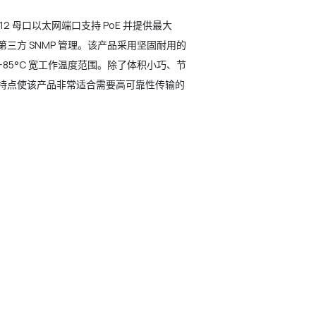
 M12 母口以太网端口支持 PoE 并提供最大
 管理和第三方 SNMP 管理。该产品采用坚固耐用的
至 +85°C 宽工作温度范围。除了体积小巧、节
这些特点使该产品非常适合需要高可靠性传输的