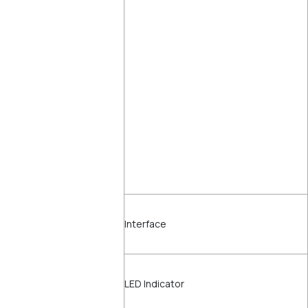
Interface
LED Indicator