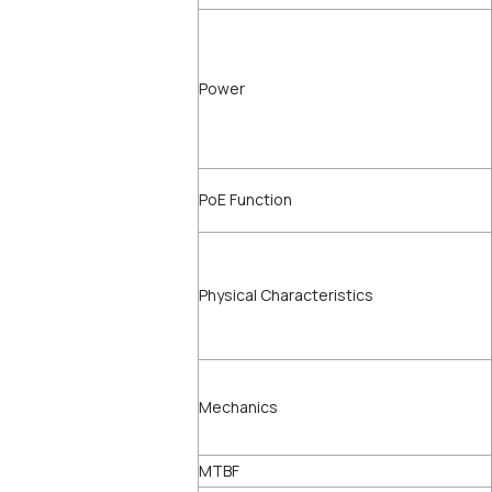
Power
PoE Function
Physical Characteristics
Mechanics
MTBF