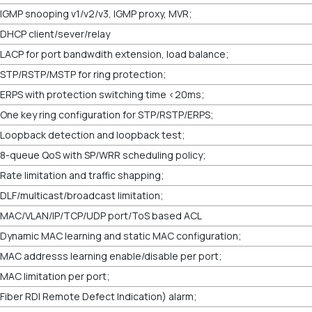
IGMP snooping v1/v2/v3, IGMP proxy, MVR;
DHCP client/sever/relay
LACP for port bandwdith extension, load balance;
STP/RSTP/MSTP for ring protection;
ERPS with protection switching time <20ms;
One key ring configuration for STP/RSTP/ERPS;
Loopback detection and loopback test;
8-queue QoS with SP/WRR scheduling policy;
Rate limitation and traffic shapping;
DLF/multicast/broadcast limitation;
MAC/VLAN/IP/TCP/UDP port/ToS based ACL
Dynamic MAC learning and static MAC configuration;
MAC addresss learning enable/disable per port;
MAC limitation per port;
Fiber RDI Remote Defect Indication) alarm;