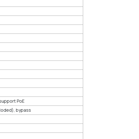
 support PoE
-Coded), bypass