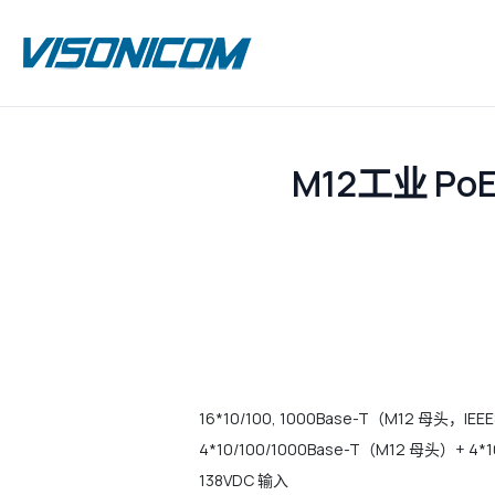
M12工业 P
16*10/100, 1000Base-T（M12 母头，IEEE8
4*10/100/1000Base-T（M12 母头
138VDC 输入