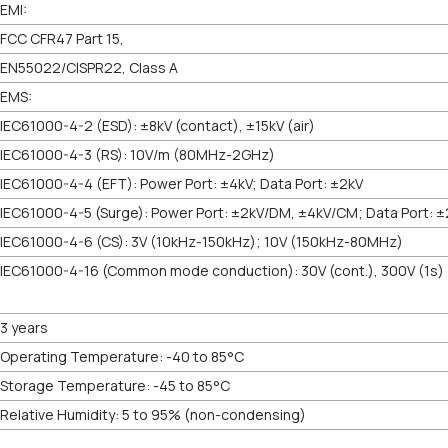
EMI:
FCC CFR47 Part 15,
EN55022/CISPR22, Class A
EMS:
IEC61000-4-2 (ESD): ±8kV (contact), ±15kV (air)
IEC61000-4-3 (RS): 10V/m (80MHz-2GHz)
IEC61000-4-4 (EFT): Power Port: ±4kV; Data Port: ±2kV
IEC61000-4-5 (Surge): Power Port: ±2kV/DM, ±4kV/CM; Data Port: ±
IEC61000-4-6 (CS): 3V (10kHz-150kHz); 10V (150kHz-80MHz)
IEC61000-4-16 (Common mode conduction):
3 years
Operating Temperature: -40 to 85°C
Storage Temperature: -45 to 85°C
Relative Humidity: 5 to 95% (non-condensing)