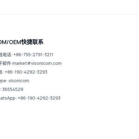
DM/OEM快捷联系
电话: +86-755-2791-3211
邮件:market#visonicom.com
: +86-190-4292-3293
ype: visonicom
: 36554529
atsApp: +86-190-4292-3293