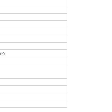
2kV
 30V (cont.), 300V (1s)