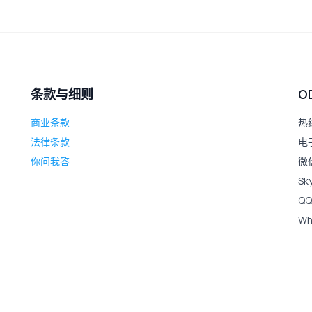
条款与细则
O
商业条款
热线
法律条款
电子
你问我答
微信
Sk
QQ
Wh