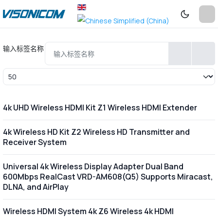
输入标签名称
每页显示条数
4k UHD Wireless HDMI Kit Z1 Wireless HDMI Extender
4k Wireless HD Kit Z2 Wireless HD Transmitter and
Receiver System
Universal 4k Wireless Display Adapter Dual Band
600Mbps RealCast VRD-AM608(Q5) Supports Miracast,
DLNA, and AirPlay
Wireless HDMI System 4k Z6 Wireless 4k HDMI