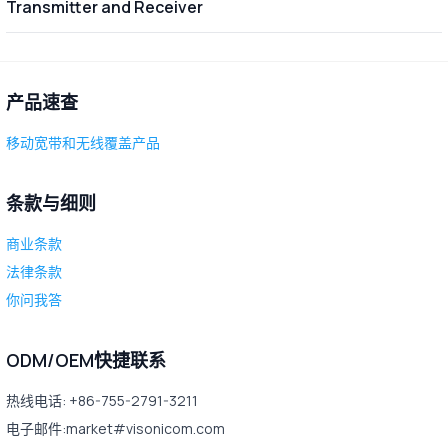
Transmitter and Receiver
产品速查
移动宽带和无线覆盖产品
条款与细则
商业条款
法律条款
你问我答
ODM/OEM快捷联系
热线电话: +86-755-2791-3211
电子邮件:market#visonicom.com