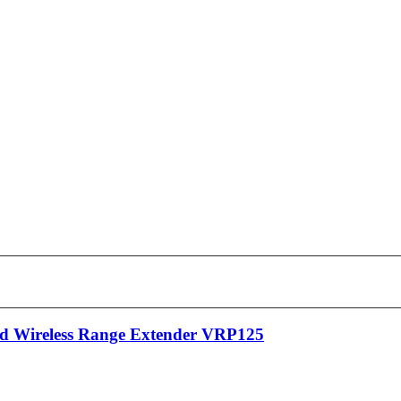
 Wireless Range Extender VRP125