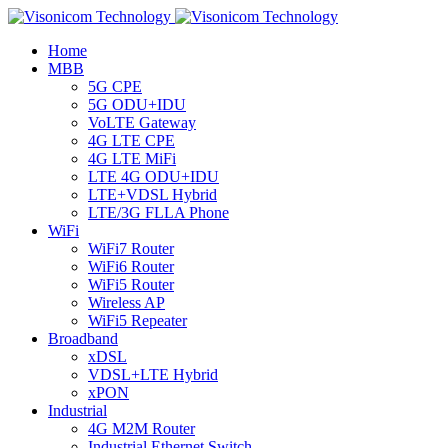
Home
MBB
5G CPE
5G ODU+IDU
VoLTE Gateway
4G LTE CPE
4G LTE MiFi
LTE 4G ODU+IDU
LTE+VDSL Hybrid
LTE/3G FLLA Phone
WiFi
WiFi7 Router
WiFi6 Router
WiFi5 Router
Wireless AP
WiFi5 Repeater
Broadband
xDSL
VDSL+LTE Hybrid
xPON
Industrial
4G M2M Router
Industrial Ethernet Switch