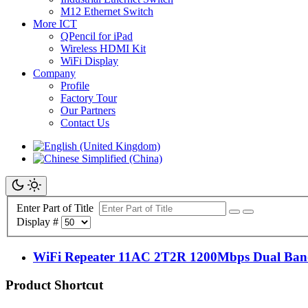
M12 Ethernet Switch
More ICT
QPencil for iPad
Wireless HDMI Kit
WiFi Display
Company
Profile
Factory Tour
Our Partners
Contact Us
Enter Part of Title
Display #
WiFi Repeater 11AC 2T2R 1200Mbps Dual Band
Product Shortcut