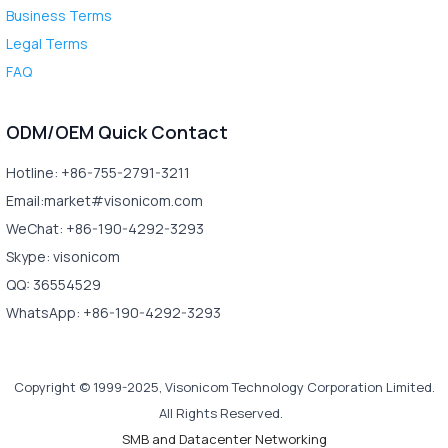
Business Terms
Legal Terms
FAQ
ODM/OEM Quick Contact
Hotline: +86-755-2791-3211
Email:market#visonicom.com
WeChat: +86-190-4292-3293
Skype: visonicom
QQ: 36554529
WhatsApp: +86-190-4292-3293
Copyright © 1999-2025, Visonicom Technology Corporation Limited.
All Rights Reserved.
SMB and Datacenter Networking