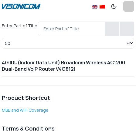
Enter Part of Title
Display #
4G IDU(Indoor Data Unit) Broadcom Wireless AC1200
Dual-Band VoIP Router V4G812I
Product Shortcut
MBB and WiFi Coverage
Terms & Conditions