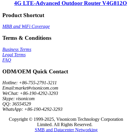
4G LTE-Advanced Outdoor Router V4G812O
Product Shortcut
MBB and WiFi Coverage
Terms & Conditions
Business Terms
Legal Terms
FAQ
ODM/OEM Quick Contact
Hotline: +86-755-2791-3211
Email:market#visonicom.com
WeChat: +86-190-4292-3293
Skype: visonicom
QQ: 36554529
WhatsApp: +86-190-4292-3293
Copyright © 1999-2025, Visonicom Technology Corporation
Limited. All Rights Reserved.
SMB and Datacenter Networking