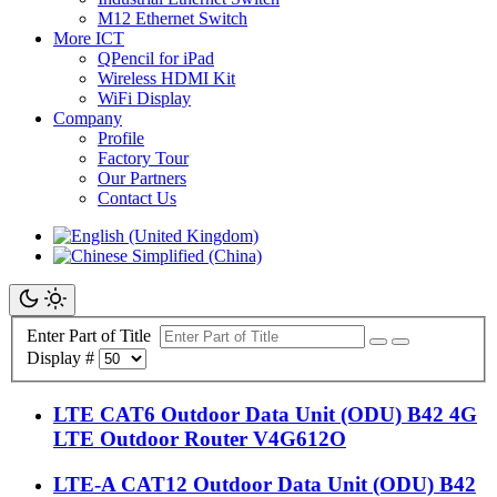
M12 Ethernet Switch
More ICT
QPencil for iPad
Wireless HDMI Kit
WiFi Display
Company
Profile
Factory Tour
Our Partners
Contact Us
Enter Part of Title
Display #
LTE CAT6 Outdoor Data Unit (ODU) B42 4G
LTE Outdoor Router V4G612O
LTE-A CAT12 Outdoor Data Unit (ODU) B42