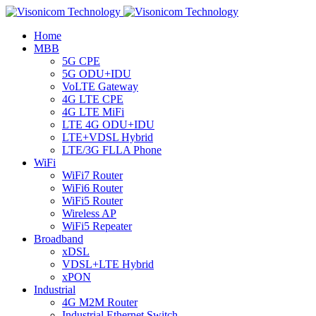
Home
MBB
5G CPE
5G ODU+IDU
VoLTE Gateway
4G LTE CPE
4G LTE MiFi
LTE 4G ODU+IDU
LTE+VDSL Hybrid
LTE/3G FLLA Phone
WiFi
WiFi7 Router
WiFi6 Router
WiFi5 Router
Wireless AP
WiFi5 Repeater
Broadband
xDSL
VDSL+LTE Hybrid
xPON
Industrial
4G M2M Router
Industrial Ethernet Switch