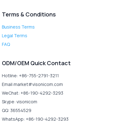
Terms & Conditions
Business Terms
Legal Terms
FAQ
ODM/OEM Quick Contact
Hotline: +86-755-2791-3211
Email:market#visonicom.com
WeChat: +86-190-4292-3293
Skype: visonicom
QQ: 36554529
WhatsApp: +86-190-4292-3293