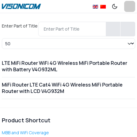
Enter Part of Title
Display #
LTE MiFi Router WiFi 4G Wireless MiFi Portable Router
with Battery V4G932ML
MiFi Router LTE Cat4 WiFi 4G Wireless MiFi Portable
Router with LCD V4G932M
Product Shortcut
MBB and WiFi Coverage